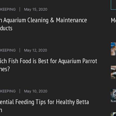
HKEEPING
|
May 15, 2020
sh Aquarium Cleaning & Maintenance
M
ducts
HKEEPING
|
May 12, 2020
ch Fish Food is Best for Aquarium Parrot
hes?
HKEEPING
|
May 10, 2020
ential Feeding Tips for Healthy Betta
h