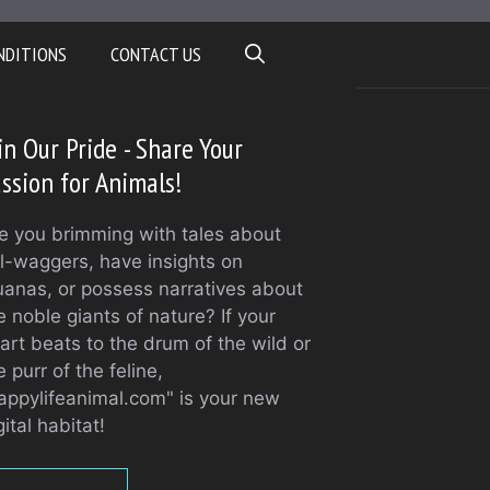
NDITIONS
CONTACT US
in Our Pride - Share Your
ssion for Animals!
e you brimming with tales about
il-waggers, have insights on
uanas, or possess narratives about
e noble giants of nature? If your
art beats to the drum of the wild or
e purr of the feline,
appylifeanimal.com" is your new
gital habitat!