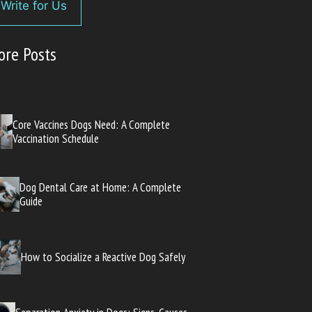
Write for Us
ore Posts
Core Vaccines Dogs Need: A Complete
Vaccination Schedule
Dog Dental Care at Home: A Complete
Guide
How to Socialize a Reactive Dog Safely