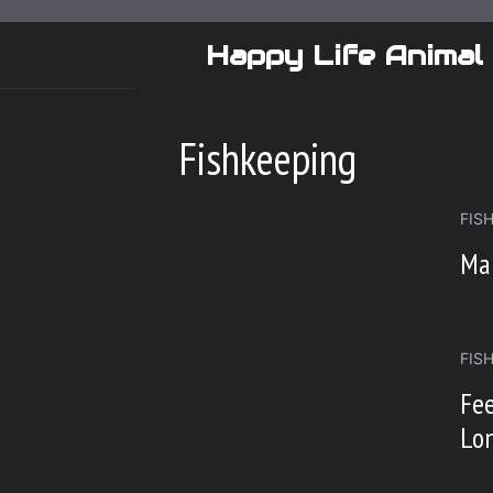
Skip
to
Happy Life Animal
content
Fishkeeping
FIS
Mai
FIS
Fee
Lon