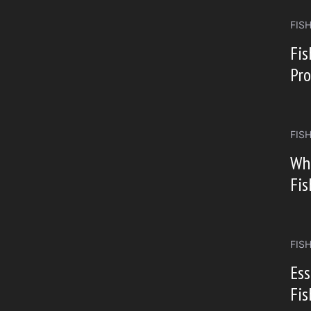
FIS
Fi
Pro
FIS
Whi
Fis
FIS
Ess
Fis