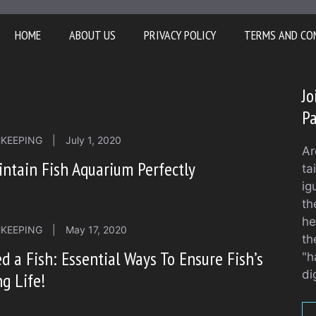
HOME
ABOUT US
PRIVACY POLICY
TERMS AND CO
Jo
Pa
HKEEPING
|
July 1, 2020
Ar
ntain Fish Aquarium Perfectly
ta
ig
th
he
HKEEPING
|
May 17, 2020
th
d a Fish: Essential Ways To Ensure Fish’s
"h
di
g Life!