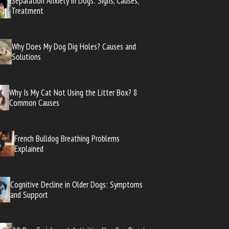
Separation Anxiety in Dogs: Signs, Causes,
Treatment
Why Does My Dog Dig Holes? Causes and
Solutions
Why Is My Cat Not Using the Litter Box? 8
Common Causes
French Bulldog Breathing Problems
Explained
Cognitive Decline in Older Dogs: Symptoms
and Support