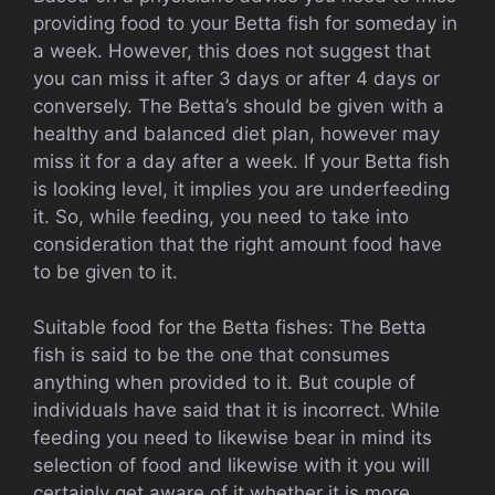
providing food to your Betta fish for someday in
a week. However, this does not suggest that
you can miss it after 3 days or after 4 days or
conversely. The Betta’s should be given with a
healthy and balanced diet plan, however may
miss it for a day after a week. If your Betta fish
is looking level, it implies you are underfeeding
it. So, while feeding, you need to take into
consideration that the right amount food have
to be given to it.
Suitable food for the Betta fishes: The Betta
fish is said to be the one that consumes
anything when provided to it. But couple of
individuals have said that it is incorrect. While
feeding you need to likewise bear in mind its
selection of food and likewise with it you will
certainly get aware of it whether it is more