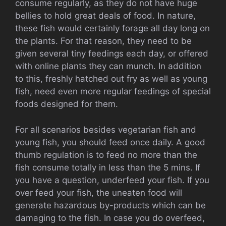
consume regularly, as they do not have huge
bellies to hold great deals of food. In nature,
these fish would certainly forage all day long on
the plants. For that reason, they need to be
given several tiny feedings each day, or offered
with online plants they can munch. In addition
to this, freshly hatched out fry as well as young
fish, need even more regular feedings of special
foods designed for them.
For all scenarios besides vegetarian fish and
young fish, you should feed once daily. A good
thumb regulation is to feed no more than the
fish consume totally in less than the 5 mins. If
you have a question, underfeed your fish. If you
over feed your fish, the uneaten food will
generate hazardous by-products which can be
damaging to the fish. In case you do overfeed,