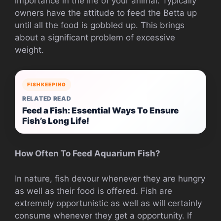
importance in the life of your animal. Typically
owners have the attitude to feed the Betta up
until all the food is gobbled up. This brings
about a significant problem of excessive
weight.
FISHKEEPING
RELATED READ
Feed a Fish: Essential Ways To Ensure
Fish’s Long Life!
How Often To Feed Aquarium Fish?
In nature, fish devour whenever they are hungry
as well as their food is offered. Fish are
extremely opportunistic as well as will certainly
consume whenever they get a opportunity. If