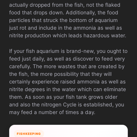
actually dropped from the fish, not the flaked
food that drops down. Additionally, the food
particles that struck the bottom of aquarium
just rot and include in the ammonia as well as
nitrite production which leads hazardous water.
If your fish aquarium is brand-new, you ought to
feed just daily, as well as discover to feed very
carefully. The more wastes that are created by
the fish, the more possibility that they will
certainly experience raised ammonia as well as
nitrite degrees in the water which can eliminate
them. As soon as your fish tank grows older
and also the nitrogen Cycle is established, you
may feed a number of times a day.
FISHKEEPING