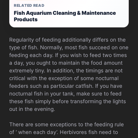
RELATED READ
Fish Aquarium Cleaning & Maintenance
Products
Regularity of feeding additionally differs on the
type of fish. Normally, most fish succeed on one
feeding each day. If you wish to feed two times
a day, you ought to maintain the food amount
extremely tiny. In addition, the timings are not
critical with the exception of some nocturnal
feeders such as particular catfish. If you have
nocturnal fish in your tank, make sure to feed
these fish simply before transforming the lights
out in the evening.
There are some exceptions to the feeding rule
of ‘ when each day’. Herbivores fish need to