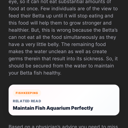
eye, so it can not eat substantial amounts of
food at once. Few individuals are of the view to
feed their Betta up until it will stop eating and
this food will help them to grow stronger and
healthier. But, this is wrong because the Betta’s
can not eat all the food simultaneously as they
have a very little belly. The remaining food
makes the water unclean as well as create
germs therein that result into its sickness. So, it
should be secured from the water to maintain
your Betta fish healthy.
FISHKEEPING
RELATED READ
Maintain Fish Aquarium Perfectly
Based on a physician’s advice you need to miss