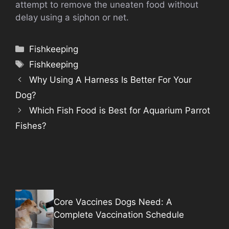
attempt to remove the uneaten food without
delay using a siphon or net.
Categories
Fishkeeping
Tags
Fishkeeping
Why Using A Harness Is Better For Your
Dog?
Which Fish Food is Best for Aquarium Parrot
Fishes?
Core Vaccines Dogs Need: A
Complete Vaccination Schedule