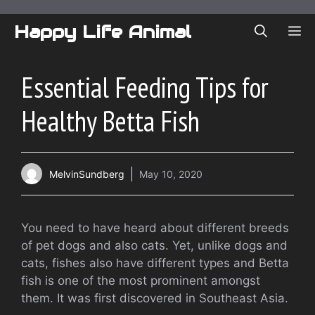
Skip
to
Happy Life Animal
ME
content
Essential Feeding Tips for
Healthy Betta Fish
MelvinSundberg
May 10, 2020
You need to have heard about different breeds
of pet dogs and also cats. Yet, unlike dogs and
cats, fishes also have different types and Betta
fish is one of the most prominent amongst
them. It was first discovered in Southeast Asia.