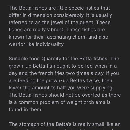
The Betta fishes are little specie fishes that
differ in dimension considerably. It is usually
referred to as the jewel of the orient. These
fishes are really vibrant. These fishes are
known for their fascinating charm and also
warrior like individuality.
Suitable food Quantity for the Betta fishes: The
grown-up Betta fish ought to be fed when in a
day and the french fries two times a day. If you
are feeding the grown-up Bettas twice, then
lower the amount to half you were supplying.
The Betta fishes should not be overfed as there
is a common problem of weight problems is
found in them.
The stomach of the Betta’s is really small like an