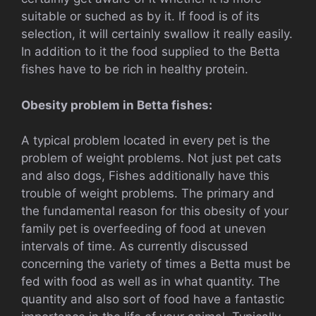
suitable or suched as by it. If food is of its
selection, it will certainly swallow it really easily.
In addition to it the food supplied to the Betta
fishes have to be rich in healthy protein.
Obesity problem in Betta fishes:
A typical problem located in every pet is the
problem of weight problems. Not just pet cats
and also dogs, Fishes additionally have this
trouble of weight problems. The primary and
the fundamental reason for this obesity of your
family pet is overfeeding of food at uneven
intervals of time. As currently discussed
concerning the variety of times a Betta must be
fed with food as well as in what quantity. The
quantity and also sort of food have a fantastic