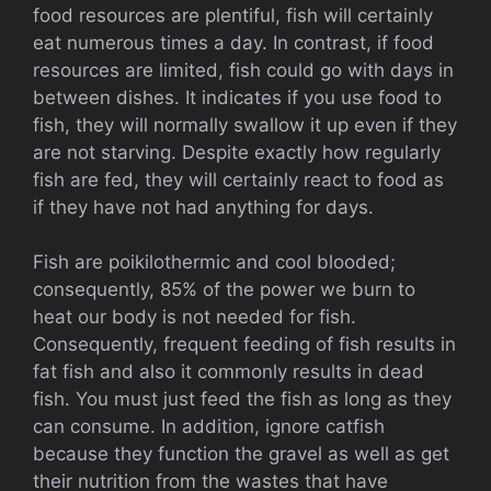
food resources are plentiful, fish will certainly
eat numerous times a day. In contrast, if food
resources are limited, fish could go with days in
between dishes. It indicates if you use food to
fish, they will normally swallow it up even if they
are not starving. Despite exactly how regularly
fish are fed, they will certainly react to food as
if they have not had anything for days.
Fish are poikilothermic and cool blooded;
consequently, 85% of the power we burn to
heat our body is not needed for fish.
Consequently, frequent feeding of fish results in
fat fish and also it commonly results in dead
fish. You must just feed the fish as long as they
can consume. In addition, ignore catfish
because they function the gravel as well as get
their nutrition from the wastes that have