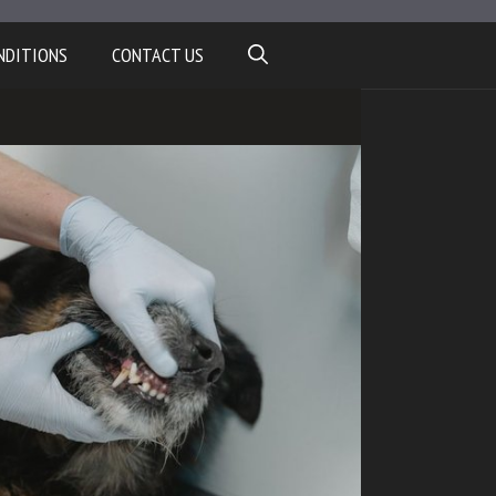
NDITIONS
CONTACT US