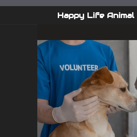
Skip
to
Happy Life Animal
content