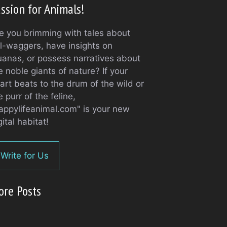
ssion for Animals!
e you brimming with tales about
il-waggers, have insights on
uanas, or possess narratives about
e noble giants of nature? If your
art beats to the drum of the wild or
e purr of the feline,
appylifeanimal.com" is your new
gital habitat!
Write for Us
ore Posts