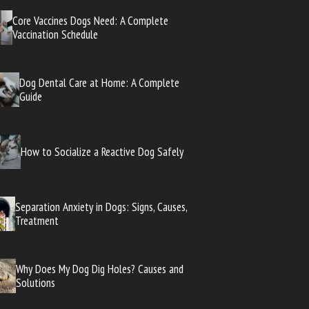
Core Vaccines Dogs Need: A Complete
Vaccination Schedule
Dog Dental Care at Home: A Complete
Guide
How to Socialize a Reactive Dog Safely
Separation Anxiety in Dogs: Signs, Causes,
Treatment
Why Does My Dog Dig Holes? Causes and
Solutions