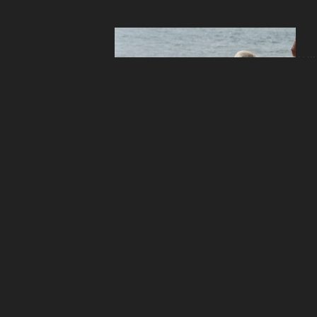
ANI
Ins
the
ANI
Pet
Res