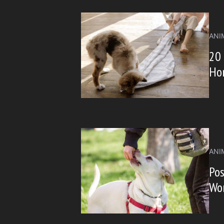
ANI
20 
Ho
ANI
Pos
Wo