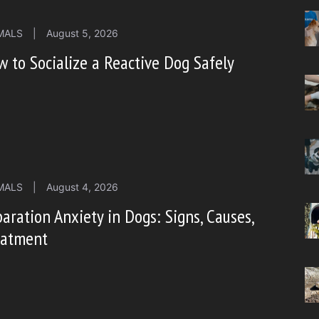
MALS
|
August 5, 2026
 to Socialize a Reactive Dog Safely
MALS
|
August 4, 2026
aration Anxiety in Dogs: Signs, Causes,
eatment