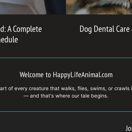
d: A Complete
Dog Dental Care
hedule
Welcome to HappyLifeAnimal.com
art of every creature that walks, flies, swims, or crawls 
— and that's where our tale begins.
Jo