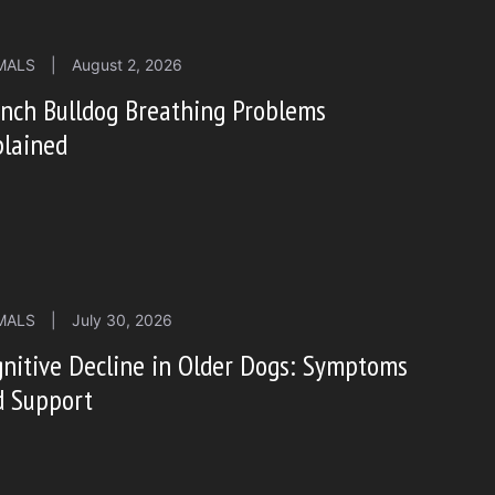
MALS
|
August 2, 2026
nch Bulldog Breathing Problems
plained
MALS
|
July 30, 2026
nitive Decline in Older Dogs: Symptoms
d Support