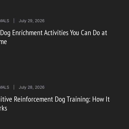
MALS
|
July 29, 2026
Dog Enrichment Activities You Can Do at
me
MALS
|
July 28, 2026
itive Reinforcement Dog Training: How It
rks