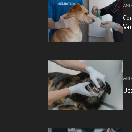
ANI
Cor
Vac
ANI
Do