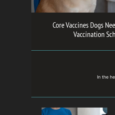
Core Vaccines Dogs Nee
Vaccination Sc
In the he