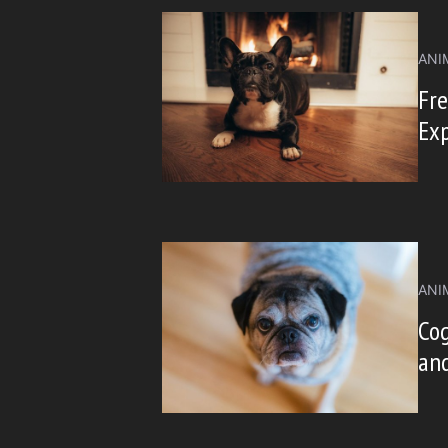
ANI
Fre
Ex
ANI
Cog
an