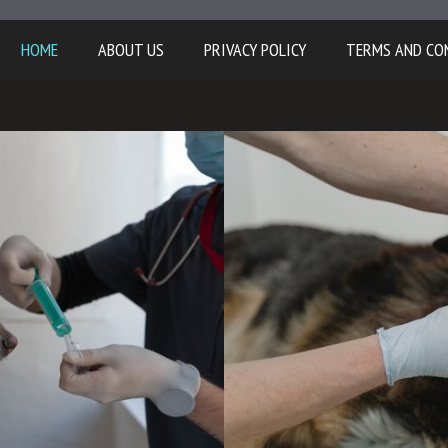
HOME
ABOUT US
PRIVACY POLICY
TERMS AND CO