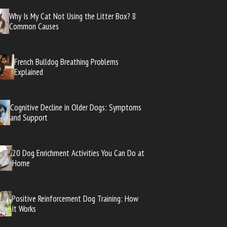
Why Is My Cat Not Using the Litter Box? 8
Common Causes
French Bulldog Breathing Problems
Explained
Cognitive Decline in Older Dogs: Symptoms
and Support
20 Dog Enrichment Activities You Can Do at
Home
Positive Reinforcement Dog Training: How
It Works