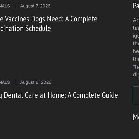
Pa
MALS
|
August 7, 2026
e Vaccines Dogs Need: A Complete
Ar
cination Schedule
ta
ig
th
he
th
"h
di
MALS
|
August 6, 2026
g Dental Care at Home: A Complete Guide
M