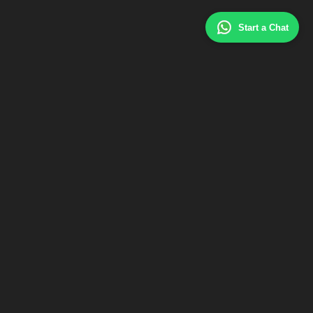
Start a Chat