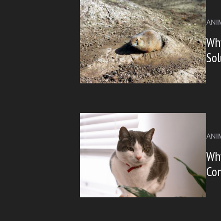
ANI
Wh
Sol
ANI
Why
Co