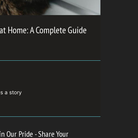
 at Home: A Complete Guide
is a story
in Our Pride - Share Your