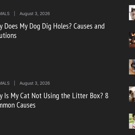
MALS
|
August 3, 2026
y Does My Dog Dig Holes? Causes and
utions
MALS
|
August 3, 2026
 Is My Cat Not Using the Litter Box? 8
mmon Causes