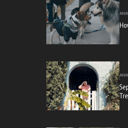
ANI
How
ANI
Sep
Tr