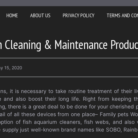
HOME
ABOUT US
PRIVACY POLICY
TERMS AND CO
m Cleaning & Maintenance Produc
y 15, 2020
ans, it is necessary to take routine treatment of their l
 and also boost their long life. Right from keeping t
g, there is a great deal to be done for your cherished p
il of all these devices from one place– Family pets Wor
 option of fish aquarium cleaners, fish webs, and also
 We supply just well-known brand names like SOBO, Rai