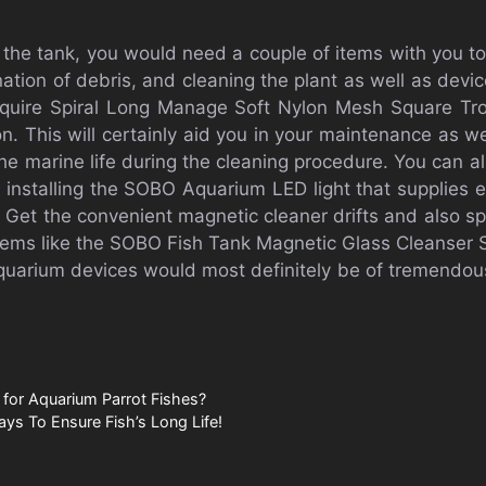
the tank, you would need a couple of items with you to
ation of debris, and cleaning the plant as well as devic
equire Spiral Long Manage Soft Nylon Mesh Square Trop
n. This will certainly aid you in your maintenance as w
 the marine life during the cleaning procedure. You can a
 installing the SOBO Aquarium LED light that supplies e
 Get the convenient magnetic cleaner drifts and also s
 items like the SOBO Fish Tank Magnetic Glass Cleans
quarium devices would most definitely be of tremendous
 for Aquarium Parrot Fishes?
ays To Ensure Fish’s Long Life!