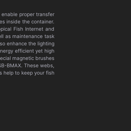
 enable proper transfer
es inside the container.
ical Fish Internet and
ell as maintenance task
lso enhance the lighting
nergy efficient yet high
pecial magnetic brushes
er SB-BMAX. These webs,
 help to keep your fish