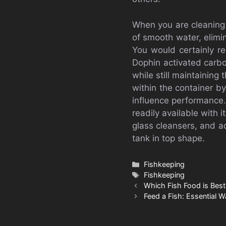
When you are cleaning 
of smooth water, elimin
You would certainly r
Dophin activated carbo
while still maintaining
within the container by
influence performance.
readily available with
glass cleansers, and a
tank in top shape.
Categories
Fishkeeping
Tags
Fishkeeping
Which Fish Food is Best
Feed a Fish: Essential W