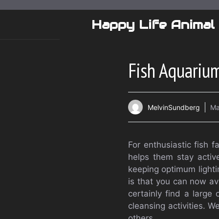
Skip
to
Happy Life Animal
content
Fish Aquariu
MelvinSundberg
Ma
For enthusiastic fish f
helps them stay active
keeping optimum lightin
is that you can now ava
certainly find a large
cleansing activities.
others.