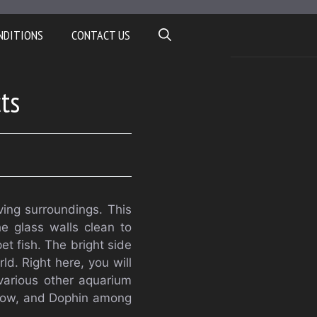
NDITIONS
CONTACT US
ts
iving surroundings. This
he glass walls clean to
et fish. The bright side
ld. Right here, you will
 various other aquarium
nbow, and Dophin among