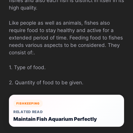
fishes and also each fish is distinct in itself in its
high quality.
Like people as well as animals, fishes also
require food to stay healthy and active for a
extended period of time. Feeding food to fishes
needs various aspects to be considered. They
consist of:.
1. Type of food.
2. Quantity of food to be given.
FISHKEEPING
RELATED READ
Maintain Fish Aquarium Perfectly