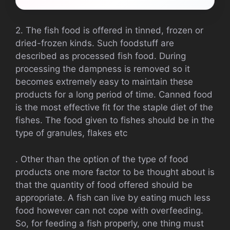
2. The fish food is offered in tinned, frozen or
dried-frozen kinds. Such foodstuff are
described as processed fish food. During
processing the dampness is removed so it
becomes extremely easy to maintain these
products for a long period of time. Canned food
is the most effective fit for the staple diet of the
fishes. The food given to fishes should be in the
type of granules, flakes etc
. Other than the option of the type of food
products one more factor to be thought about is
that the quantity of food offered should be
appropriate. A fish can live by eating much less
food however can not cope with overfeeding.
So, for feeding a fish properly, one thing must