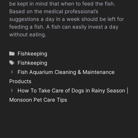
be kept in mind that when to feed the fish.
Based on the medical professional’s
suggestions a day in a week should be left for
feeding a fish. A fish can easily invest a day
without eating.
Categories
Fishkeeping
Tags
Fishkeeping
Fish Aquarium Cleaning & Maintenance
Products
How To Take Care of Dogs in Rainy Season |
Monsoon Pet Care Tips