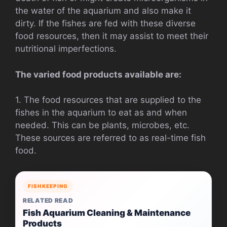
the water of the aquarium and also make it
dirty. If the fishes are fed with these diverse
food resources, then it may assist to meet their
nutritional imperfections.
The varied food products available are:
1. The food resources that are supplied to the
fishes in the aquarium to eat as and when
needed. This can be plants, microbes, etc.
These sources are referred to as real-time fish
food.
FISHKEEPING
RELATED READ
Fish Aquarium Cleaning & Maintenance
Products