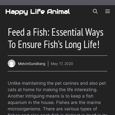
Skip
to
Happy Life Animal
ME
content
Feed a Fish: Essential Ways
To Ensure Fish’s Long Life!
MelvinSundberg
May 17, 2020
Unlike maintaining the pet canines and also pet
cats at home for making the life interesting.
Another intriguing means is to keep a fish
aquarium in the house. Fishes are the marine
microorganisms. There are various types of