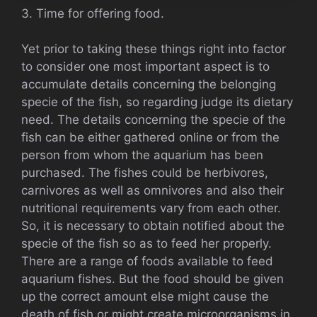
3. Time for offering food.
Yet prior to taking these things right into factor
to consider one most important aspect is to
accumulate details concerning the belonging
specie of the fish, so regarding judge its dietary
need. The details concerning the specie of the
fish can be either gathered online or from the
person from whom the aquarium has been
purchased. The fishes could be herbivores,
carnivores as well as omnivores and also their
nutritional requirements vary from each other.
So, it is necessary to obtain notified about the
specie of the fish so as to feed her properly.
There are a range of foods available to feed
aquarium fishes. But the food should be given
up the correct amount else might cause the
death of fish or might create microorganisms in