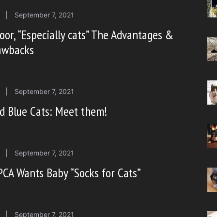
|
September 7, 2021
oor, “Especially cats” The Advantages &
awbacks
|
September 7, 2021
d Blue Cats: Meet them!
|
September 7, 2021
CA Wants Baby “Socks for Cats”
|
September 7, 2021