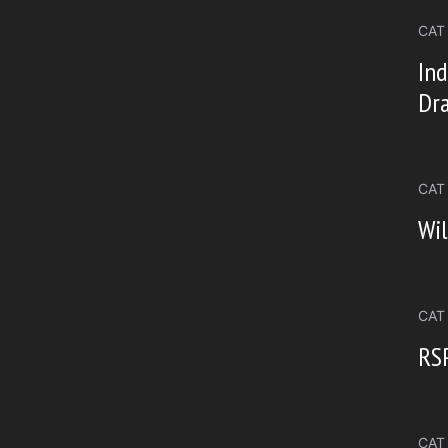
CAT
Ind
Dr
CAT
Wil
CAT
RSP
CAT