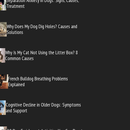
Separation Anxiety in Dogs: Signs, Causes,
Treatment
Why Does My Dog Dig Holes? Causes and
Solutions
Why Is My Cat Not Using the Litter Box? 8
Common Causes
French Bulldog Breathing Problems
Explained
Cognitive Decline in Older Dogs: Symptoms
and Support