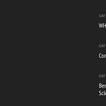
CAT
WH
CAT
Co
CAT
Ben
Scl