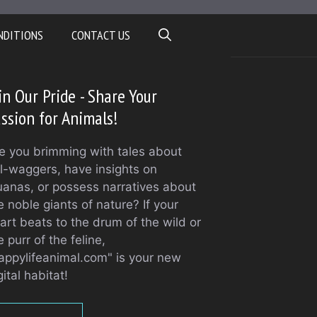
NDITIONS
CONTACT US
in Our Pride - Share Your
ssion for Animals!
e you brimming with tales about
il-waggers, have insights on
uanas, or possess narratives about
e noble giants of nature? If your
art beats to the drum of the wild or
e purr of the feline,
appylifeanimal.com" is your new
gital habitat!