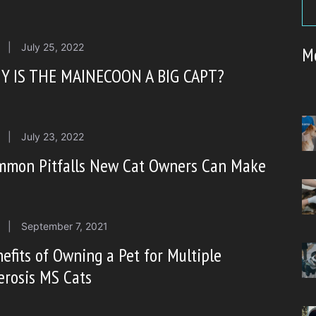
|
July 25, 2022
M
Y IS THE MAINECOON A BIG CAPT?
|
July 23, 2022
mmon Pitfalls New Cat Owners Can Make
|
September 7, 2021
efits of Owning a Pet for Multiple
erosis MS Cats