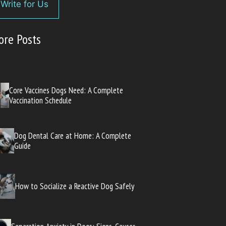
Write for Us
ore Posts
Core Vaccines Dogs Need: A Complete
Vaccination Schedule
Dog Dental Care at Home: A Complete
Guide
How to Socialize a Reactive Dog Safely