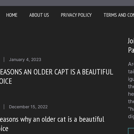
HOME
ABOUT US
PRIVACY POLICY
TERMS AND CO
Jo
Pa
|
January 4, 2023
Ar
REASONS AN OLDER CAPT IS A BEAUTIFUL
ta
OICE
ig
th
he
th
|
December 15, 2022
"h
di
easons why an older cat is a beautiful
ice