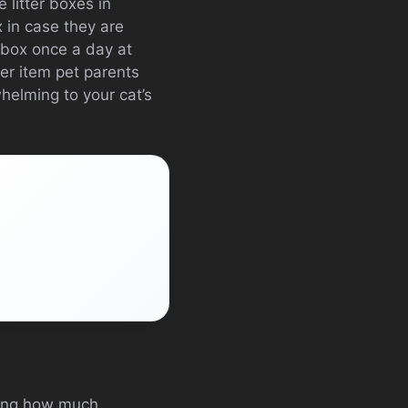
 litter boxes in
 in case they are
r box once a day at
her item pet parents
whelming to your cat’s
izing how much