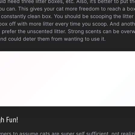
 need three litter boxes, etc. Also, it’s better to put the
you can. This gives your cat more freedom to reach a box
 a constantly clean box. You should be scooping the litte
box off with more litter every time you scoop. And anot
s prefer the unscented litter. Strong scents can be over
and could deter them from wanting to use it.
gh Fun!
wners to assume cats are super self sufficient, not real