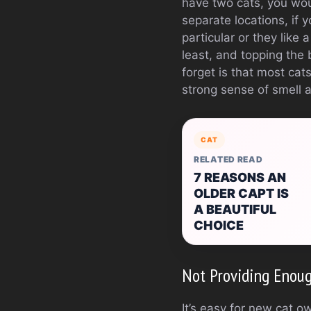
have two cats, you would
separate locations, if 
particular or they like
least, and topping the 
forget is that most cat
strong sense of smell 
CAT
RELATED READ
7 REASONS AN
OLDER CAPT IS
A BEAUTIFUL
CHOICE
Not Providing Enou
It’s easy for new cat o