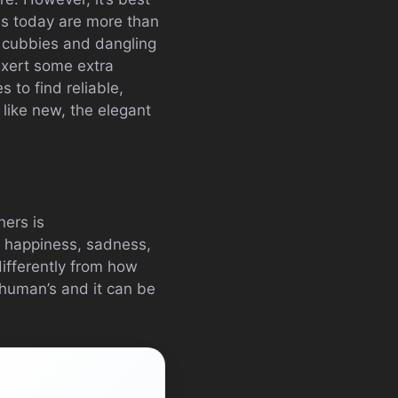
es today are more than
n cubbies and dangling
 exert some extra
 to find reliable,
s like new, the elegant
ners is
s happiness, sadness,
ifferently from how
 human’s and it can be