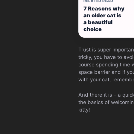
RELATED READ
7 Reasons why
an older cat is
a beautiful
choice
Trust is super important
tricky, you have to avoi
course spending time wi
space barrier and if you
with your cat, rememb
And there it is – a qu
the basics of welcomin
kitty!