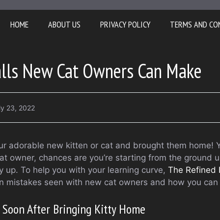
HOME
ABOUT US
PRIVACY POLICY
TERMS AND CO
lls New Cat Owners Can Make
ly 23, 2022
ur adorable new kitten or cat and brought them home! 
cat owner, chances are you’re starting from the ground 
 up. To help you with your learning curve,
The Refined 
on mistakes seen with new cat owners and how you can
t Soon After Bringing Kitty Home