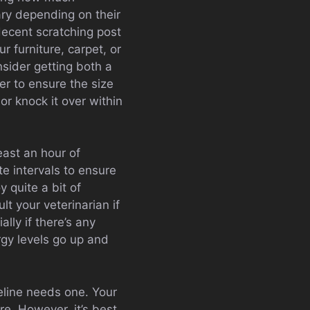
vary depending on their
decent scratching post
ur furniture, carpet, or
sider getting both a
er to ensure the size
 or knock it over within
east an hour of
te intervals to ensure
y quite a bit of
lt your veterinarian if
lly if there’s any
rgy levels go up and
eline needs one. Your
re. However, it’s best