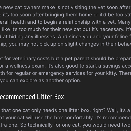
 new cat owners make is not visiting the vet soon after 
 it’s too soon after bringing them home or it’d be too str
verall health and to begin a relationship with a vet. Man
l like it’s too much for their new cat but it’s necessary. It
at hiding any illnesses. And since you and your feline fr
ship, you may not pick up on slight changes in their behav
t for veterinary costs but a pet parent should be prepare
or a wellness exam. It’s also good to start a savings acc
 for regular or emergency services for your kitty. There
 you can explore as another option.
Recommended Litter Box
that one cat only needs one litter box, right? Well, it’s 
at your cat will use the box comfortably, it’s recommende
tra one. So technically for one cat, you would need two l