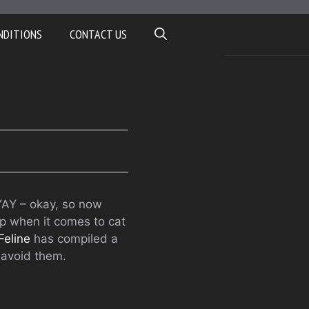
NDITIONS
CONTACT US
YAY – okay, so now
up when it comes to cat
Feline
has compiled a
 avoid them.