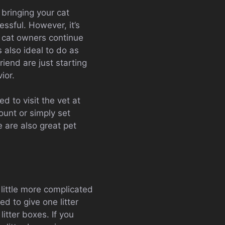
bringing your cat
essful. However, it’s
y cat owners continue
’s also ideal to do as
iend are just starting
ior.
d to visit the vet at
ount or simply set
 are also great pet
a little more complicated
d to give one litter
itter boxes. If you