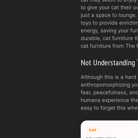
to give your cat their
just a space to lounge
toys to provide enrichm
energy, saving your furn
durable, cat furniture t
cat furniture from The 
Not Understanding 
Although this is a har
anthropomorphizing yo
fear, peacefulness, an
humans experience them
easy to forget this whe
CAT