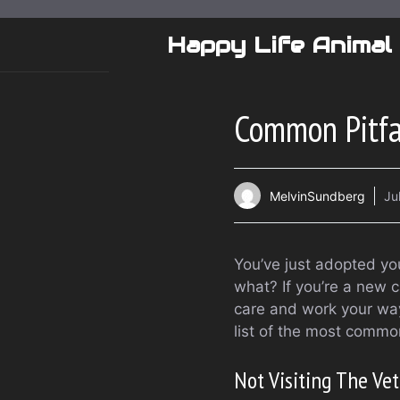
Skip
to
Happy Life Animal
content
Common Pitfa
MelvinSundberg
Ju
You’ve just adopted yo
what? If you’re a new 
care and work your way
list of the most comm
Not Visiting The Ve