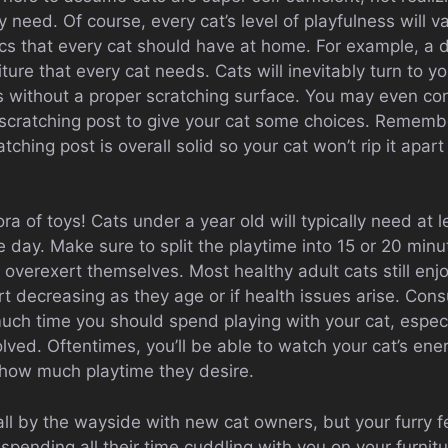
y need. Of course, every cat’s level of playfulness will 
ics that every cat should have at home. For example, a 
iture that every cat needs. Cats will inevitably turn to yo
s without a proper scratching surface. You may even con
l scratching post to give your cat some choices. Rememb
tching post is overall solid so your cat won’t rip it apart
ra of toys! Cats under a year old will typically need at l
 day. Make sure to split the playtime into 15 or 20 minu
 overexert themselves. Most healthy adult cats still enjo
rt decreasing as they age or if health issues arise. Consu
ch time you should spend playing with your cat, especia
lved. Oftentimes, you’ll be able to watch your cat’s ene
 how much playtime they desire.
ll by the wayside with new cat owners, but your furry f
pending all their time cuddling with you on your furnitu