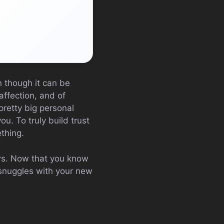
en though it can be
affection, and of
pretty big personal
ou. To truly build trust
thing.
ers. Now that you know
 snuggles with your new