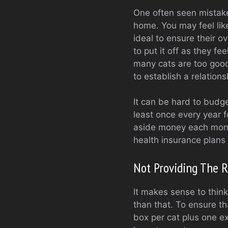
One often seen mistake
home. You may feel like
ideal to ensure their o
to put it off as they fee
many cats are too good 
to establish a relation
It can be hard to budge
least once every year f
aside money each month
health insurance plans
Not Providing The 
It makes sense to think 
than that. To ensure th
box per cat plus one ex