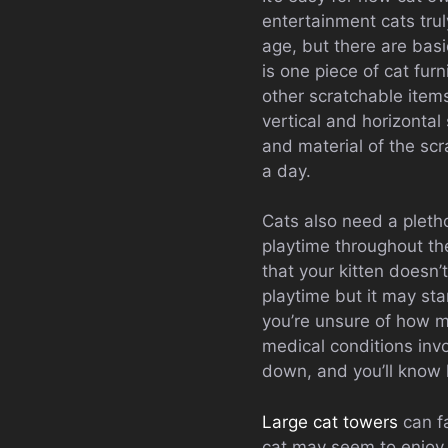
entertainment cats trul
age, but there are bas
is one piece of cat furn
other scratchable item
vertical and horizonta
and material of the scra
a day.
Cats also need a pletho
playtime throughout the
that your kitten doesn’t
playtime but it may sta
you’re unsure of how mu
medical conditions invo
down, and you’ll know
Large cat towers
can fa
cat may seem to enjoy s