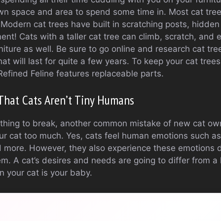
 own space and area to spend some time in. Most cat tre
. Modern cat trees have built in scratching posts, hidde
ent! Cats with a taller cat tree can climb, scratch, and
iture as well. Be sure to go online and research cat trees
hat will last for quite a few years. To keep your cat tree
Refined Feline features replaceable parts.
That Cats Aren’t Tiny Humans
d thing to break, another common mistake of new cat ow
ur cat too much. Yes, cats feel human emotions such a
d more. However, they also experience these emotions d
. A cat’s desires and needs are going to differ from a
n your cat is your baby.