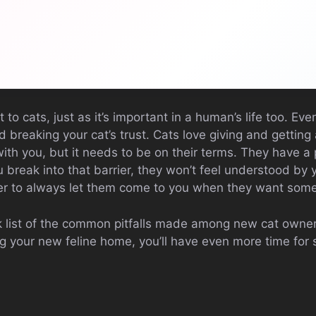
 to cats, just as it’s important in a human’s life too. Ev
d breaking your cat’s trust. Cats love giving and getting 
th you, but it needs to be on their terms. They have a 
 break into that barrier, they won’t feel understood by y
er to always let them come to you when they want some
ick list of the common pitfalls made among new cat own
g your new feline home, you’ll have even more time for