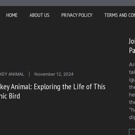
HOME
ABOUT US
PRIVACY POLICY
TERMS AND CO
Jo
Pa
Ar
ta
KEY ANIMAL
|
November 12, 2024
ig
key Animal: Exploring the Life of This
th
nic Bird
he
th
"h
di