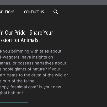
NDITIONS
CONTACT US
in Our Pride - Share Your
ssion for Animals!
e you brimming with tales about
il-waggers, have insights on
uanas, or possess narratives about
e noble giants of nature? If your
art beats to the drum of the wild or
e purr of the feline,
appylifeanimal.com" is your new
gital habitat!