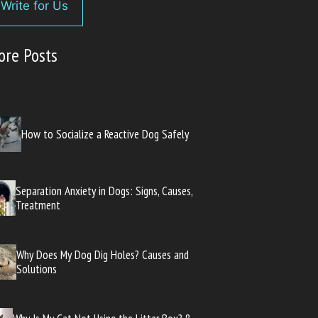
Write for Us
ore Posts
How to Socialize a Reactive Dog Safely
Separation Anxiety in Dogs: Signs, Causes,
Treatment
Why Does My Dog Dig Holes? Causes and
Solutions