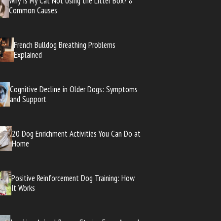
Why Is My Cat Not Using the Litter Box? 8
Common Causes
French Bulldog Breathing Problems
Explained
Cognitive Decline in Older Dogs: Symptoms
and Support
20 Dog Enrichment Activities You Can Do at
Home
Positive Reinforcement Dog Training: How
It Works