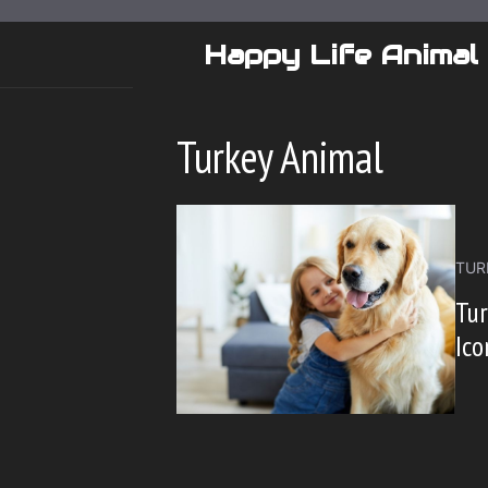
Skip
to
Happy Life Animal
content
Turkey Animal
TUR
Tur
Ico