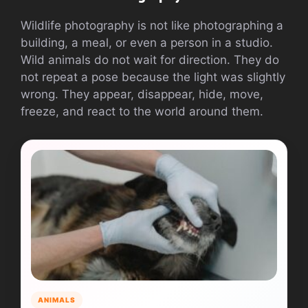
Wildlife photography is not like photographing a
building, a meal, or even a person in a studio.
Wild animals do not wait for direction. They do
not repeat a pose because the light was slightly
wrong. They appear, disappear, hide, move,
freeze, and react to the world around them.
ANIMALS