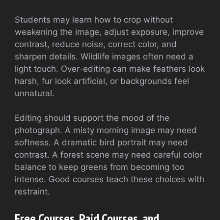
Students may learn how to crop without
weakening the image, adjust exposure, improve
contrast, reduce noise, correct color, and
sharpen details. Wildlife images often need a
light touch. Over-editing can make feathers look
harsh, fur look artificial, or backgrounds feel
unnatural.
Editing should support the mood of the
photograph. A misty morning image may need
softness. A dramatic bird portrait may need
contrast. A forest scene may need careful color
balance to keep greens from becoming too
intense. Good courses teach these choices with
restraint.
Free Courses, Paid Courses, and