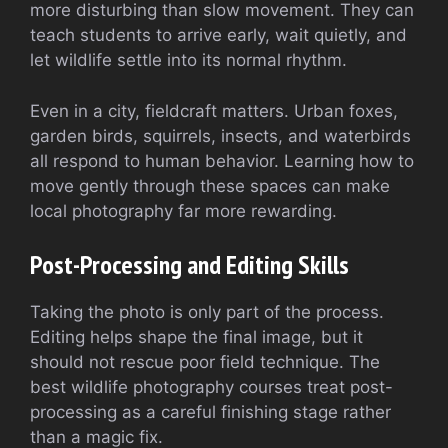
more disturbing than slow movement. They can
teach students to arrive early, wait quietly, and
let wildlife settle into its normal rhythm.
Even in a city, fieldcraft matters. Urban foxes,
garden birds, squirrels, insects, and waterbirds
all respond to human behavior. Learning how to
move gently through these spaces can make
local photography far more rewarding.
Post-Processing and Editing Skills
Taking the photo is only part of the process.
Editing helps shape the final image, but it
should not rescue poor field technique. The
best wildlife photography courses treat post-
processing as a careful finishing stage rather
than a magic fix.