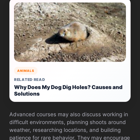
ANIMALS
RELATED READ
Why Does My Dog Dig Holes? Causes and
Solutions
Advanced courses may also discuss working in
difficult environments, planning shoots around
weather, researching locations, and building
patience for rare behavior. They may encourage