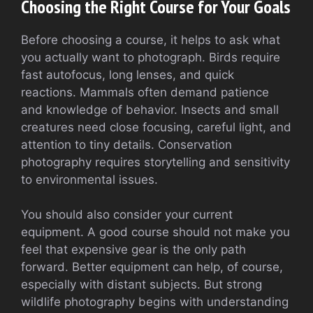
Choosing the Right Course for Your Goals
Before choosing a course, it helps to ask what
you actually want to photograph. Birds require
fast autofocus, long lenses, and quick
reactions. Mammals often demand patience
and knowledge of behavior. Insects and small
creatures need close focusing, careful light, and
attention to tiny details. Conservation
photography requires storytelling and sensitivity
to environmental issues.
You should also consider your current
equipment. A good course should not make you
feel that expensive gear is the only path
forward. Better equipment can help, of course,
especially with distant subjects. But strong
wildlife photography begins with understanding