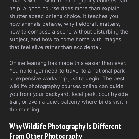
That is where wildlife photography courses can
help. A good course does more than explain
shutter speed or lens choice. It teaches you
how animals behave, why fieldcraft matters,
how to compose a scene without disturbing the
subject, and how to come home with images
that feel alive rather than accidental.
Online learning has made this easier than ever.
You no longer need to travel to a national park
or expensive workshop just to begin. The best
wildlife photography courses online can guide
you from your backyard, local park, countryside
trail, or even a quiet balcony where birds visit in
the morning.
Why Wildlife Photography Is Different
From Other Photography