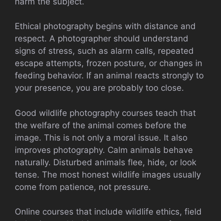
harm the subject.
Ethical photography begins with distance and
respect. A photographer should understand
signs of stress, such as alarm calls, repeated
escape attempts, frozen posture, or changes in
feeding behavior. If an animal reacts strongly to
your presence, you are probably too close.
Good wildlife photography courses teach that
the welfare of the animal comes before the
image. This is not only a moral issue. It also
improves photography. Calm animals behave
naturally. Disturbed animals flee, hide, or look
tense. The most honest wildlife images usually
come from patience, not pressure.
Online courses that include wildlife ethics, field