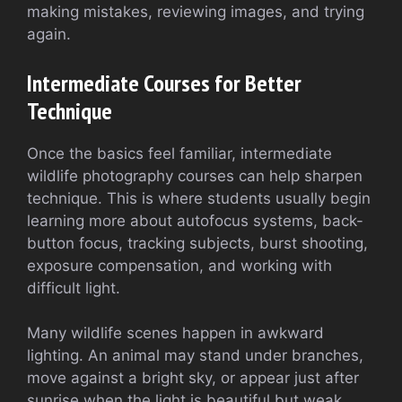
making mistakes, reviewing images, and trying
again.
Intermediate Courses for Better
Technique
Once the basics feel familiar, intermediate
wildlife photography courses can help sharpen
technique. This is where students usually begin
learning more about autofocus systems, back-
button focus, tracking subjects, burst shooting,
exposure compensation, and working with
difficult light.
Many wildlife scenes happen in awkward
lighting. An animal may stand under branches,
move against a bright sky, or appear just after
sunrise when the light is beautiful but weak.