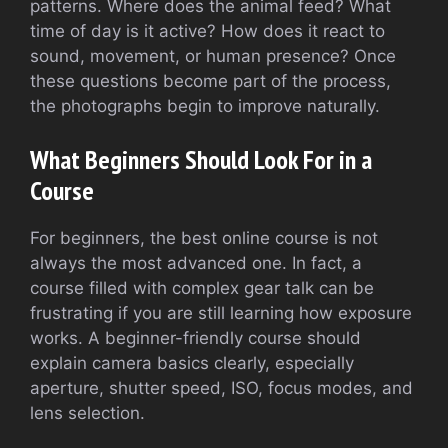
patterns. Where does the animal feed? What
time of day is it active? How does it react to
sound, movement, or human presence? Once
these questions become part of the process,
the photographs begin to improve naturally.
What Beginners Should Look For in a
Course
For beginners, the best online course is not
always the most advanced one. In fact, a
course filled with complex gear talk can be
frustrating if you are still learning how exposure
works. A beginner-friendly course should
explain camera basics clearly, especially
aperture, shutter speed, ISO, focus modes, and
lens selection.