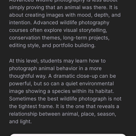
simply proving that an animal was there. It is
about creating images with mood, depth, and
intention. Advanced wildlife photography
courses often explore visual storytelling,
conservation themes, long-term projects,
editing style, and portfolio building.
At this level, students may learn how to
photograph animal behavior in a more
thoughtful way. A dramatic close-up can be
powerful, but so can a quiet environmental
image showing a species within its habitat.
Sometimes the best wildlife photograph is not
the tightest frame. It is the one that reveals a
relationship between animal, place, season,
and light.