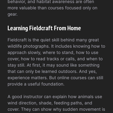
behavior, and habitat awareness are often
more valuable than courses focused only on
gear.
Learning Fieldcraft From Home
Fieldcraft is the quiet skill behind many great
wildlife photographs. It includes knowing how to
approach slowly, where to stand, how to use
cover, how to read tracks or calls, and when to
stay still. At first, it may sound like something
that can only be learned outdoors. And yes,
experience matters. But online courses can still
provide a useful foundation.
A good instructor can explain how animals use
wind direction, shade, feeding paths, and
cover. They can show why sudden movement is