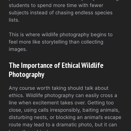
students to spend more time with fewer
subjects instead of chasing endless species
lists.
This is where wildlife photography begins to
feel more like storytelling than collecting
images.
The Importance of Ethical Wildlife
Photography
Any course worth taking should talk about
ethics. Wildlife photography can easily cross a
line when excitement takes over. Getting too
close, using calls irresponsibly, baiting animals,
disturbing nests, or blocking an animal’s escape
route may lead to a dramatic photo, but it can