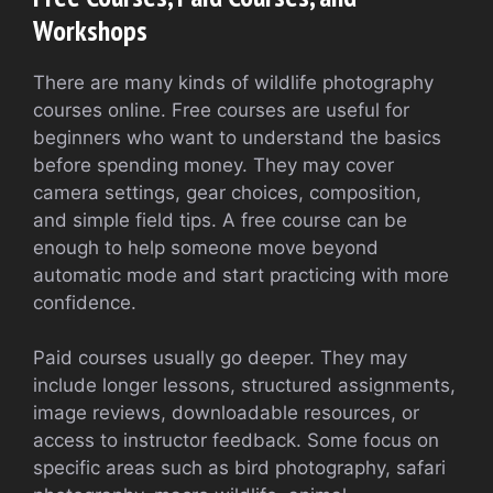
Workshops
There are many kinds of wildlife photography
courses online. Free courses are useful for
beginners who want to understand the basics
before spending money. They may cover
camera settings, gear choices, composition,
and simple field tips. A free course can be
enough to help someone move beyond
automatic mode and start practicing with more
confidence.
Paid courses usually go deeper. They may
include longer lessons, structured assignments,
image reviews, downloadable resources, or
access to instructor feedback. Some focus on
specific areas such as bird photography, safari