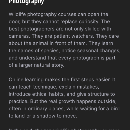
Photography
Wildlife photography courses can open the
door, but they cannot replace curiosity. The
best photographers are not only skilled with
cameras. They are patient watchers. They care
about the animal in front of them. They learn
the names of species, notice seasonal changes,
and understand that every photograph is part
of a larger natural story.
Online learning makes the first steps easier. It
can teach technique, explain mistakes,
introduce ethical habits, and give structure to
practice. But the real growth happens outside,
often in ordinary places, while waiting for a bird
to land or a shadow to move.