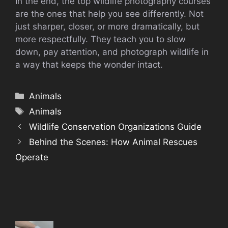
In the end, the top wildlife photography courses
are the ones that help you see differently. Not
just sharper, closer, or more dramatically, but
more respectfully. They teach you to slow
down, pay attention, and photograph wildlife in
a way that keeps the wonder intact.
Categories
Animals
Tags
Animals
Wildlife Conservation Organizations Guide
Behind the Scenes: How Animal Rescues
Operate