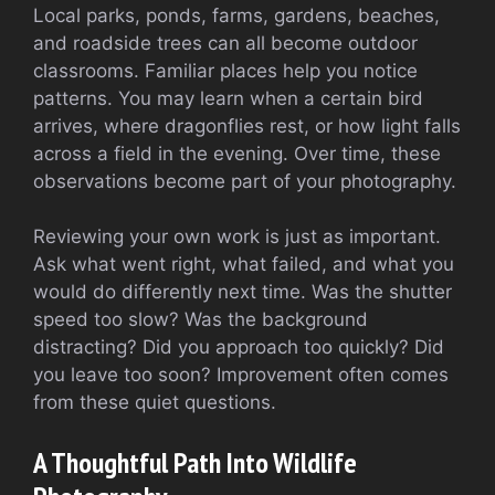
Local parks, ponds, farms, gardens, beaches,
and roadside trees can all become outdoor
classrooms. Familiar places help you notice
patterns. You may learn when a certain bird
arrives, where dragonflies rest, or how light falls
across a field in the evening. Over time, these
observations become part of your photography.
Reviewing your own work is just as important.
Ask what went right, what failed, and what you
would do differently next time. Was the shutter
speed too slow? Was the background
distracting? Did you approach too quickly? Did
you leave too soon? Improvement often comes
from these quiet questions.
A Thoughtful Path Into Wildlife