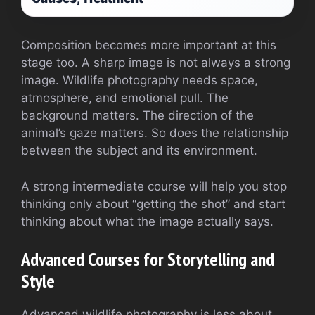
Composition becomes more important at this
stage too. A sharp image is not always a strong
image. Wildlife photography needs space,
atmosphere, and emotional pull. The
background matters. The direction of the
animal’s gaze matters. So does the relationship
between the subject and its environment.
A strong intermediate course will help you stop
thinking only about “getting the shot” and start
thinking about what the image actually says.
Advanced Courses for Storytelling and
Style
Advanced wildlife photography is less about