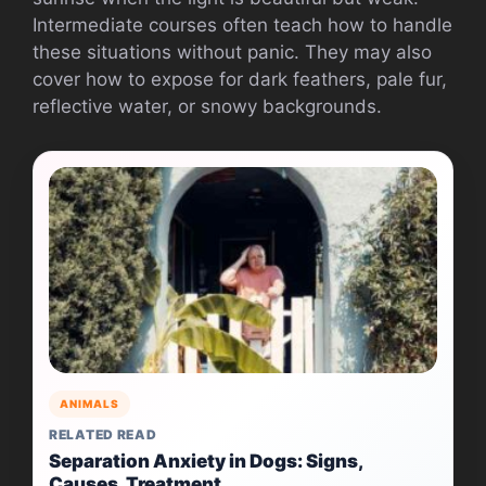
Intermediate courses often teach how to handle
these situations without panic. They may also
cover how to expose for dark feathers, pale fur,
reflective water, or snowy backgrounds.
ANIMALS
RELATED READ
Separation Anxiety in Dogs: Signs,
Causes, Treatment