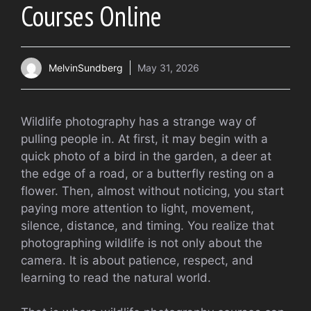
Courses Online
MelvinSundberg
May 31, 2026
Wildlife photography has a strange way of
pulling people in. At first, it may begin with a
quick photo of a bird in the garden, a deer at
the edge of a road, or a butterfly resting on a
flower. Then, almost without noticing, you start
paying more attention to light, movement,
silence, distance, and timing. You realize that
photographing wildlife is not only about the
camera. It is about patience, respect, and
learning to read the natural world.