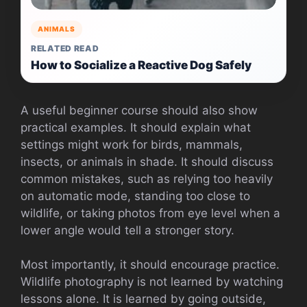
ANIMALS
RELATED READ
How to Socialize a Reactive Dog Safely
A useful beginner course should also show
practical examples. It should explain what
settings might work for birds, mammals,
insects, or animals in shade. It should discuss
common mistakes, such as relying too heavily
on automatic mode, standing too close to
wildlife, or taking photos from eye level when a
lower angle would tell a stronger story.
Most importantly, it should encourage practice.
Wildlife photography is not learned by watching
lessons alone. It is learned by going outside,