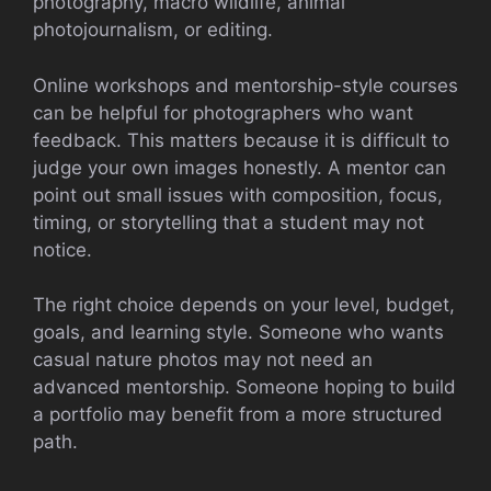
photography, macro wildlife, animal
photojournalism, or editing.
Online workshops and mentorship-style courses
can be helpful for photographers who want
feedback. This matters because it is difficult to
judge your own images honestly. A mentor can
point out small issues with composition, focus,
timing, or storytelling that a student may not
notice.
The right choice depends on your level, budget,
goals, and learning style. Someone who wants
casual nature photos may not need an
advanced mentorship. Someone hoping to build
a portfolio may benefit from a more structured
path.