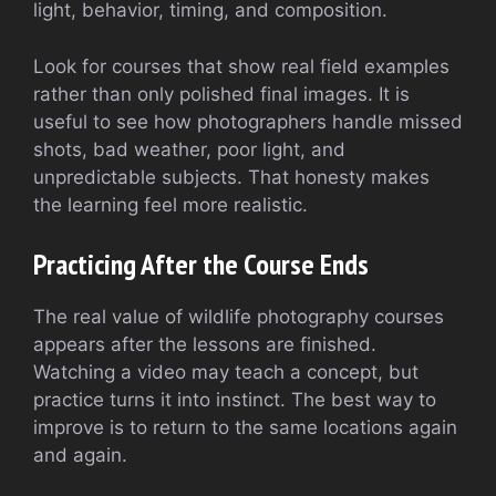
light, behavior, timing, and composition.
Look for courses that show real field examples
rather than only polished final images. It is
useful to see how photographers handle missed
shots, bad weather, poor light, and
unpredictable subjects. That honesty makes
the learning feel more realistic.
Practicing After the Course Ends
The real value of wildlife photography courses
appears after the lessons are finished.
Watching a video may teach a concept, but
practice turns it into instinct. The best way to
improve is to return to the same locations again
and again.