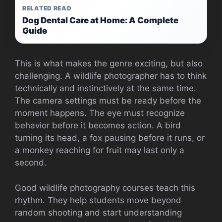
RELATED READ
Dog Dental Care at Home: A Complete
Guide
This is what makes the genre exciting, but also
challenging. A wildlife photographer has to think
technically and instinctively at the same time.
The camera settings must be ready before the
moment happens. The eye must recognize
behavior before it becomes action. A bird
turning its head, a fox pausing before it runs, or
a monkey reaching for fruit may last only a
second.
Good wildlife photography courses teach this
rhythm. They help students move beyond
random shooting and start understanding