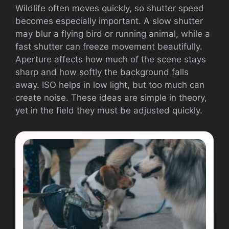
Wildlife often moves quickly, so shutter speed
becomes especially important. A slow shutter
may blur a flying bird or running animal, while a
fast shutter can freeze movement beautifully.
Aperture affects how much of the scene stays
sharp and how softly the background falls
away. ISO helps in low light, but too much can
create noise. These ideas are simple in theory,
yet in the field they must be adjusted quickly.