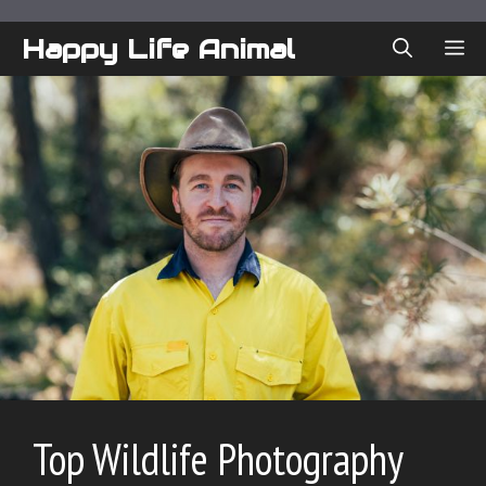
Skip
to
Happy Life Animal
ME
content
Top Wildlife Photography