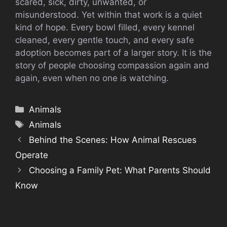
scared, sick, dirty, unwanted, or
misunderstood. Yet within that work is a quiet
kind of hope. Every bowl filled, every kennel
cleaned, every gentle touch, and every safe
adoption becomes part of a larger story. It is the
story of people choosing compassion again and
again, even when no one is watching.
Categories
Animals
Tags
Animals
Behind the Scenes: How Animal Rescues
Operate
Choosing a Family Pet: What Parents Should
Know