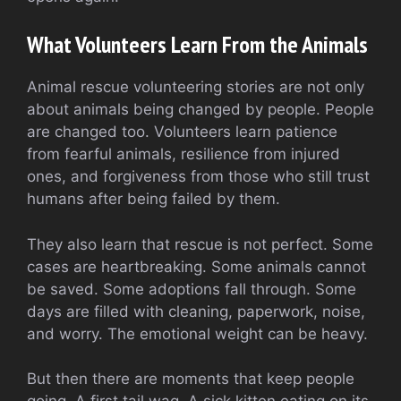
What Volunteers Learn From the Animals
Animal rescue volunteering stories are not only
about animals being changed by people. People
are changed too. Volunteers learn patience
from fearful animals, resilience from injured
ones, and forgiveness from those who still trust
humans after being failed by them.
They also learn that rescue is not perfect. Some
cases are heartbreaking. Some animals cannot
be saved. Some adoptions fall through. Some
days are filled with cleaning, paperwork, noise,
and worry. The emotional weight can be heavy.
But then there are moments that keep people