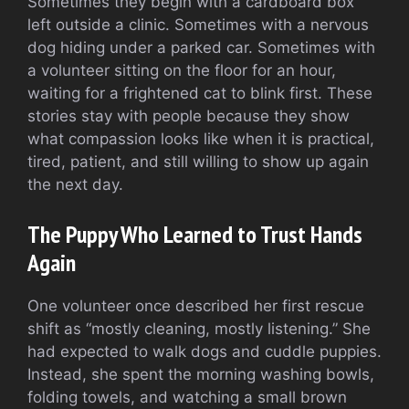
Sometimes they begin with a cardboard box
left outside a clinic. Sometimes with a nervous
dog hiding under a parked car. Sometimes with
a volunteer sitting on the floor for an hour,
waiting for a frightened cat to blink first. These
stories stay with people because they show
what compassion looks like when it is practical,
tired, patient, and still willing to show up again
the next day.
The Puppy Who Learned to Trust Hands
Again
One volunteer once described her first rescue
shift as “mostly cleaning, mostly listening.” She
had expected to walk dogs and cuddle puppies.
Instead, she spent the morning washing bowls,
folding towels, and watching a small brown