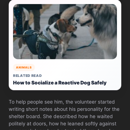
ANIMALS
RELATED READ
How to Socialize a Reactive Dog Safely
To help people see him, the volunteer started
writing short notes about his personality for the
shelter board. She described how he waited
politely at doors, how he leaned softly against