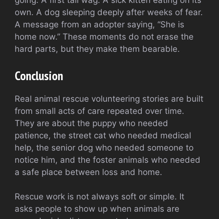
going. A first tail wag. A sick kitten eating on its
own. A dog sleeping deeply after weeks of fear.
A message from an adopter saying, “She is
home now.” These moments do not erase the
hard parts, but they make them bearable.
Conclusion
Real animal rescue volunteering stories are built
from small acts of care repeated over time.
They are about the puppy who needed
patience, the street cat who needed medical
help, the senior dog who needed someone to
notice him, and the foster animals who needed
a safe place between loss and home.
Rescue work is not always soft or simple. It
asks people to show up when animals are