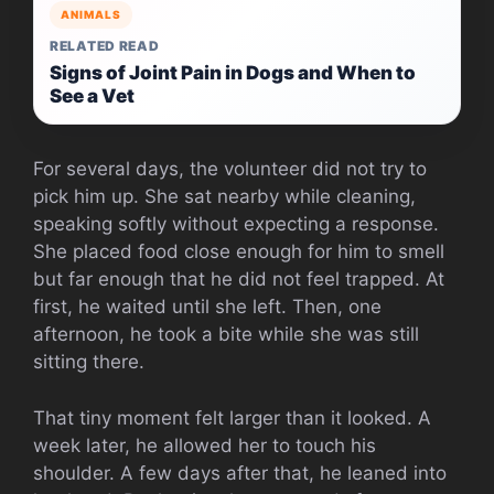
ANIMALS
RELATED READ
Signs of Joint Pain in Dogs and When to
See a Vet
For several days, the volunteer did not try to
pick him up. She sat nearby while cleaning,
speaking softly without expecting a response.
She placed food close enough for him to smell
but far enough that he did not feel trapped. At
first, he waited until she left. Then, one
afternoon, he took a bite while she was still
sitting there.
That tiny moment felt larger than it looked. A
week later, he allowed her to touch his
shoulder. A few days after that, he leaned into