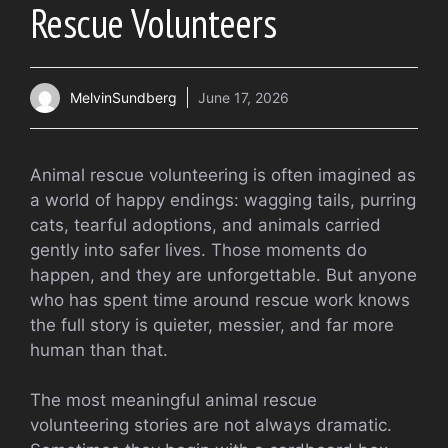
Rescue Volunteers
MelvinSundberg
June 17, 2026
Animal rescue volunteering is often imagined as
a world of happy endings: wagging tails, purring
cats, tearful adoptions, and animals carried
gently into safer lives. Those moments do
happen, and they are unforgettable. But anyone
who has spent time around rescue work knows
the full story is quieter, messier, and far more
human than that.
The most meaningful animal rescue
volunteering stories are not always dramatic.