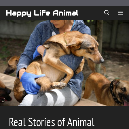
Skip
to
Happy Life Animal
ME
content
Real Stories of Animal