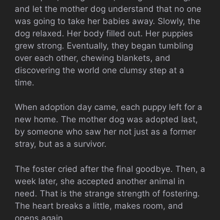
and let the mother dog understand that no one
was going to take her babies away. Slowly, the
dog relaxed. Her body filled out. Her puppies
grew strong. Eventually, they began tumbling
over each other, chewing blankets, and
discovering the world one clumsy step at a
time.
When adoption day came, each puppy left for a
new home. The mother dog was adopted last,
by someone who saw her not just as a former
stray, but as a survivor.
The foster cried after the final goodbye. Then, a
week later, she accepted another animal in
need. That is the strange strength of fostering.
The heart breaks a little, makes room, and
opens again.