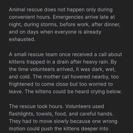
Animal rescue does not happen only during
convenient hours. Emergencies arrive late at
night, during storms, before work, after dinner,
and on days when everyone is already
exhausted.
A small rescue team once received a call about
kittens trapped in a drain after heavy rain. By
the time volunteers arrived, it was dark, wet,
and cold. The mother cat hovered nearby, too
frightened to come close but too worried to
leave. The kittens could be heard crying below.
The rescue took hours. Volunteers used
flashlights, towels, food, and careful hands.
They had to move slowly because one wrong
motion could push the kittens deeper into