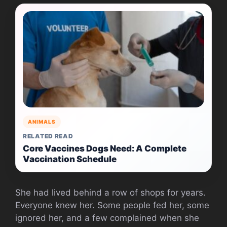
ANIMALS
RELATED READ
Core Vaccines Dogs Need: A Complete
Vaccination Schedule
She had lived behind a row of shops for years.
Everyone knew her. Some people fed her, some
ignored her, and a few complained when she