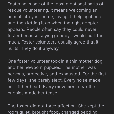
Fostering is one of the most emotional parts of
rescue volunteering. It means welcoming an
animal into your home, loving it, helping it heal,
and then letting it go when the right adopter
appears. People often say they could never
foster because saying goodbye would hurt too
much. Foster volunteers usually agree that it
hurts. They do it anyway.
One foster volunteer took in a thin mother dog
and her newborn puppies. The mother was
nervous, protective, and exhausted. For the first
few days, she barely slept. Every noise made
her lift her head. Every movement near the
puppies made her tense.
The foster did not force affection. She kept the
room quiet, brought food, changed bedding,