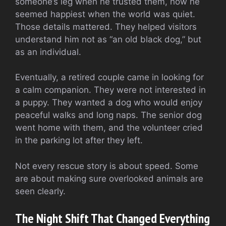
someone’s leg when he trusted them, how he
seemed happiest when the world was quiet.
Those details mattered. They helped visitors
understand him not as “an old black dog,” but
as an individual.
Eventually, a retired couple came in looking for
a calm companion. They were not interested in
a puppy. They wanted a dog who would enjoy
peaceful walks and long naps. The senior dog
went home with them, and the volunteer cried
in the parking lot after they left.
Not every rescue story is about speed. Some
are about making sure overlooked animals are
seen clearly.
The Night Shift That Changed Everything