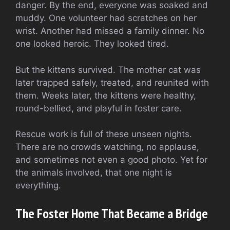
danger. By the end, everyone was soaked and
muddy. One volunteer had scratches on her
wrist. Another had missed a family dinner. No
one looked heroic. They looked tired.
But the kittens survived. The mother cat was
later trapped safely, treated, and reunited with
them. Weeks later, the kittens were healthy,
round-bellied, and playful in foster care.
Rescue work is full of these unseen nights.
There are no crowds watching, no applause,
and sometimes not even a good photo. Yet for
the animals involved, that one night is
everything.
The Foster Home That Became a Bridge