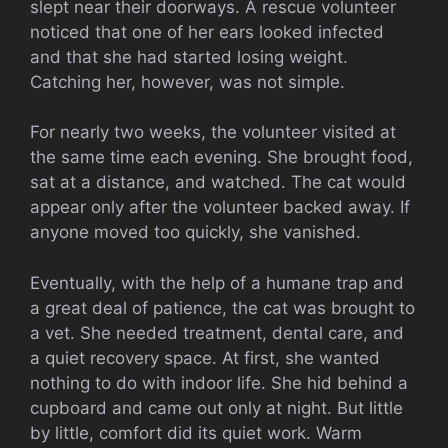
slept near their doorways. A rescue volunteer
noticed that one of her ears looked infected
and that she had started losing weight.
Catching her, however, was not simple.
For nearly two weeks, the volunteer visited at
the same time each evening. She brought food,
sat at a distance, and watched. The cat would
appear only after the volunteer backed away. If
anyone moved too quickly, she vanished.
Eventually, with the help of a humane trap and
a great deal of patience, the cat was brought to
a vet. She needed treatment, dental care, and
a quiet recovery space. At first, she wanted
nothing to do with indoor life. She hid behind a
cupboard and came out only at night. But little
by little, comfort did its quiet work. Warm