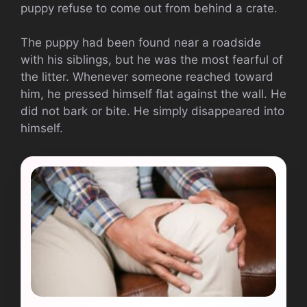
puppy refuse to come out from behind a crate.
The puppy had been found near a roadside
with his siblings, but he was the most fearful of
the litter. Whenever someone reached toward
him, he pressed himself flat against the wall. He
did not bark or bite. He simply disappeared into
himself.