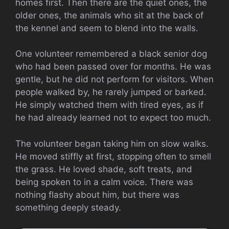
homes first. Then there are the quiet ones, the
older ones, the animals who sit at the back of
the kennel and seem to blend into the walls.
One volunteer remembered a black senior dog
who had been passed over for months. He was
gentle, but he did not perform for visitors. When
people walked by, he rarely jumped or barked.
He simply watched them with tired eyes, as if
he had already learned not to expect too much.
The volunteer began taking him on slow walks.
He moved stiffly at first, stopping often to smell
the grass. He loved shade, soft treats, and
being spoken to in a calm voice. There was
nothing flashy about him, but there was
something deeply steady.