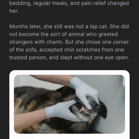
bedding, regular meals, and pain relief changed
her.
Months later, she still was not a lap cat. She did
not become the sort of animal who greeted
strangers with charm. But she chose one corner
of the sofa, accepted chin scratches from one
trusted person, and slept without one eye open.