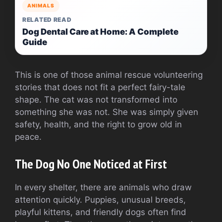
ANIMALS
RELATED READ
Dog Dental Care at Home: A Complete
Guide
This is one of those animal rescue volunteering
stories that does not fit a perfect fairy-tale
shape. The cat was not transformed into
something she was not. She was simply given
safety, health, and the right to grow old in
peace.
The Dog No One Noticed at First
In every shelter, there are animals who draw
attention quickly. Puppies, unusual breeds,
playful kittens, and friendly dogs often find