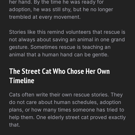
her hand. By the time he was ready for
adoption, he was still shy, but he no longer
trembled at every movement.
Stories like this remind volunteers that rescue is
not always about saving an animal in one grand
gesture. Sometimes rescue is teaching an
animal that a human hand can be gentle.
The Street Cat Who Chose Her Own
Timeline
Cats often write their own rescue stories. They
do not care about human schedules, adoption
plans, or how many times someone has tried to
help them. One elderly street cat proved exactly
that.