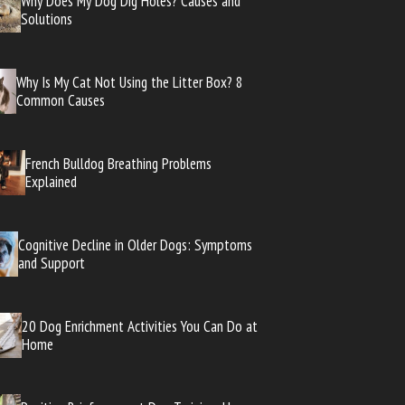
Why Does My Dog Dig Holes? Causes and
Solutions
Why Is My Cat Not Using the Litter Box? 8
Common Causes
French Bulldog Breathing Problems
Explained
Cognitive Decline in Older Dogs: Symptoms
and Support
20 Dog Enrichment Activities You Can Do at
Home