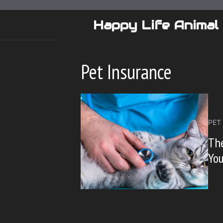
Skip
to
Happy Life Animal
content
Pet Insurance
PET
The
You