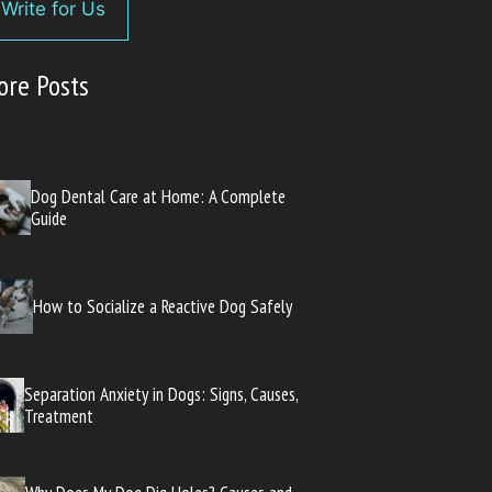
Write for Us
ore Posts
Dog Dental Care at Home: A Complete
Guide
How to Socialize a Reactive Dog Safely
Separation Anxiety in Dogs: Signs, Causes,
Treatment