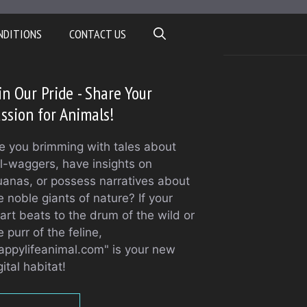
NDITIONS
CONTACT US
in Our Pride - Share Your
ssion for Animals!
e you brimming with tales about
il-waggers, have insights on
uanas, or possess narratives about
e noble giants of nature? If your
art beats to the drum of the wild or
e purr of the feline,
appylifeanimal.com" is your new
gital habitat!