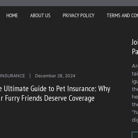
HOME
ABOUT US
PRIVACY POLICY
TERMS AND CO
Jo
Pa
Ar
ta
 INSURANCE
|
December 28, 2024
ig
 Ultimate Guide to Pet Insurance: Why
th
r Furry Friends Deserve Coverage
he
th
"h
di