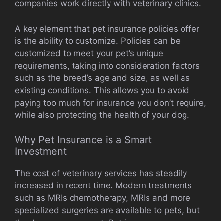
companies work directly with veterinary clinics.
A key element that pet insurance policies offer
is the ability to customize. Policies can be
customized to meet your pet’s unique
requirements, taking into consideration factors
such as the breed’s age and size, as well as
existing conditions. This allows you to avoid
paying too much for insurance you don’t require,
while also protecting the health of your dog.
Why Pet Insurance is a Smart
Investment
The cost of veterinary services has steadily
increased in recent time. Modern treatments
such as MRIs chemotherapy, MRIs and more
specialized surgeries are available to pets, but