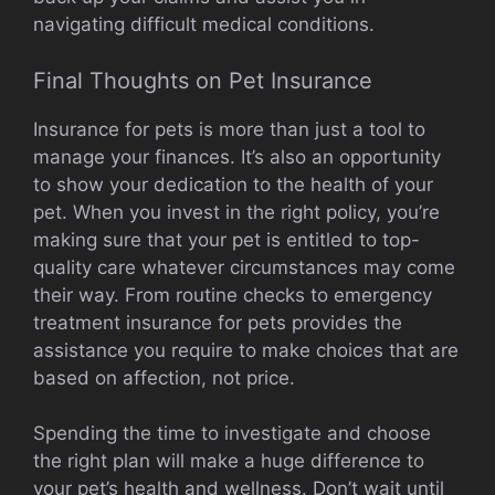
navigating difficult medical conditions.
Final Thoughts on Pet Insurance
Insurance for pets is more than just a tool to
manage your finances. It’s also an opportunity
to show your dedication to the health of your
pet. When you invest in the right policy, you’re
making sure that your pet is entitled to top-
quality care whatever circumstances may come
their way. From routine checks to emergency
treatment insurance for pets provides the
assistance you require to make choices that are
based on affection, not price.
Spending the time to investigate and choose
the right plan will make a huge difference to
your pet’s health and wellness. Don’t wait until