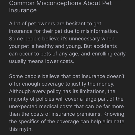
Common Misconceptions About Pet
Insurance
A lot of pet owners are hesitant to get
insurance for their pet due to misinformation.
Some people believe it’s unnecessary when
your pet is healthy and young. But accidents
can occur to pets of any age, and enrolling early
usually means lower costs.
Some people believe that pet insurance doesn’t
offer enough coverage to justify the money.
Although every policy has its limitations, the
majority of policies will cover a large part of the
unexpected medical costs that can be far more
than the costs of insurance premiums. Knowing
the specifics of the coverage can help eliminate
this myth.