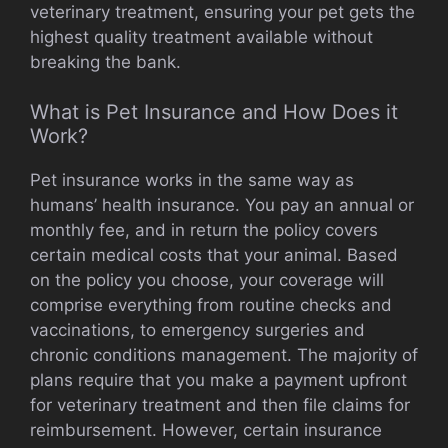
veterinary treatment, ensuring your pet gets the
highest quality treatment available without
breaking the bank.
What is Pet Insurance and How Does it
Work?
Pet insurance works in the same way as
humans’ health insurance. You pay an annual or
monthly fee, and in return the policy covers
certain medical costs that your animal. Based
on the policy you choose, your coverage will
comprise everything from routine checks and
vaccinations, to emergency surgeries and
chronic conditions management. The majority of
plans require that you make a payment upfront
for veterinary treatment and then file claims for
reimbursement. However, certain insurance