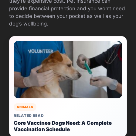
they’re expensive cost. Pet insurance can
provide financial protection and you won’t need
to decide between your pocket as well as your
dog’s wellbeing.
ANIMALS
RELATED READ
Core Vaccines Dogs Need: A Complete
Vaccination Schedule