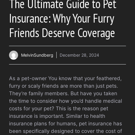
The Ultimate Guide to Pet
Insurance: Why Your Furry
Friends Deserve Coverage
MelvinSundberg
December 28, 2024
As a pet-owner You know that your feathered,
furry or scaly friends are more than just pets.
They’re family members. But have you taken
the time to consider how you’d handle medical
costs for your pet? This is the reason pet
insurance is important. Similar to health
insurance plans for humans, pet insurance has
been specifically designed to cover the cost of