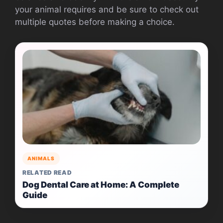
your animal requires and be sure to check out
multiple quotes before making a choice.
ANIMALS
RELATED READ
Dog Dental Care at Home: A Complete
Guide