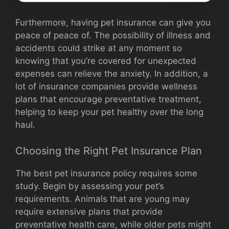
Furthermore, having pet insurance can give you
peace of peace of. The possibility of illness and
accidents could strike at any moment so
knowing that you’re covered for unexpected
expenses can relieve the anxiety. In addition, a
lot of insurance companies provide wellness
plans that encourage preventative treatment,
helping to keep your pet healthy over the long
haul.
Choosing the Right Pet Insurance Plan
The best pet insurance policy requires some
study. Begin by assessing your pet’s
requirements. Animals that are young may
require extensive plans that provide
preventative health care, while older pets might