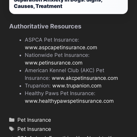
Causes, Treatment
Authoritative Resources
ASPCA Pet Insurance:
www.aspcapetinsurance.com
Nationwide Pet Insurance:
www.petinsurance.com
American Kennel Club (AKC) Pet
Insurance:
www.akcpetinsurance.com
Trupanion:
www.trupanion.com
Healthy Paws Pet Insurance:
www.healthypawspetinsurance.com
Categories
Pet Insurance
Tags
Pet Insurance