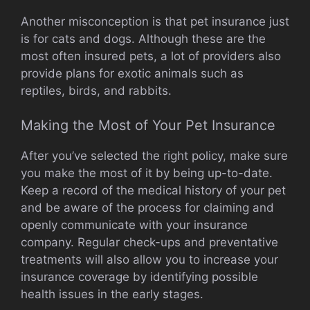
Another misconception is that pet insurance just
is for cats and dogs. Although these are the
most often insured pets, a lot of providers also
provide plans for exotic animals such as
reptiles, birds, and rabbits.
Making the Most of Your Pet Insurance
After you’ve selected the right policy, make sure
you make the most of it by being up-to-date.
Keep a record of the medical history of your pet
and be aware of the process for claiming and
openly communicate with your insurance
company. Regular check-ups and preventative
treatments will also allow you to increase your
insurance coverage by identifying possible
health issues in the early stages.