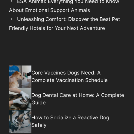
ESA Animal: Everything You Need to Know
About Emotional Support Animals
Unleashing Comfort: Discover the Best Pet
Friendly Hotels for Your Next Adventure
Core Vaccines Dogs Need: A
Complete Vaccination Schedule
Dog Dental Care at Home: A Complete
Guide
How to Socialize a Reactive Dog
Safely