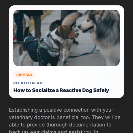
ANIMALS
RELATED READ
How to Socialize a Reactive Dog Safely
Establishing a positive connection with your
veterinary doctor is beneficial too. They will be
able to provide thorough documentation to
back up your claims and assist you in