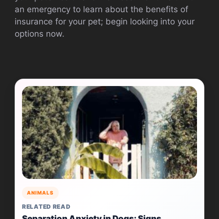
an emergency to learn about the benefits of
insurance for your pet; begin looking into your
options now.
ANIMALS
RELATED READ
Separation Anxiety in Dogs: Signs,