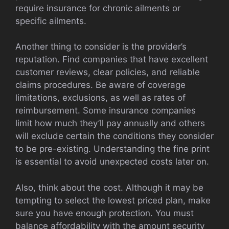
require insurance for chronic ailments or
specific ailments.
Another thing to consider is the provider’s
reputation. Find companies that have excellent
customer reviews, clear policies, and reliable
claims procedures. Be aware of coverage
limitations, exclusions, as well as rates of
reimbursement. Some insurance companies
limit how much they’ll pay annually and others
will exclude certain the conditions they consider
to be pre-existing. Understanding the fine print
is essential to avoid unexpected costs later on.
Also, think about the cost. Although it may be
tempting to select the lowest priced plan, make
sure you have enough protection. You must
balance affordability with the amount security