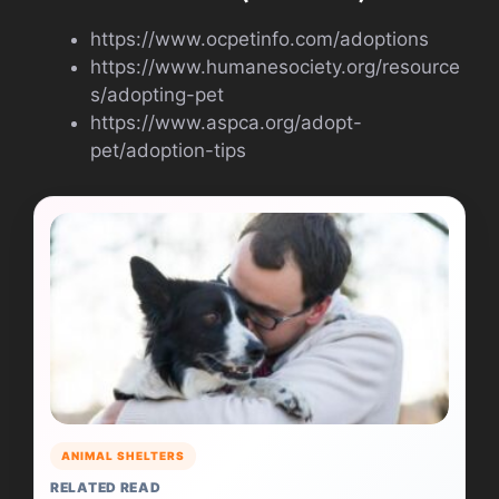
https://www.ocpetinfo.com/adoptions
https://www.humanesociety.org/resource
s/adopting-pet
https://www.aspca.org/adopt-
pet/adoption-tips
ANIMAL SHELTERS
RELATED READ