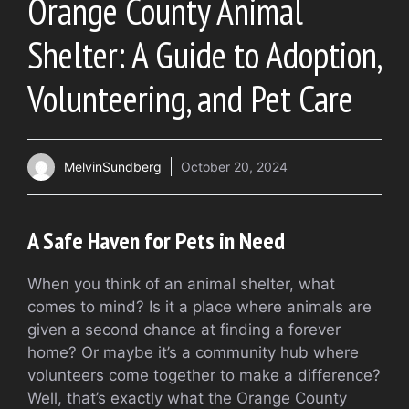
Orange County Animal
Shelter: A Guide to Adoption,
Volunteering, and Pet Care
MelvinSundberg
October 20, 2024
A Safe Haven for Pets in Need
When you think of an animal shelter, what
comes to mind? Is it a place where animals are
given a second chance at finding a forever
home? Or maybe it’s a community hub where
volunteers come together to make a difference?
Well, that’s exactly what the Orange County