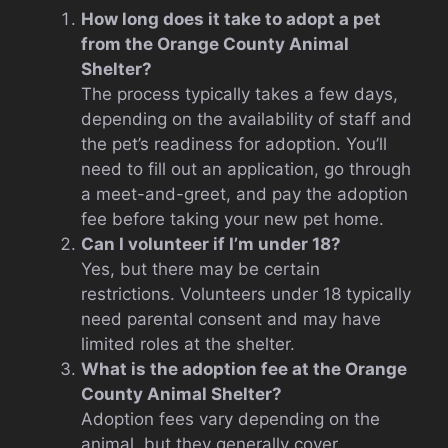
How long does it take to adopt a pet
from the Orange County Animal
Shelter?
The process typically takes a few days,
depending on the availability of staff and
the pet’s readiness for adoption. You’ll
need to fill out an application, go through
a meet-and-greet, and pay the adoption
fee before taking your new pet home.
Can I volunteer if I’m under 18?
Yes, but there may be certain
restrictions. Volunteers under 18 typically
need parental consent and may have
limited roles at the shelter.
What is the adoption fee at the Orange
County Animal Shelter?
Adoption fees vary depending on the
animal, but they generally cover