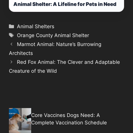
Animal Shelter: A Lifeline for Pets in Need
Categories
Animal Shelters
Tags
Orange County Animal Shelter
Marmot Animal: Nature’s Burrowing
Architects
Red Fox Animal: The Clever and Adaptable
Creature of the Wild
Core Vaccines Dogs Need: A
Complete Vaccination Schedule