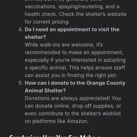
vaccinations, spaying/neutering, and a
health check. Check the shelter’s website
for current pricing.
Do I need an appointment to visit the
shelter?
While walk-ins are welcome, it’s
recommended to make an appointment,
especially if you’re interested in adopting
a specific animal. This helps ensure staff
can assist you in finding the right pet.
How can I donate to the Orange County
Animal Shelter?
Donations are always appreciated! You
can donate online, drop off supplies, or
even contribute to the shelter’s wishlist
on platforms like Amazon.