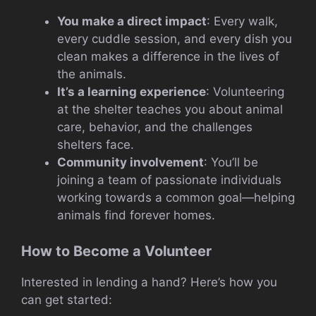
You make a direct impact
: Every walk,
every cuddle session, and every dish you
clean makes a difference in the lives of
the animals.
It’s a learning experience
: Volunteering
at the shelter teaches you about animal
care, behavior, and the challenges
shelters face.
Community involvement
: You’ll be
joining a team of passionate individuals
working towards a common goal—helping
animals find forever homes.
How to Become a Volunteer
Interested in lending a hand? Here’s how you
can get started: