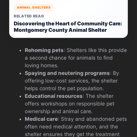
ANIMAL SHELTERS
RELATED READ
Discovering the Heart of Community Care:
Montgomery County Animal Shelter
Rehoming pets
: Shelters like this provide
a second chance for animals to find
loving homes.
Spaying and neutering programs
: By
offering low-cost services, the shelter
helps control the pet population.
Educational resources
: The shelter
offers workshops on responsible pet
ownership and animal care.
Medical care
: Stray and abandoned pets
often need medical attention, and the
shelter ensures they get the treatment