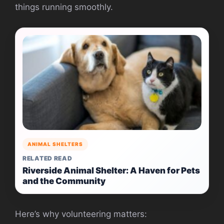
things running smoothly.
ANIMAL SHELTERS
RELATED READ
Riverside Animal Shelter: A Haven for Pets
and the Community
Here’s why volunteering matters: