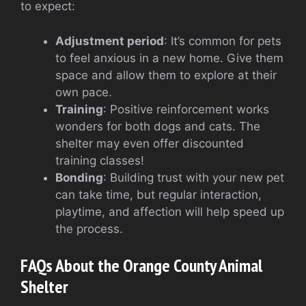
to expect:
Adjustment period
: It’s common for pets
to feel anxious in a new home. Give them
space and allow them to explore at their
own pace.
Training
: Positive reinforcement works
wonders for both dogs and cats. The
shelter may even offer discounted
training classes!
Bonding
: Building trust with your new pet
can take time, but regular interaction,
playtime, and affection will help speed up
the process.
FAQs About the Orange County Animal
Shelter