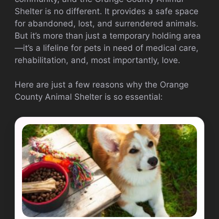
Shelter is no different. It provides a safe space
for abandoned, lost, and surrendered animals.
But it’s more than just a temporary holding area
—it’s a lifeline for pets in need of medical care,
rehabilitation, and, most importantly, love.
Here are just a few reasons why the Orange
County Animal Shelter is so essential: