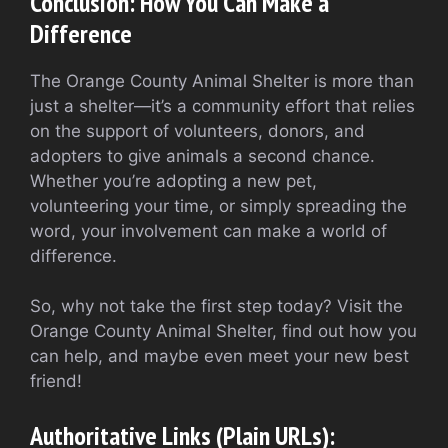
Conclusion: How You Can Make a
Difference
The Orange County Animal Shelter is more than
just a shelter—it’s a community effort that relies
on the support of volunteers, donors, and
adopters to give animals a second chance.
Whether you’re adopting a new pet,
volunteering your time, or simply spreading the
word, your involvement can make a world of
difference.
So, why not take the first step today? Visit the
Orange County Animal Shelter, find out how you
can help, and maybe even meet your new best
friend!
Authoritative Links (Plain URLs):