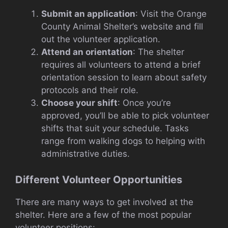
Submit an application
: Visit the Orange
County Animal Shelter’s website and fill
out the volunteer application.
Attend an orientation
: The shelter
requires all volunteers to attend a brief
orientation session to learn about safety
protocols and their role.
Choose your shift
: Once you’re
approved, you’ll be able to pick volunteer
shifts that suit your schedule. Tasks
range from walking dogs to helping with
administrative duties.
Different Volunteer Opportunities
There are many ways to get involved at the
shelter. Here are a few of the most popular
volunteer positions: