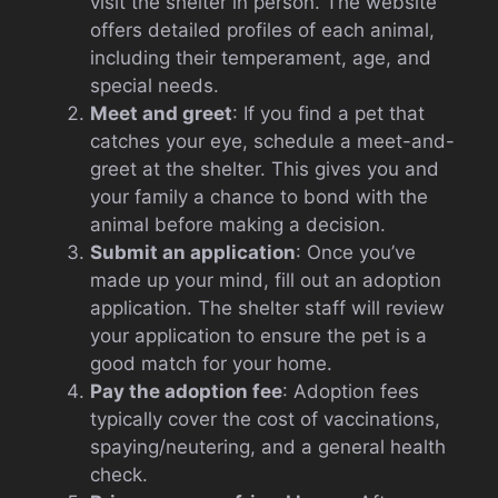
visit the shelter in person. The website
offers detailed profiles of each animal,
including their temperament, age, and
special needs.
Meet and greet
: If you find a pet that
catches your eye, schedule a meet-and-
greet at the shelter. This gives you and
your family a chance to bond with the
animal before making a decision.
Submit an application
: Once you’ve
made up your mind, fill out an adoption
application. The shelter staff will review
your application to ensure the pet is a
good match for your home.
Pay the adoption fee
: Adoption fees
typically cover the cost of vaccinations,
spaying/neutering, and a general health
check.