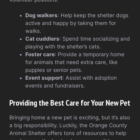
Dog walkers
: Help keep the shelter dogs
active and happy by taking them for
walks.
Cat cuddlers
: Spend time socializing and
playing with the shelter’s cats.
Foster care
: Provide a temporary home
for animals that need extra care, like
puppies or senior pets.
Event support
: Assist with adoption
events and fundraisers.
Providing the Best Care for Your New Pet
Bringing home a new pet is exciting, but it’s also
a big responsibility. Luckily, the Orange County
Animal Shelter offers tons of resources to help