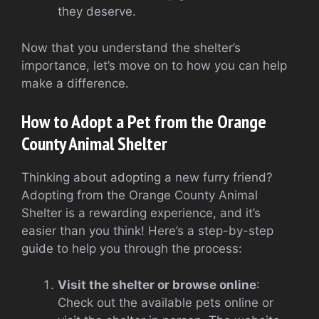
they deserve.
Now that you understand the shelter’s
importance, let’s move on to how you can help
make a difference.
How to Adopt a Pet from the Orange
County Animal Shelter
Thinking about adopting a new furry friend?
Adopting from the Orange County Animal
Shelter is a rewarding experience, and it’s
easier than you think! Here’s a step-by-step
guide to help you through the process:
Visit the shelter or browse online
:
Check out the available pets online or