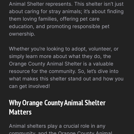
Animal Shelter represents. This shelter isn’t just
about caring for stray animals; it’s about finding
them loving families, offering pet care
education, and promoting responsible pet
ownership.
Whether you’re looking to adopt, volunteer, or
simply learn more about what they do, the
Orange County Animal Shelter is a valuable
resource for the community. So, let’s dive into
what makes this shelter stand out and how you
can get involved!
Why Orange County Animal Shelter
Matters
Animal shelters play a crucial role in any
community, and the Orange County Animal