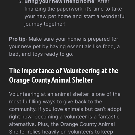
Bring your new friend home
: After
finalizing the paperwork, it’s time to take
your new pet home and start a wonderful
journey together!
Pro tip
: Make sure your home is prepared for
your new pet by having essentials like food, a
bed, and toys ready to go.
The Importance of Volunteering at the
Orange County Animal Shelter
Volunteering at an animal shelter is one of the
most fulfilling ways to give back to the
community. If you love animals but can’t adopt
right now, becoming a volunteer is a fantastic
alternative. Plus, the Orange County Animal
Shelter relies heavily on volunteers to keep