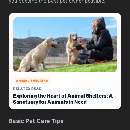
you become the best pet owner possible.
ANIMAL SHELTERS
RELATED READ
Exploring the Heart of Animal Shelters: A
Sanctuary for Animals in Need
Basic Pet Care Tips