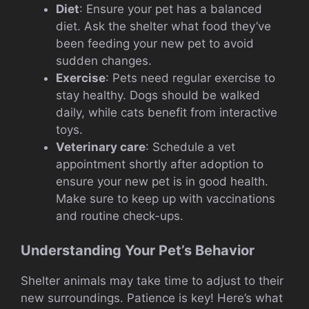
Diet
: Ensure your pet has a balanced
diet. Ask the shelter what food they’ve
been feeding your new pet to avoid
sudden changes.
Exercise
: Pets need regular exercise to
stay healthy. Dogs should be walked
daily, while cats benefit from interactive
toys.
Veterinary care
: Schedule a vet
appointment shortly after adoption to
ensure your new pet is in good health.
Make sure to keep up with vaccinations
and routine check-ups.
Understanding Your Pet’s Behavior
Shelter animals may take time to adjust to their
new surroundings. Patience is key! Here’s what