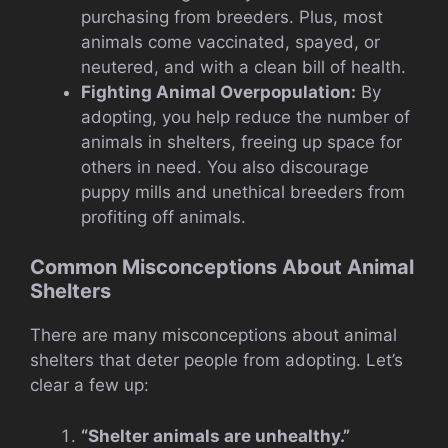
purchasing from breeders. Plus, most
animals come vaccinated, spayed, or
neutered, and with a clean bill of health.
Fighting Animal Overpopulation:
By
adopting, you help reduce the number of
animals in shelters, freeing up space for
others in need. You also discourage
puppy mills and unethical breeders from
profiting off animals.
Common Misconceptions About Animal
Shelters
There are many misconceptions about animal
shelters that deter people from adopting. Let’s
clear a few up:
“Shelter animals are unhealthy.”