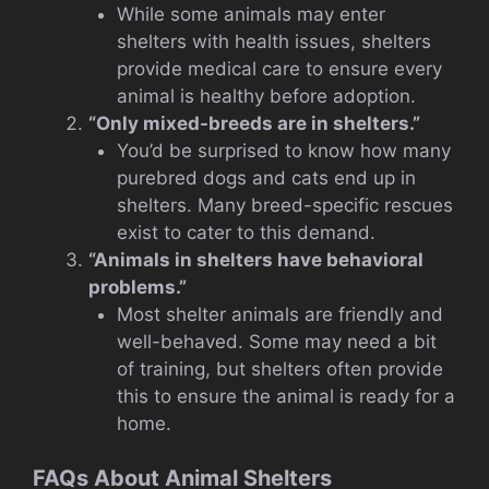
While some animals may enter
shelters with health issues, shelters
provide medical care to ensure every
animal is healthy before adoption.
“Only mixed-breeds are in shelters.”
You’d be surprised to know how many
purebred dogs and cats end up in
shelters. Many breed-specific rescues
exist to cater to this demand.
“Animals in shelters have behavioral
problems.”
Most shelter animals are friendly and
well-behaved. Some may need a bit
of training, but shelters often provide
this to ensure the animal is ready for a
home.
FAQs About Animal Shelters