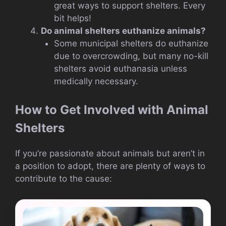
great ways to support shelters. Every
bit helps!
Do animal shelters euthanize animals?
Some municipal shelters do euthanize
due to overcrowding, but many no-kill
shelters avoid euthanasia unless
medically necessary.
How to Get Involved with Animal
Shelters
If you’re passionate about animals but aren’t in
a position to adopt, there are plenty of ways to
contribute to the cause: