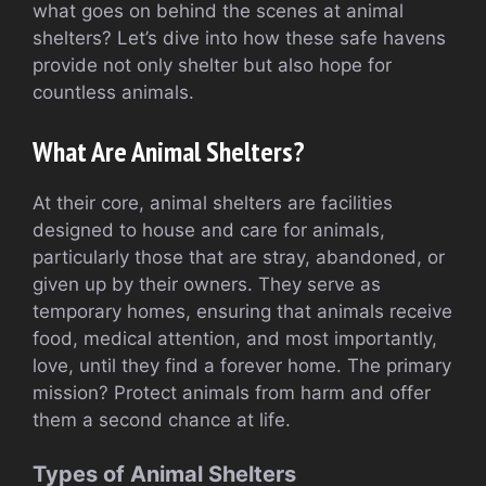
what goes on behind the scenes at animal
shelters? Let’s dive into how these safe havens
provide not only shelter but also hope for
countless animals.
What Are Animal Shelters?
At their core, animal shelters are facilities
designed to house and care for animals,
particularly those that are stray, abandoned, or
given up by their owners. They serve as
temporary homes, ensuring that animals receive
food, medical attention, and most importantly,
love, until they find a forever home. The primary
mission? Protect animals from harm and offer
them a second chance at life.
Types of Animal Shelters