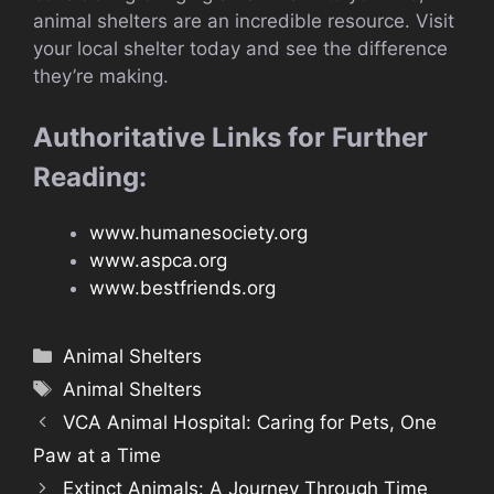
animal shelters are an incredible resource. Visit
your local shelter today and see the difference
they’re making.
Authoritative Links for Further
Reading:
www.humanesociety.org
www.aspca.org
www.bestfriends.org
Categories
Animal Shelters
Tags
Animal Shelters
VCA Animal Hospital: Caring for Pets, One
Paw at a Time
Extinct Animals: A Journey Through Time