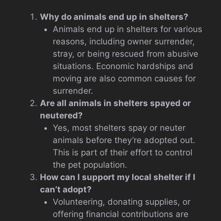
Why do animals end up in shelters?
Animals end up in shelters for various
reasons, including owner surrender,
stray, or being rescued from abusive
situations. Economic hardships and
moving are also common causes for
surrender.
Are all animals in shelters spayed or
neutered?
Yes, most shelters spay or neuter
animals before they’re adopted out.
This is part of their effort to control
the pet population.
How can I support my local shelter if I
can’t adopt?
Volunteering, donating supplies, or
offering financial contributions are