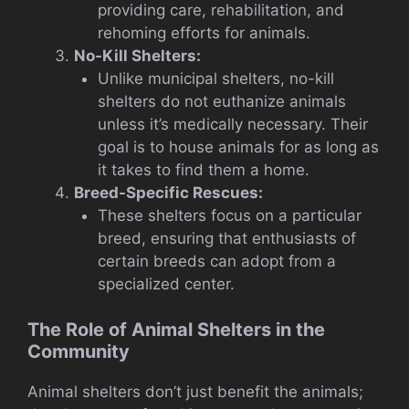
providing care, rehabilitation, and
rehoming efforts for animals.
No-Kill Shelters:
Unlike municipal shelters, no-kill
shelters do not euthanize animals
unless it’s medically necessary. Their
goal is to house animals for as long as
it takes to find them a home.
Breed-Specific Rescues:
These shelters focus on a particular
breed, ensuring that enthusiasts of
certain breeds can adopt from a
specialized center.
The Role of Animal Shelters in the
Community
Animal shelters don’t just benefit the animals;