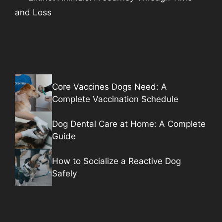
and Loss
Core Vaccines Dogs Need: A
Complete Vaccination Schedule
Dog Dental Care at Home: A Complete
Guide
How to Socialize a Reactive Dog
Safely