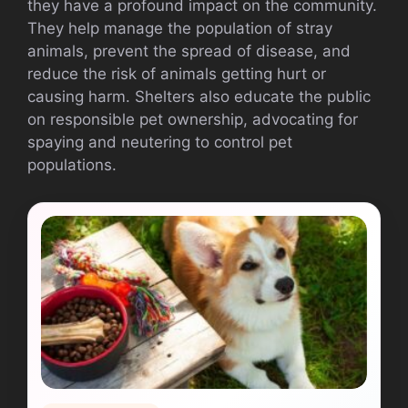
they have a profound impact on the community.
They help manage the population of stray
animals, prevent the spread of disease, and
reduce the risk of animals getting hurt or
causing harm. Shelters also educate the public
on responsible pet ownership, advocating for
spaying and neutering to control pet
populations.