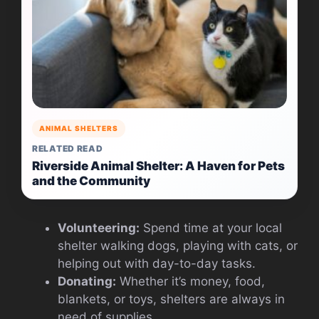
ANIMAL SHELTERS
RELATED READ
Riverside Animal Shelter: A Haven for Pets
and the Community
Volunteering:
Spend time at your local
shelter walking dogs, playing with cats, or
helping out with day-to-day tasks.
Donating:
Whether it’s money, food,
blankets, or toys, shelters are always in
need of supplies.