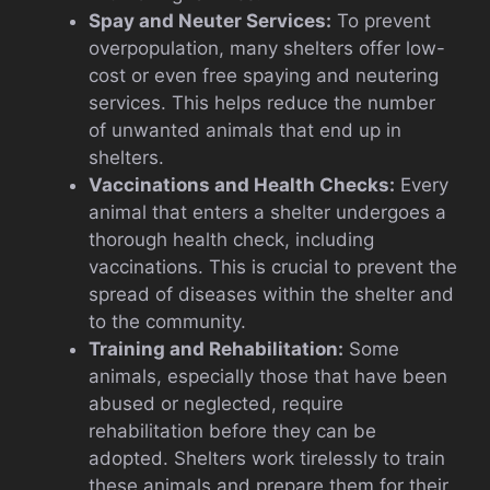
Spay and Neuter Services:
To prevent
overpopulation, many shelters offer low-
cost or even free spaying and neutering
services. This helps reduce the number
of unwanted animals that end up in
shelters.
Vaccinations and Health Checks:
Every
animal that enters a shelter undergoes a
thorough health check, including
vaccinations. This is crucial to prevent the
spread of diseases within the shelter and
to the community.
Training and Rehabilitation:
Some
animals, especially those that have been
abused or neglected, require
rehabilitation before they can be
adopted. Shelters work tirelessly to train
these animals and prepare them for their