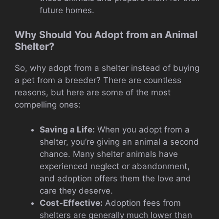
future homes.
Why Should You Adopt from an Animal
Shelter?
So, why adopt from a shelter instead of buying
a pet from a breeder? There are countless
reasons, but here are some of the most
compelling ones:
Saving a Life:
When you adopt from a
shelter, you’re giving an animal a second
chance. Many shelter animals have
experienced neglect or abandonment,
and adoption offers them the love and
care they deserve.
Cost-Effective:
Adoption fees from
shelters are generally much lower than