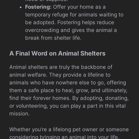
Fostering:
Offer your home as a
temporary refuge for animals waiting to
be adopted. Fostering helps reduce
overcrowding and gives the animal a
break from shelter life.
A Final Word on Animal Shelters
Animal shelters are truly the backbone of
animal welfare. They provide a lifeline to
animals who have nowhere else to go, offering
them a safe place to heal, grow, and ultimately,
find their forever homes. By adopting, donating,
or volunteering, you can play a part in this vital
mission.
Whether you’re a lifelong pet owner or someone
considering bringing an animal into your life,