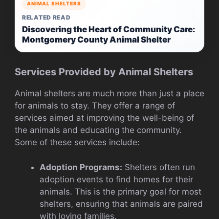
ANIMAL SHELTERS
RELATED READ
Discovering the Heart of Community Care:
Montgomery County Animal Shelter
Services Provided by Animal Shelters
Animal shelters are much more than just a place
for animals to stay. They offer a range of
services aimed at improving the well-being of
the animals and educating the community.
Some of these services include:
Adoption Programs:
Shelters often run
adoption events to find homes for their
animals. This is the primary goal for most
shelters, ensuring that animals are paired
with loving families.