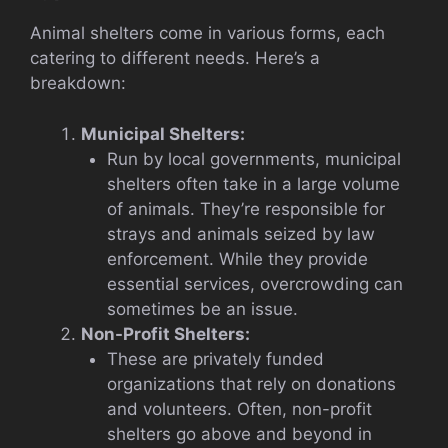
Animal shelters come in various forms, each
catering to different needs. Here’s a
breakdown:
Municipal Shelters:
Run by local governments, municipal
shelters often take in a large volume
of animals. They’re responsible for
strays and animals seized by law
enforcement. While they provide
essential services, overcrowding can
sometimes be an issue.
Non-Profit Shelters:
These are privately funded
organizations that rely on donations
and volunteers. Often, non-profit
shelters go above and beyond in