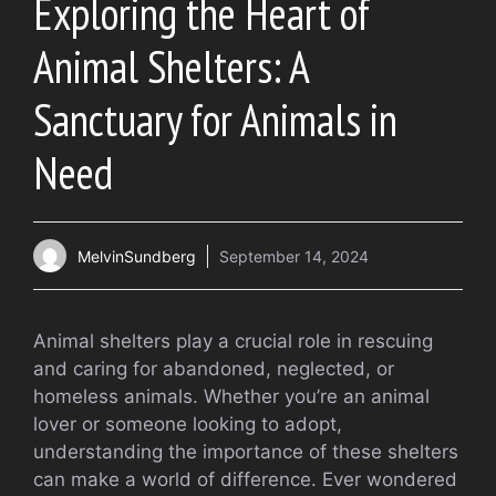
Exploring the Heart of
Animal Shelters: A
Sanctuary for Animals in
Need
MelvinSundberg
September 14, 2024
Animal shelters play a crucial role in rescuing
and caring for abandoned, neglected, or
homeless animals. Whether you’re an animal
lover or someone looking to adopt,
understanding the importance of these shelters
can make a world of difference. Ever wondered