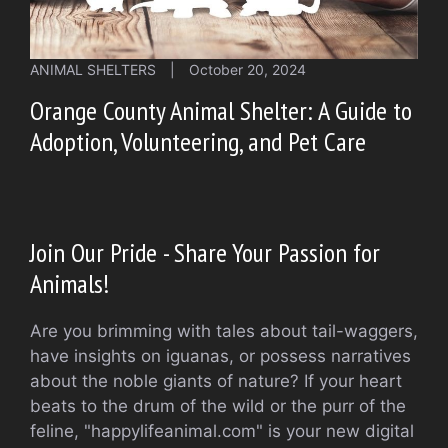
ANIMAL SHELTERS
|
October 20, 2024
Orange County Animal Shelter: A Guide to
Adoption, Volunteering, and Pet Care
Join Our Pride - Share Your Passion for
Animals!
Are you brimming with tales about tail-waggers,
have insights on iguanas, or possess narratives
about the noble giants of nature? If your heart
beats to the drum of the wild or the purr of the
feline, "happylifeanimal.com" is your new digital