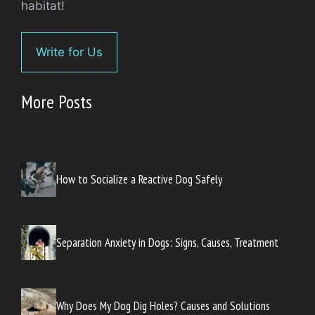
habitat!
Write for Us
More Posts
How to Socialize a Reactive Dog Safely
Separation Anxiety in Dogs: Signs, Causes, Treatment
Why Does My Dog Dig Holes? Causes and Solutions