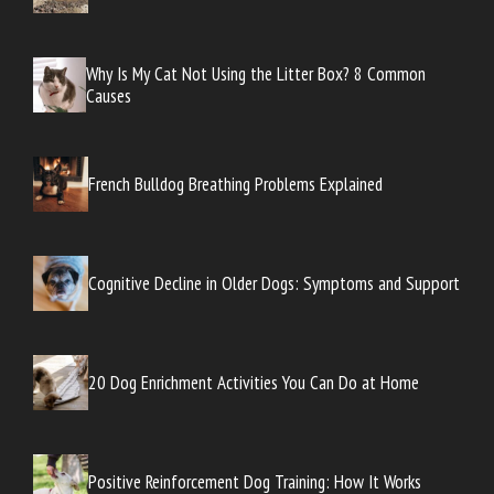
Why Is My Cat Not Using the Litter Box? 8 Common
Causes
French Bulldog Breathing Problems Explained
Cognitive Decline in Older Dogs: Symptoms and Support
20 Dog Enrichment Activities You Can Do at Home
Positive Reinforcement Dog Training: How It Works