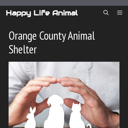
Skip
to
Happy Life Animal
ME
content
Orange County Animal
Shelter