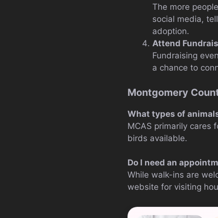
The more people 
social media, tel
adoption.
Attend Fundrais
Fundraising event
a chance to conn
Montgomery County
What types of animals 
MCAS primarily cares f
birds available.
Do I need an appointme
While walk-ins are wel
website for visiting ho