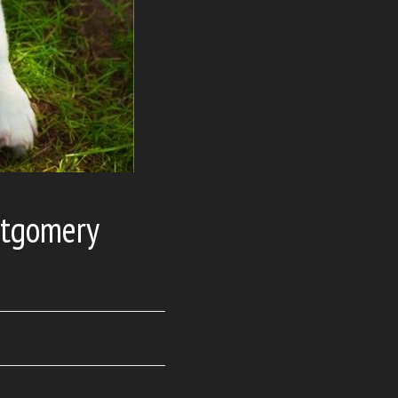
ntgomery