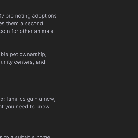
 By promoting adoptions
ves them a second
oom for other animals
ble pet ownership,
unity centers, and
: families gain a new,
hat you need to know
s to a suitable home.