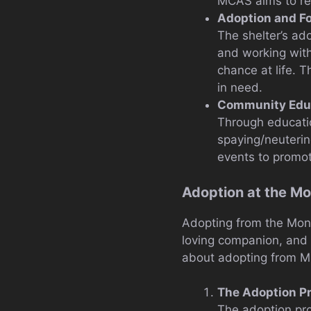
MCAS aims to reh
Adoption and F
The shelter’s ad
and working with
chance at life. 
in need.
Community Educ
Through educati
spaying/neuterin
events to promot
Adoption at the M
Adopting from the Mont
loving companion, and
about adopting from 
The Adoption P
The adoption pro