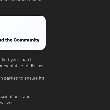
and the Community
o find your match.
resentative to discuss
h parties to ensure it’s
accinations, and
w lives.