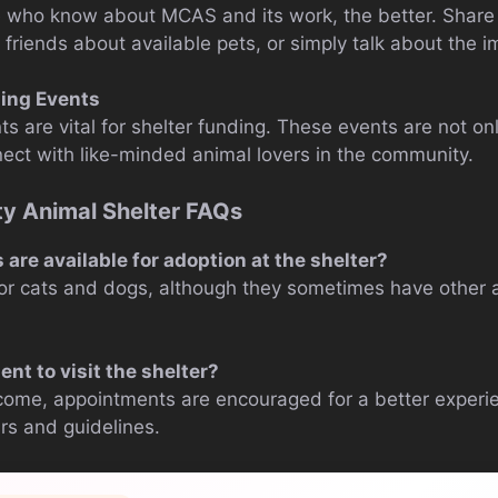
who know about MCAS and its work, the better. Share t
l friends about available pets, or simply talk about the 
ing Events
s are vital for shelter funding. These events are not on
ect with like-minded animal lovers in the community.
 Animal Shelter FAQs
are available for adoption at the shelter?
or cats and dogs, although they sometimes have other an
nt to visit the shelter?
come, appointments are encouraged for a better experie
urs and guidelines.