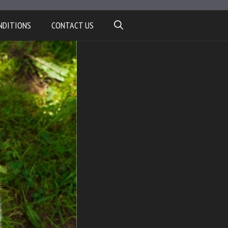
NDITIONS
CONTACT US