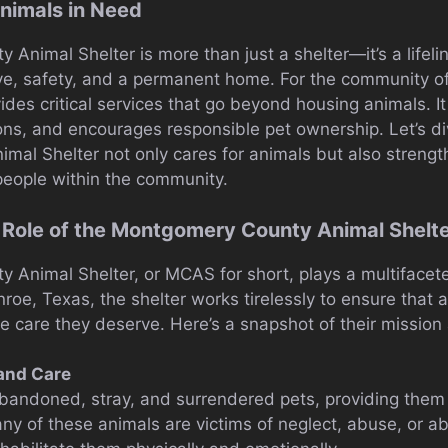
nimals in Need
nimal Shelter is more than just a shelter—it’s a lifelin
ove, safety, and a permanent home. For the community 
vides critical services that go beyond housing animals. I
ions, and encourages responsible pet ownership. Let’s d
al Shelter not only cares for animals but also streng
eople within the community.
 Role of the Montgomery County Animal Shelt
Animal Shelter, or MCAS for short, plays a multifacete
roe, Texas, the shelter works tirelessly to ensure that 
e care they deserve. Here’s a snapshot of their mission
and Care
ndoned, stray, and surrendered pets, providing them w
ny of these animals are victims of neglect, abuse, or