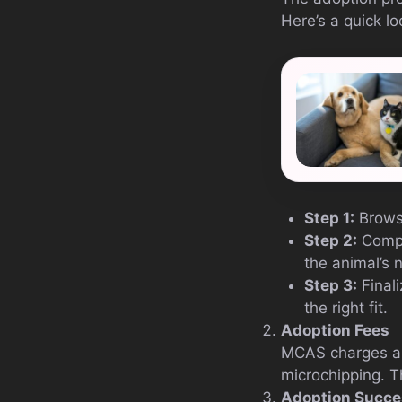
Here’s a quick lo
Step 1:
Browse
Step 2:
Comple
the animal’s 
Step 3:
Finali
the right fit.
Adoption Fees
MCAS charges a m
microchipping. Th
Adoption Succe