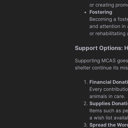
or creating promo
Fostering
Becoming a foste
and attention in 
or rehabilitating
Support Options: 
Supporting MCAS goes 
shelter continue its mis
Financial Donat
Every contributi
animals in care.
Supplies Donat
Items such as pe
a wish list availa
Spread the Wor