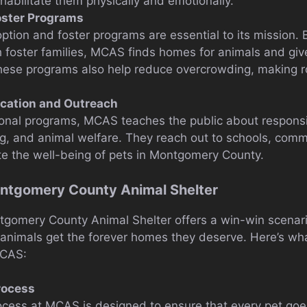
abilitate them physically and emotionally.
oster Programs
option and foster programs are essential to its mission.
 foster families, MCAS finds homes for animals and gi
These programs also help reduce overcrowding, making r
ation and Outreach
onal programs, MCAS teaches the public about responsi
g, and animal welfare. They reach out to schools, comm
e the well-being of pets in Montgomery County.
ontgomery County Animal Shelter
gomery County Animal Shelter offers a win-win scenario
 animals get the forever homes they deserve. Here’s w
MCAS:
rocess
cess at MCAS is designed to ensure that every pet goe