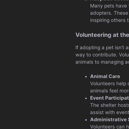
Many pets have 
adopters. These 
inspiring others 
Volunteering at t
If adopting a pet isn’t
way to contribute. Vol
animals to managing ad
Animal Care
Volunteers help 
animals feel mor
Event Participa
The shelter host
assist with even
Administrative
Volunteers can h