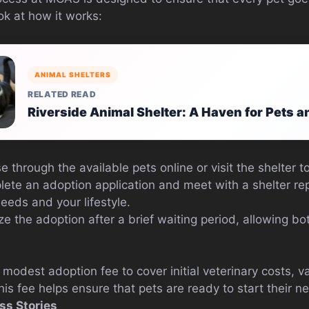
ok at how it works:
ANIMAL SHELTERS
RELATED READ
Riverside Animal Shelter: A Haven for Pets 
 through the available pets online or visit the shelter t
te an adoption application and meet with a shelter rep
needs and your lifestyle.
ze the adoption after a brief waiting period, allowing bot
odest adoption fee to cover initial veterinary costs, v
is fee helps ensure that pets are ready to start their ne
ss Stories