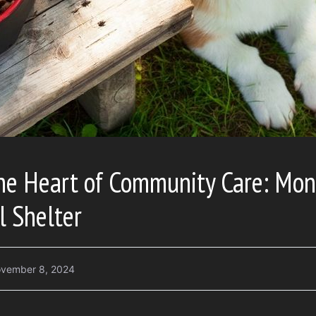
the Heart of Community Care: Mo
l Shelter
vember 8, 2024