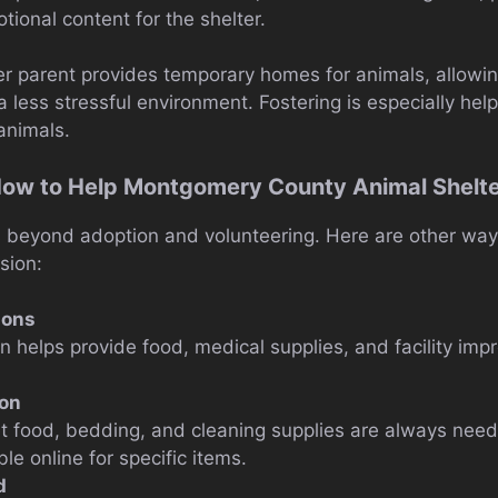
tional content for the shelter.
r parent provides temporary homes for animals, allowin
a less stressful environment. Fostering is especially help
 animals.
How to Help Montgomery County Animal Shelt
beyond adoption and volunteering. Here are other way
sion:
ions
on helps provide food, medical supplies, and facility im
ion
t food, bedding, and cleaning supplies are always nee
ble online for specific items.
d