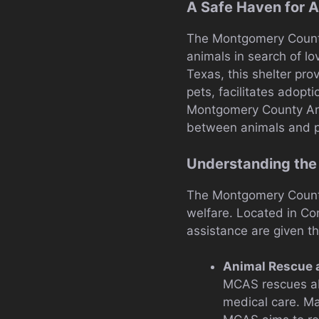
A Safe Haven for A
The Montgomery County A
animals in search of l
Texas, this shelter pro
pets, facilitates adopt
Montgomery County Anim
between animals and p
Understanding the
The Montgomery County 
welfare. Located in Con
assistance are given th
Animal Rescue 
MCAS rescues aba
medical care. Ma