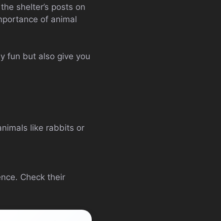
he shelter’s posts on
importance of animal
ly fun but also give you
imals like rabbits or
nce. Check their