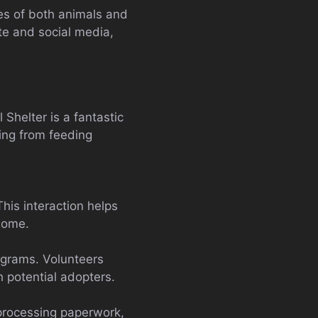
es of both animals and
te and social media,
Shelter is a fantastic
ing from feeding
his interaction helps
home.
ograms. Volunteers
h potential adopters.
 processing paperwork,