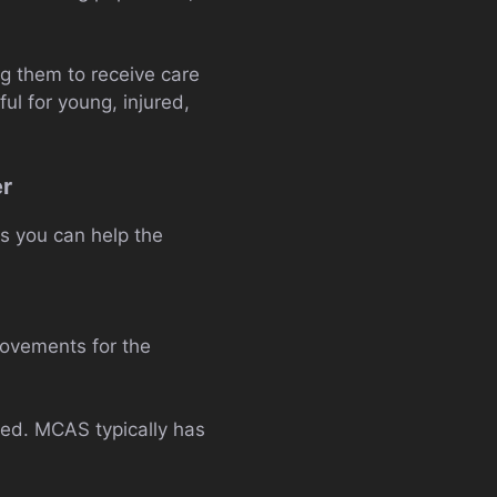
g them to receive care
ful for young, injured,
er
s you can help the
provements for the
ded. MCAS typically has