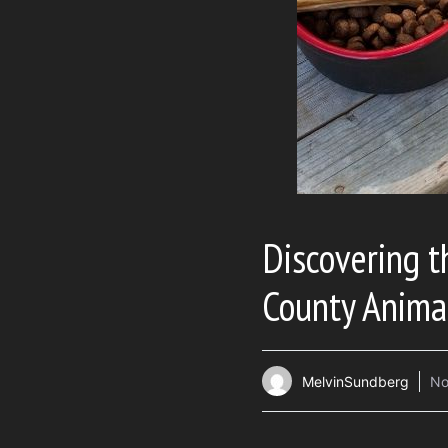
Discovering 
County Anima
MelvinSundberg
No