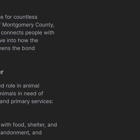
e for countless
of Montgomery County,
t connects people with
ive into how the
thens the bond
er
d role in animal
animals in need of
 and primary services:
ith food, shelter, and
 abandonment, and