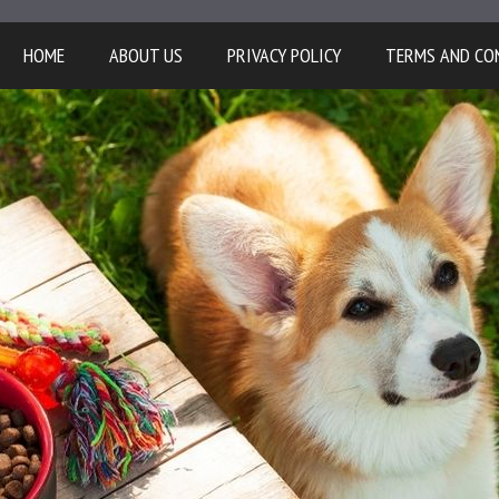
HOME
ABOUT US
PRIVACY POLICY
TERMS AND CO