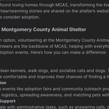
found loving homes through MCAS, transforming the liv
heartwarming stories are shared on the shelter’s websi
to consider adoption.
he Montgomery County Animal Shelter
 an option, volunteering at the Montgomery County Animal 
unteers are the backbone of MCAS, helping with everyth
option events. Here’s how you can make a difference:
clean kennels, walk dogs, and socialize cats and dogs. T
e comfortable and improves their chances of finding a 
tion
s events like adoption fairs and community outreach pr
t logistics, spreading awareness, and matching pets wit
 Support
elp with administrative tasks, such as answering calls,