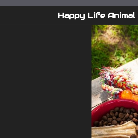
Skip
to
Happy Life Animal
content