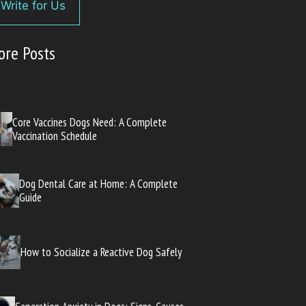
Write for Us
ore Posts
Core Vaccines Dogs Need: A Complete
Vaccination Schedule
Dog Dental Care at Home: A Complete
Guide
How to Socialize a Reactive Dog Safely