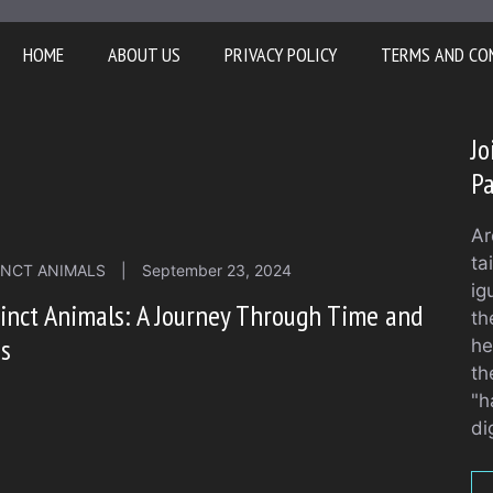
HOME
ABOUT US
PRIVACY POLICY
TERMS AND CO
Jo
Pa
Ar
ta
INCT ANIMALS
|
September 23, 2024
ig
inct Animals: A Journey Through Time and
th
ss
he
th
"h
di