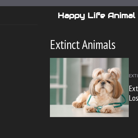
Skip
to
Happy Life Animal
content
Extinct Animals
EXT
Ext
Lo