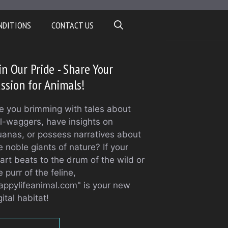
NDITIONS
CONTACT US
in Our Pride - Share Your
ssion for Animals!
e you brimming with tales about
il-waggers, have insights on
uanas, or possess narratives about
e noble giants of nature? If your
art beats to the drum of the wild or
e purr of the feline,
appylifeanimal.com" is your new
gital habitat!