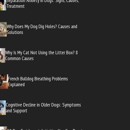
Separation Anxiety in Dogs: Signs, Causes,
Treatment
Why Does My Dog Dig Holes? Causes and
Solutions
Why Is My Cat Not Using the Litter Box? 8
Common Causes
French Bulldog Breathing Problems
Explained
Cognitive Decline in Older Dogs: Symptoms
and Support