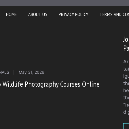
HOME
ABOUT US
PRIVACY POLICY
TERMS AND CO
Jo
Pa
Ar
ta
MALS
|
May 31, 2026
ig
 Wildlife Photography Courses Online
th
he
th
"h
di