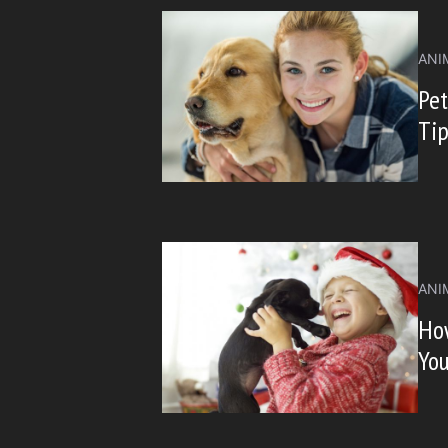
ANI
Pet
Ti
ANI
How
Yo