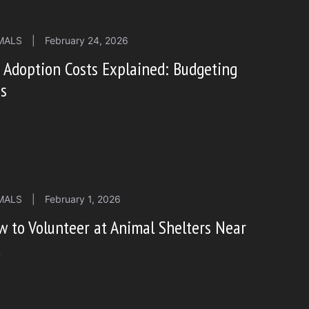
MALS
|
February 24, 2026
 Adoption Costs Explained: Budgeting
ps
MALS
|
February 1, 2026
 to Volunteer at Animal Shelters Near
u