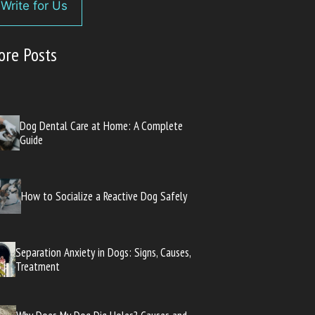
Write for Us
ore Posts
Dog Dental Care at Home: A Complete
Guide
How to Socialize a Reactive Dog Safely
Separation Anxiety in Dogs: Signs, Causes,
Treatment