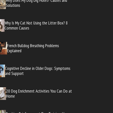
Why Does My Dog Dig Holes? Causes and
Solutions
Why Is My Cat Not Using the Litter Box? 8
Common Causes
French Bulldog Breathing Problems
Explained
Cognitive Decline in Older Dogs: Symptoms
and Support
20 Dog Enrichment Activities You Can Do at
Home