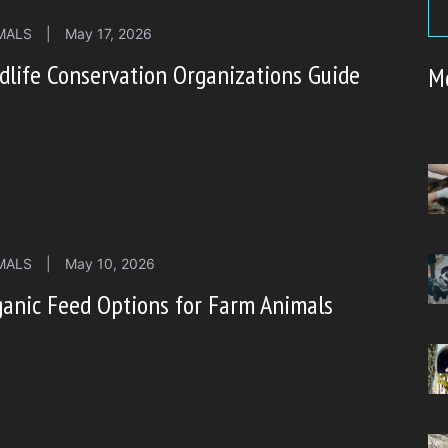
MALS
|
May 17, 2026
dlife Conservation Organizations Guide
M
MALS
|
May 10, 2026
anic Feed Options for Farm Animals