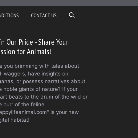
NDITIONS
CONTACT US
in Our Pride - Share Your
ssion for Animals!
e you brimming with tales about
il-waggers, have insights on
uanas, or possess narratives about
e noble giants of nature? If your
art beats to the drum of the wild or
e purr of the feline,
appylifeanimal.com" is your new
gital habitat!