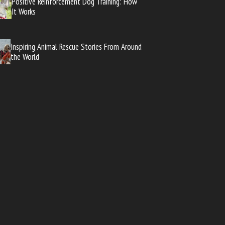
Positive Reinforcement Dog Training: How
It Works
Inspiring Animal Rescue Stories From Around
the World