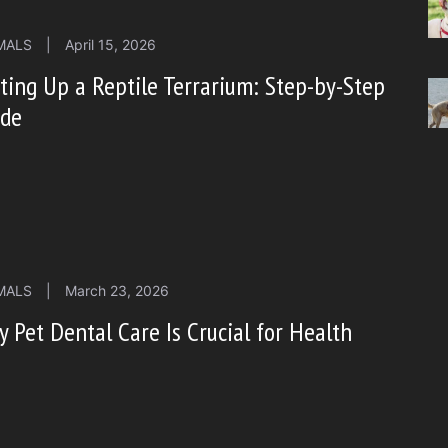
MALS
|
April 15, 2026
ting Up a Reptile Terrarium: Step-by-Step
ide
MALS
|
March 23, 2026
 Pet Dental Care Is Crucial for Health