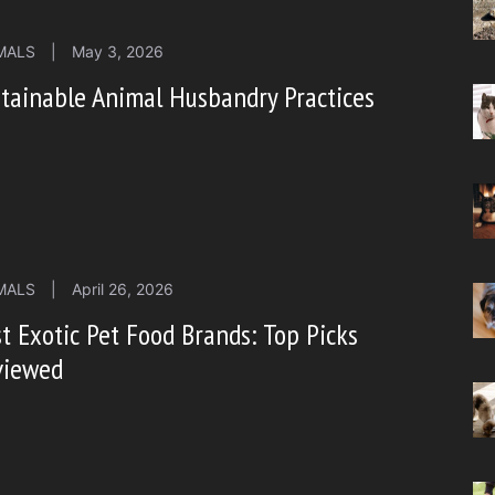
MALS
|
May 3, 2026
tainable Animal Husbandry Practices
MALS
|
April 26, 2026
t Exotic Pet Food Brands: Top Picks
viewed