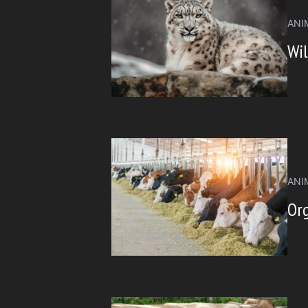
ANI
Wil
ANI
Org