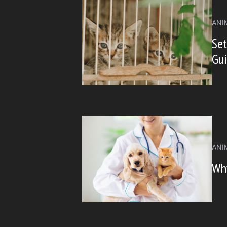
ANI
Set
Gu
ANI
Why