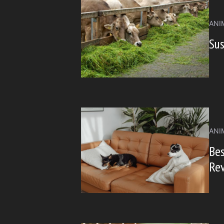
ANI
Sus
ANI
Bes
Re