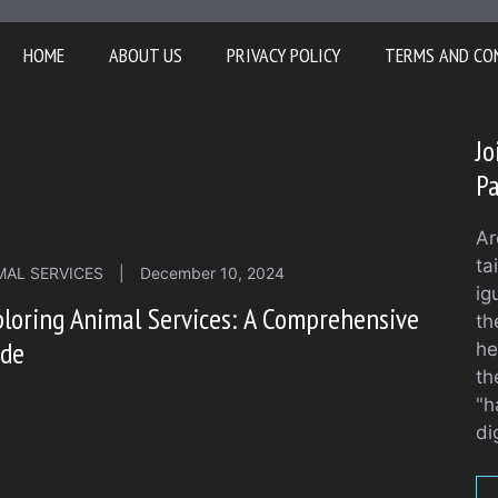
HOME
ABOUT US
PRIVACY POLICY
TERMS AND CO
Jo
Pa
Ar
ta
MAL SERVICES
|
December 10, 2024
ig
loring Animal Services: A Comprehensive
th
ide
he
th
"h
di