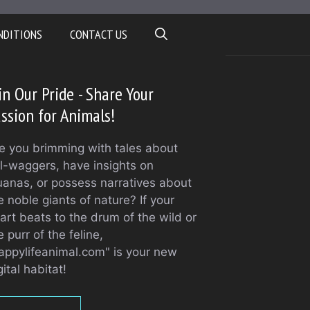
NDITIONS
CONTACT US
in Our Pride - Share Your
ssion for Animals!
e you brimming with tales about
il-waggers, have insights on
uanas, or possess narratives about
e noble giants of nature? If your
art beats to the drum of the wild or
e purr of the feline,
appylifeanimal.com" is your new
gital habitat!