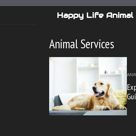
Skip
to
Happy Life Animal
content
Animal Services
ANI
Exp
Gu