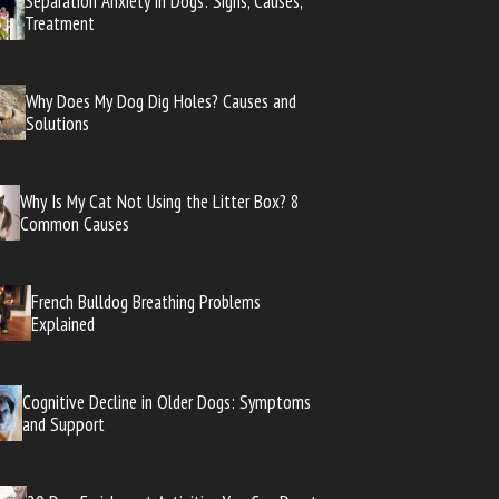
Separation Anxiety in Dogs: Signs, Causes,
Treatment
Why Does My Dog Dig Holes? Causes and
Solutions
Why Is My Cat Not Using the Litter Box? 8
Common Causes
French Bulldog Breathing Problems
Explained
Cognitive Decline in Older Dogs: Symptoms
and Support