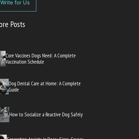
Write for Us
ore Posts
Core Vaccines Dogs Need: A Complete
Vaccination Schedule
Dog Dental Care at Home: A Complete
Guide
How to Socialize a Reactive Dog Safely