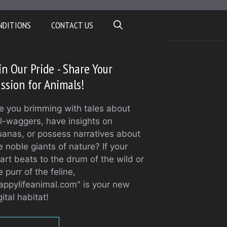
NDITIONS
CONTACT US
in Our Pride - Share Your
ssion for Animals!
e you brimming with tales about
il-waggers, have insights on
uanas, or possess narratives about
e noble giants of nature? If your
art beats to the drum of the wild or
e purr of the feline,
appylifeanimal.com" is your new
gital habitat!