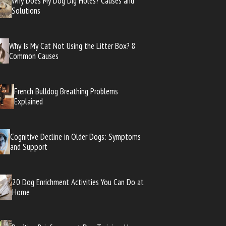
Why Does My Dog Dig Holes? Causes and
Solutions
Why Is My Cat Not Using the Litter Box? 8
Common Causes
French Bulldog Breathing Problems
Explained
Cognitive Decline in Older Dogs: Symptoms
and Support
20 Dog Enrichment Activities You Can Do at
Home