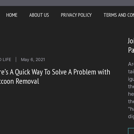
HOME
ABOUT US
PRIVACY POLICY
TERMS AND CO
Jo
Pa
 LIFE
|
May 6, 2021
Ar
e’s A Quick Way To Solve A Problem with
ta
ccoon Removal
ig
th
he
th
"h
di