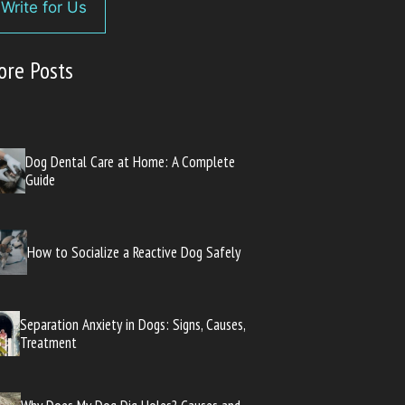
Write for Us
ore Posts
Dog Dental Care at Home: A Complete
Guide
How to Socialize a Reactive Dog Safely
Separation Anxiety in Dogs: Signs, Causes,
Treatment