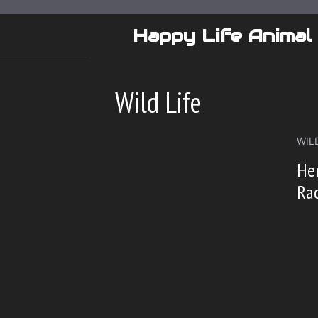
Skip
to
Happy Life Animal
content
Wild Life
WILD
Her
Ra