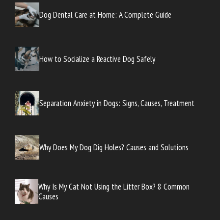
Dog Dental Care at Home: A Complete Guide
How to Socialize a Reactive Dog Safely
Separation Anxiety in Dogs: Signs, Causes, Treatment
Why Does My Dog Dig Holes? Causes and Solutions
Why Is My Cat Not Using the Litter Box? 8 Common
Causes