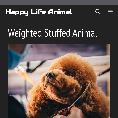
Skip
to
Happy Life Animal
ME
content
Weighted Stuffed Animal