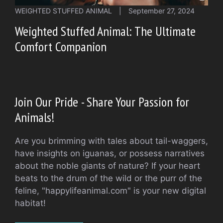
WEIGHTED STUFFED ANIMAL
|
September 27, 2024
Weighted Stuffed Animal: The Ultimate
Comfort Companion
Join Our Pride - Share Your Passion for
Animals!
Are you brimming with tales about tail-waggers,
have insights on iguanas, or possess narratives
about the noble giants of nature? If your heart
beats to the drum of the wild or the purr of the
feline, "happylifeanimal.com" is your new digital
habitat!