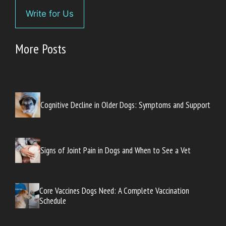
Write for Us
More Posts
Cognitive Decline in Older Dogs: Symptoms and Support
Signs of Joint Pain in Dogs and When to See a Vet
Core Vaccines Dogs Need: A Complete Vaccination
Schedule