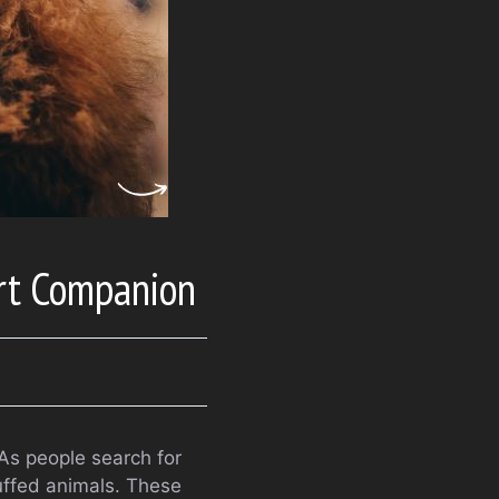
rt Companion
As people search for
uffed animals. These