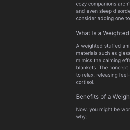
cozy companions aren’t 
and even sleep disorde
consider adding one to
What Is a Weighted
A weighted stuffed anima
materials such as glass 
mimics the calming eff
blankets. The concept 
to relax, releasing fe
cortisol.
Benefits of a Weigh
Now, you might be won
why: