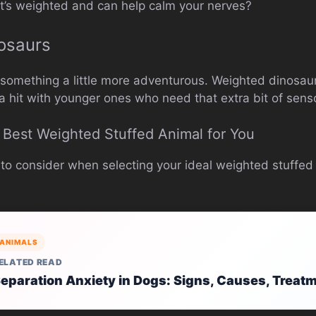
 it’s weighted and can help calm your nerves?
osaurs
e something a little more adventurous. Weighted dinosau
a hit with younger ones who need that extra bit of senso
Best Weighted Stuffed Animal for You
 to consider when selecting your ideal weighted stuffed
ANIMALS
ELATED READ
eparation Anxiety in Dogs: Signs, Causes, Treat