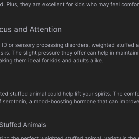
d. Plus, they are excellent for kids who may feel comfo
ocus and Attention
DHD or sensory processing disorders, weighted stuffed 
ks. The slight pressure they offer can help in maintain
king them ideal for kids and adults alike.
d stuffed animal could help lift your spirits. The comf
of serotonin, a mood-boosting hormone that can improve
Stuffed Animals
ng the perfect weighted stuffed animal, variety is the s