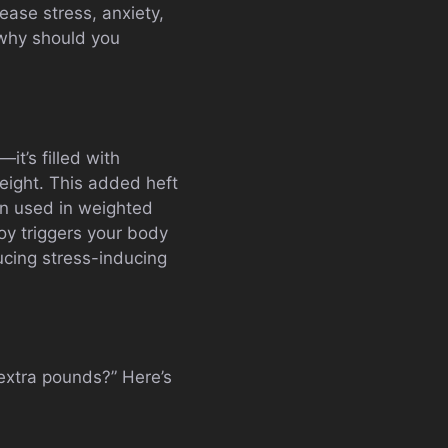
ease stress, anxiety,
 why should you
it’s filled with
 weight. This added heft
en used in weighted
oy triggers your body
ucing stress-inducing
extra pounds?” Here’s