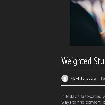
Weighted Stu
MelvinSundberg
Se
In today’s fast-paced 
ways to find comfort,