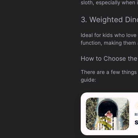
sloth, especially when
3. Weighted Din
Ideal for kids who lov
function, making them 
How to Choose the 
There are a few things
guide:
R
S