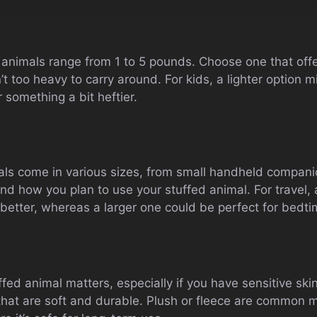
animals range from 1 to 5 pounds. Choose one that off
’t too heavy to carry around. For kids, a lighter option 
 something a bit heftier.
ls come in various sizes, from small handheld companio
nd how you plan to use your stuffed animal. For travel, 
 better, whereas a larger one could be perfect for bedt
fed animal matters, especially if you have sensitive skin 
 that are soft and durable. Plush or fleece are common m