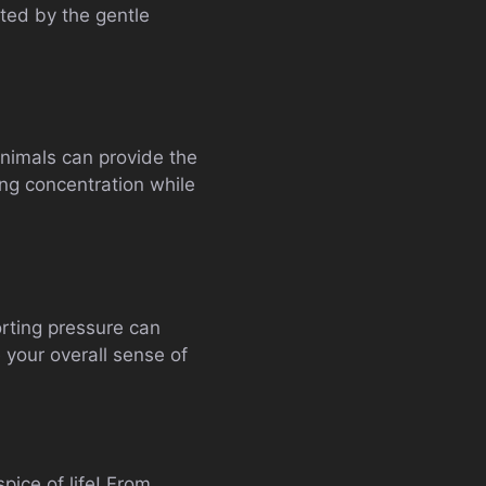
rted by the gentle
animals can provide the
ing concentration while
orting pressure can
 your overall sense of
pice of life! From