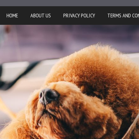
HOME
ABOUT US
PRIVACY POLICY
TERMS AND CO