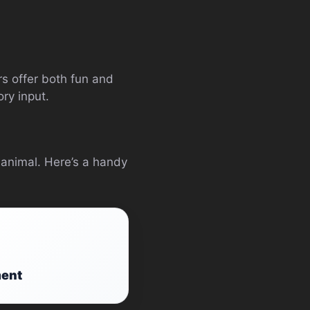
rs offer both fun and
ry input.
 animal. Here’s a handy
ment