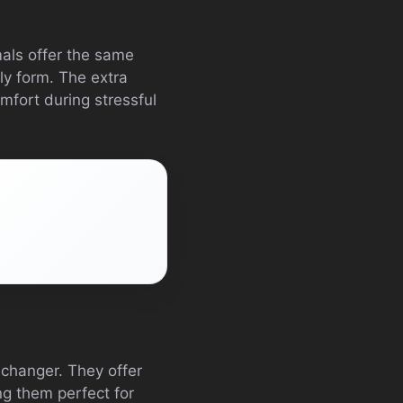
mals offer the same
ly form. The extra
mfort during stressful
-changer. They offer
ng them perfect for