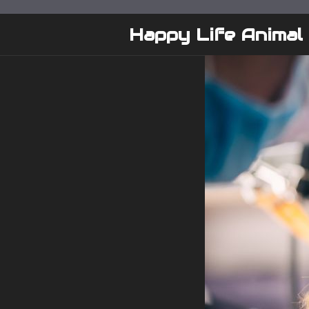
Skip
to
Happy Life Animal
content