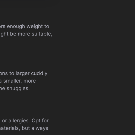
ers enough weight to
might be more suitable,
ns to larger cuddly
a smaller, more
ime snuggles.
or allergies. Opt for
aterials, but always