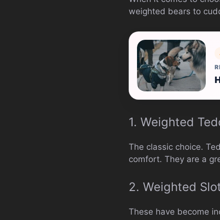
weighted bears to cuddl
R
H
1. Weighted Ted
The classic choice. Te
comfort. They are a gre
2. Weighted Slo
These have become incr