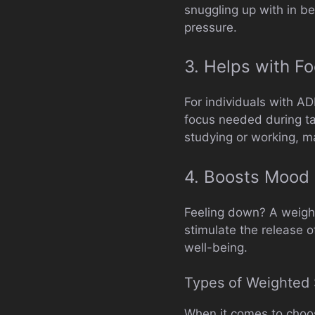
snuggling up with in be
pressure.
3. Helps with F
For individuals with A
focus needed during tas
studying or working, ma
4. Boosts Mood
Feeling down? A weighte
stimulate the release 
well-being.
Types of Weighted 
When it comes to choosi