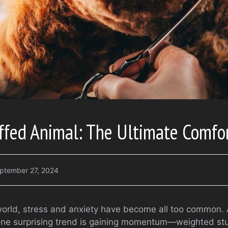
ffed Animal: The Ultimate Comfo
ptember 27, 2024
world, stress and anxiety have become all too common. 
 one surprising trend is gaining momentum—weighted st