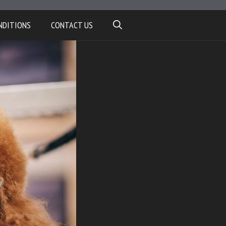
NDITIONS
CONTACT US