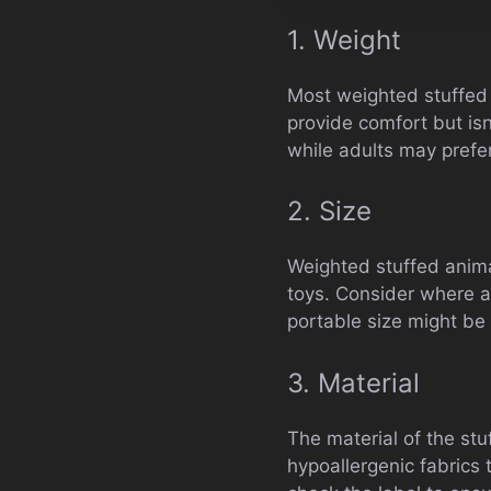
1. Weight
Most weighted stuffed 
provide comfort but isn
while adults may prefer
2. Size
Weighted stuffed anima
toys. Consider where a
portable size might be
3. Material
The material of the stuf
hypoallergenic fabrics