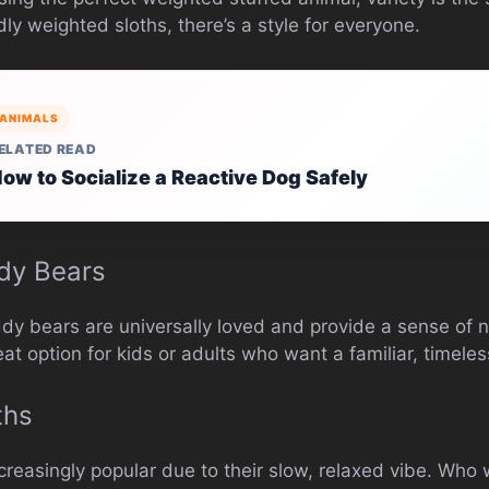
y weighted sloths, there’s a style for everyone.
ANIMALS
ELATED READ
ow to Socialize a Reactive Dog Safely
dy Bears
ddy bears are universally loved and provide a sense of n
at option for kids or adults who want a familiar, timeles
ths
easingly popular due to their slow, relaxed vibe. Who 