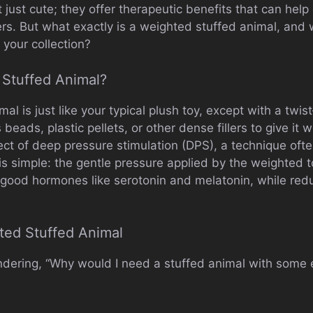
just cute; they offer therapeutic benefits that can help 
rs. But what exactly is a weighted stuffed animal, and
 your collection?
 Stuffed Animal?
l is just like your typical plush toy, except with a twist—
beads, plastic pellets, or other dense fillers to give it
ect of deep pressure stimulation (DPS), a technique oft
is simple: the gentle pressure applied by the weighted t
el-good hormones like serotonin and melatonin, while red
ted Stuffed Animal
dering, “Why would I need a stuffed animal with some 