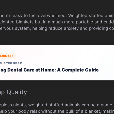
and it’s easy to feel overwhelmed. Weighted stuffed ani
eighted blankets but in a much more portable and cudd
ervous system, helping reduce anxiety and providing co
ANIMALS
ELATED READ
og Dental Care at Home: A Complete Guide
ep Quality
leepless nights, weighted stuffed animals can be a game
elp your body relax without the bulk of a blanket, maki