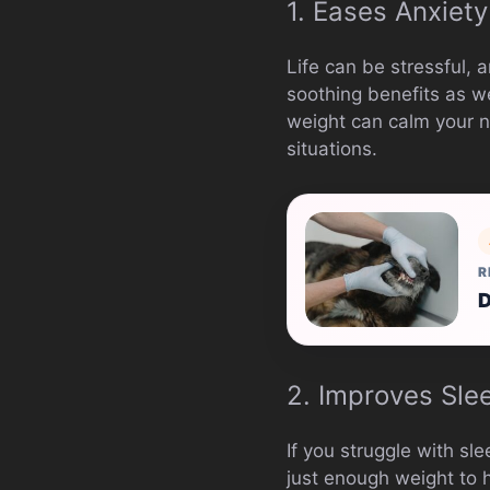
1. Eases Anxiety
Life can be stressful, 
soothing benefits as w
weight can calm your n
situations.
R
D
2. Improves Sle
If you struggle with s
just enough weight to h