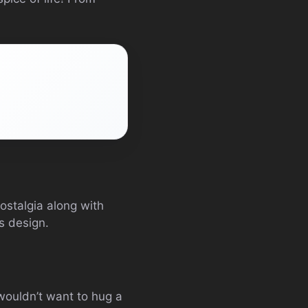
ostalgia along with
s design.
wouldn’t want to hug a