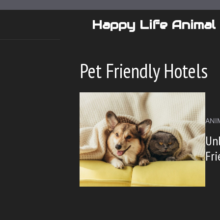
Skip
to
Happy Life Animal
content
Pet Friendly Hotels
ANI
Unl
Fri