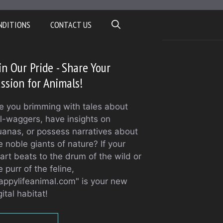
NDITIONS
CONTACT US
in Our Pride - Share Your
ssion for Animals!
e you brimming with tales about
il-waggers, have insights on
uanas, or possess narratives about
e noble giants of nature? If your
art beats to the drum of the wild or
e purr of the feline,
appylifeanimal.com" is your new
gital habitat!