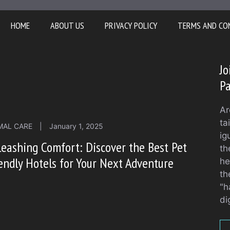
HOME
ABOUT US
PRIVACY POLICY
TERMS AND CO
Jo
Pa
Ar
ta
MAL CARE
|
January 1, 2025
ig
eashing Comfort: Discover the Best Pet
th
endly Hotels for Your Next Adventure
he
th
"h
di