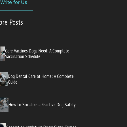
Write for Us
ore Posts
Core Vaccines Dogs Need: A Complete
Vaccination Schedule
Dog Dental Care at Home: A Complete
Guide
How to Socialize a Reactive Dog Safely