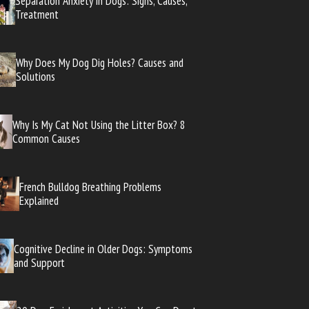
Separation Anxiety in Dogs: Signs, Causes,
Treatment
Why Does My Dog Dig Holes? Causes and
Solutions
Why Is My Cat Not Using the Litter Box? 8
Common Causes
French Bulldog Breathing Problems
Explained
Cognitive Decline in Older Dogs: Symptoms
and Support