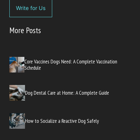
Write for Us
More Posts
Core Vaccines Dogs Need: A Complete Vaccination
Schedule
Dog Dental Care at Home: A Complete Guide
How to Socialize a Reactive Dog Safely