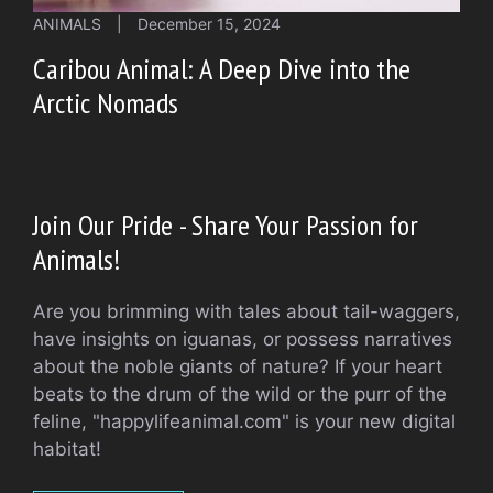
ANIMALS
|
December 15, 2024
Caribou Animal: A Deep Dive into the
Arctic Nomads
Join Our Pride - Share Your Passion for
Animals!
Are you brimming with tales about tail-waggers,
have insights on iguanas, or possess narratives
about the noble giants of nature? If your heart
beats to the drum of the wild or the purr of the
feline, "happylifeanimal.com" is your new digital
habitat!