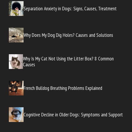
Separation Anxiety in Dogs: Signs, Causes, Treatment
Why Does My Dog Dig Holes? Causes and Solutions
Why Is My Cat Not Using the Litter Box? 8 Common
Causes
French Bulldog Breathing Problems Explained
Cognitive Decline in Older Dogs: Symptoms and Support