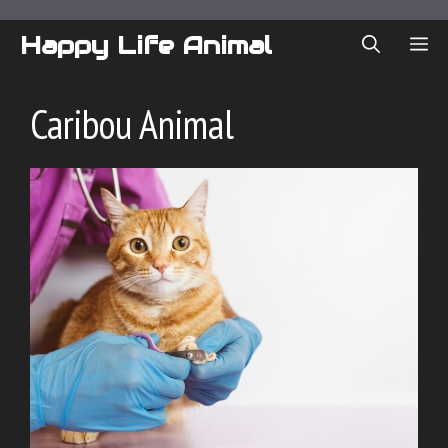
Skip
to
Happy Life Animal
ME
content
Caribou Animal