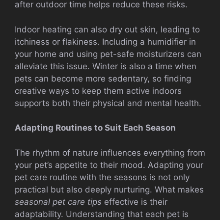
after outdoor time helps reduce these risks.
Indoor heating can also dry out skin, leading to
itchiness or flakiness. Including a humidifier in
your home and using pet-safe moisturizers can
alleviate this issue. Winter is also a time when
pets can become more sedentary, so finding
creative ways to keep them active indoors
supports both their physical and mental health.
Adapting Routines to Suit Each Season
The rhythm of nature influences everything from
your pet’s appetite to their mood. Adapting your
pet care routine with the seasons is not only
practical but also deeply nurturing. What makes
seasonal pet care tips
effective is their
adaptability. Understanding that each pet is