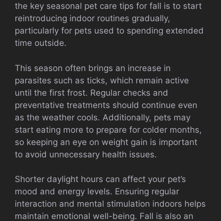
the key seasonal pet care tips for fall is to start
reintroducing indoor routines gradually,
particularly for pets used to spending extended
time outside.
This season often brings an increase in
parasites such as ticks, which remain active
until the first frost. Regular checks and
preventative treatments should continue even
as the weather cools. Additionally, pets may
start eating more to prepare for colder months,
so keeping an eye on weight gain is important
to avoid unnecessary health issues.
Shorter daylight hours can affect your pet’s
mood and energy levels. Ensuring regular
interaction and mental stimulation indoors helps
maintain emotional well-being. Fall is also an