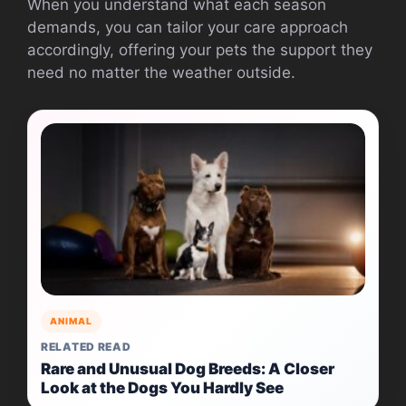
When you understand what each season
demands, you can tailor your care approach
accordingly, offering your pets the support they
need no matter the weather outside.
ANIMAL
RELATED READ
Rare and Unusual Dog Breeds: A Closer
Look at the Dogs You Hardly See