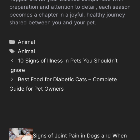
preparation and attention to detail, each season
becomes a chapter in a joyful, healthy journey
shared between you and your pet.
Categories
Animal
Tags
Animal
10 Signs of Illness in Pets You Shouldn’t
Ignore
Best Food for Diabetic Cats – Complete
Guide for Pet Owners
Signs of Joint Pain in Dogs and When