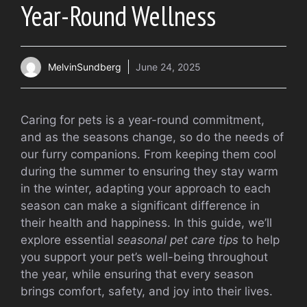
Year-Round Wellness
MelvinSundberg
June 24, 2025
Caring for pets is a year-round commitment,
and as the seasons change, so do the needs of
our furry companions. From keeping them cool
during the summer to ensuring they stay warm
in the winter, adapting your approach to each
season can make a significant difference in
their health and happiness. In this guide, we’ll
explore essential
seasonal pet care tips
to help
you support your pet’s well-being throughout
the year, while ensuring that every season
brings comfort, safety, and joy into their lives.