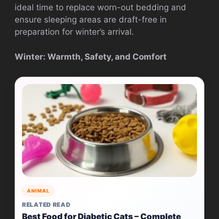
ideal time to replace worn-out bedding and
ensure sleeping areas are draft-free in
preparation for winter’s arrival.
Winter: Warmth, Safety, and Comfort
ANIMAL
RELATED READ
Best Food for Diabetic Cats – Complete