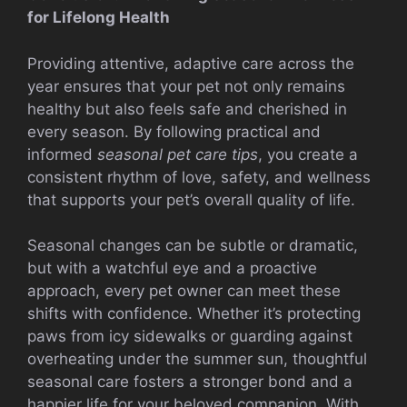
for Lifelong Health
Providing attentive, adaptive care across the
year ensures that your pet not only remains
healthy but also feels safe and cherished in
every season. By following practical and
informed
seasonal pet care tips
, you create a
consistent rhythm of love, safety, and wellness
that supports your pet’s overall quality of life.
Seasonal changes can be subtle or dramatic,
but with a watchful eye and a proactive
approach, every pet owner can meet these
shifts with confidence. Whether it’s protecting
paws from icy sidewalks or guarding against
overheating under the summer sun, thoughtful
seasonal care fosters a stronger bond and a
happier life for your beloved companion. With