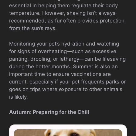
essential in helping them regulate their body
temperature. However, shaving isn’t always
recommended, as fur often provides protection
from the sun’s rays.
Monitoring your pet’s hydration and watching
for signs of overheating—such as excessive
panting, drooling, or lethargy—can be lifesaving
during the hotter months. Summer is also an
important time to ensure vaccinations are
current, especially if your pet frequents parks or
goes on trips where exposure to other animals
is likely.
Autumn: Preparing for the Chill