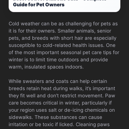
Guide for Pet Owners
Cold weather can be as challenging for pets as
it is for their owners. Smaller animals, senior
pets, and breeds with short hair are especially
susceptible to cold-related health issues. One
of the most important seasonal pet care tips for
winter is to limit time outdoors and provide
warm, insulated spaces indoors.
While sweaters and coats can help certain
breeds retain heat during walks, it’s important
they fit well and don’t restrict movement. Paw
care becomes critical in winter, particularly if
your region uses salt or de-icing chemicals on
sidewalks. These substances can cause
irritation or be toxic if licked. Cleaning paws