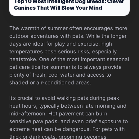
Top 10 Most Intelligent Dog Breeds: Clever
Canines That Will Blow Your Mind
The warmth of summer often encourages more
outdoor adventures with pets. While the longer
days are ideal for play and exercise, high
temperatures pose serious risks, especially
heatstroke. One of the most important seasonal
pet care tips for summer is to always provide
plenty of fresh, cool water and access to
shaded or air-conditioned areas.
It’s crucial to avoid walking pets during peak
heat hours, typically between late morning and
mid-afternoon. Hot pavement can burn
sensitive paw pads, and even brief exposure to
extreme heat can be dangerous. For pets with
thick or dark coats, grooming becomes