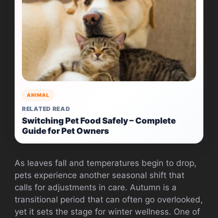
ANIMAL
RELATED READ
Switching Pet Food Safely – Complete
Guide for Pet Owners
As leaves fall and temperatures begin to drop,
pets experience another seasonal shift that
calls for adjustments in care. Autumn is a
transitional period that can often go overlooked,
yet it sets the stage for winter wellness. One of