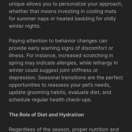
unique allows you to personalize your approach,
whether that means investing in cooling mats
for summer naps or heated bedding for chilly
winter nights.
Paying attention to behavior changes can
provide early warning signs of discomfort or
illness. For instance, increased scratching in
spring may indicate allergies, while lethargy in
winter could suggest joint stiffness or
depression. Seasonal transitions are the perfect
opportunities to reassess your pet’s needs,
update grooming habits, evaluate diet, and
schedule regular health check-ups.
The Role of Diet and Hydration
Regardless of the season, proper nutrition and