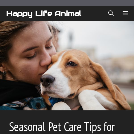
Skip
to
Happy Life Animal
ME
content
Seasonal Pet Care Tips for