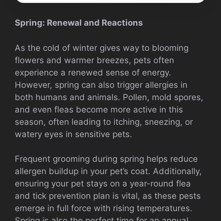
Spring: Renewal and Reactions
As the cold of winter gives way to blooming
flowers and warmer breezes, pets often
experience a renewed sense of energy.
However, spring can also trigger allergies in
both humans and animals. Pollen, mold spores,
and even fleas become more active in this
season, often leading to itching, sneezing, or
watery eyes in sensitive pets.
Frequent grooming during spring helps reduce
allergen buildup in your pet’s coat. Additionally,
ensuring your pet stays on a year-round flea
and tick prevention plan is vital, as these pests
emerge in full force with rising temperatures.
Spring is also the perfect time for an annual