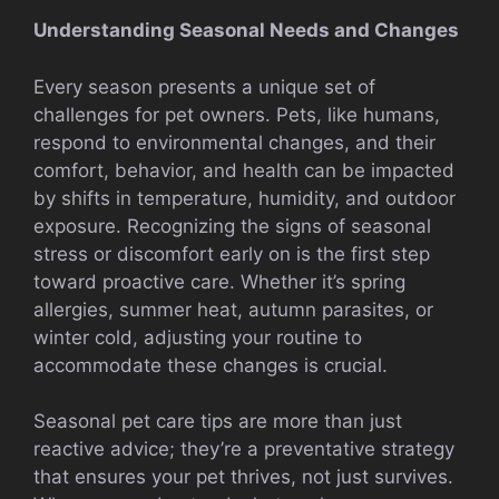
Understanding Seasonal Needs and Changes
Every season presents a unique set of
challenges for pet owners. Pets, like humans,
respond to environmental changes, and their
comfort, behavior, and health can be impacted
by shifts in temperature, humidity, and outdoor
exposure. Recognizing the signs of seasonal
stress or discomfort early on is the first step
toward proactive care. Whether it’s spring
allergies, summer heat, autumn parasites, or
winter cold, adjusting your routine to
accommodate these changes is crucial.
Seasonal pet care tips are more than just
reactive advice; they’re a preventative strategy
that ensures your pet thrives, not just survives.