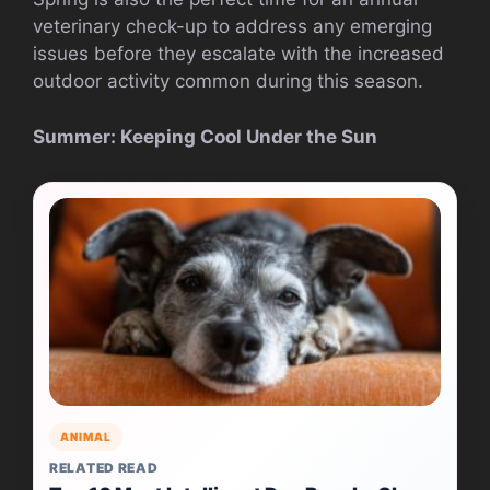
veterinary check-up to address any emerging
issues before they escalate with the increased
outdoor activity common during this season.
Summer: Keeping Cool Under the Sun
ANIMAL
RELATED READ