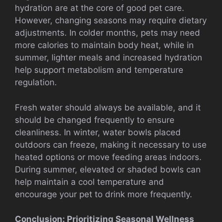
hydration are at the core of good pet care.
However, changing seasons may require dietary
adjustments. In colder months, pets may need
more calories to maintain body heat, while in
summer, lighter meals and increased hydration
help support metabolism and temperature
regulation.
Fresh water should always be available, and it
should be changed frequently to ensure
cleanliness. In winter, water bowls placed
outdoors can freeze, making it necessary to use
heated options or move feeding areas indoors.
During summer, elevated or shaded bowls can
help maintain a cool temperature and
encourage your pet to drink more frequently.
Conclusion: Prioritizing Seasonal Wellness