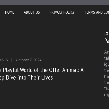
HOME
ABOUT US
PRIVACY POLICY
TERMS AND CO
Jo
Pa
Ar
ta
MALS
|
October 7, 2024
ig
 Playful World of the Otter Animal: A
th
p Dive into Their Lives
he
th
"h
di