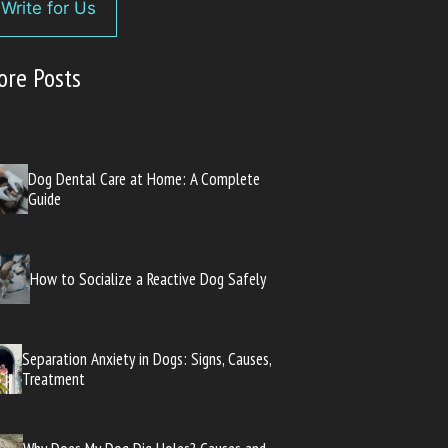
Write for Us
ore Posts
Dog Dental Care at Home: A Complete
Guide
How to Socialize a Reactive Dog Safely
Separation Anxiety in Dogs: Signs, Causes,
Treatment