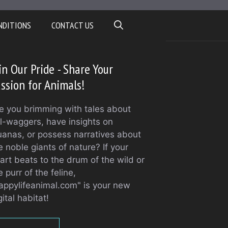
NDITIONS
CONTACT US
in Our Pride - Share Your
ssion for Animals!
e you brimming with tales about
il-waggers, have insights on
uanas, or possess narratives about
e noble giants of nature? If your
art beats to the drum of the wild or
e purr of the feline,
appylifeanimal.com" is your new
gital habitat!