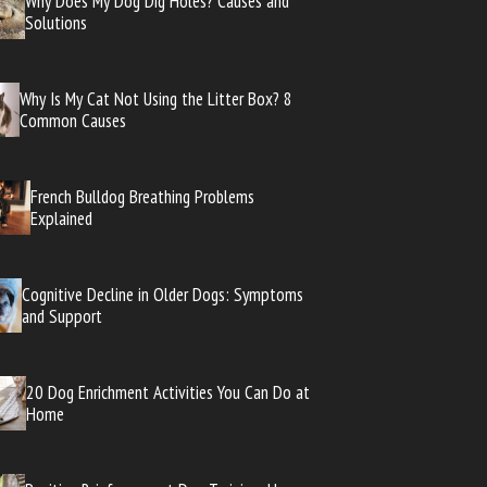
Why Does My Dog Dig Holes? Causes and
Solutions
Why Is My Cat Not Using the Litter Box? 8
Common Causes
French Bulldog Breathing Problems
Explained
Cognitive Decline in Older Dogs: Symptoms
and Support
20 Dog Enrichment Activities You Can Do at
Home