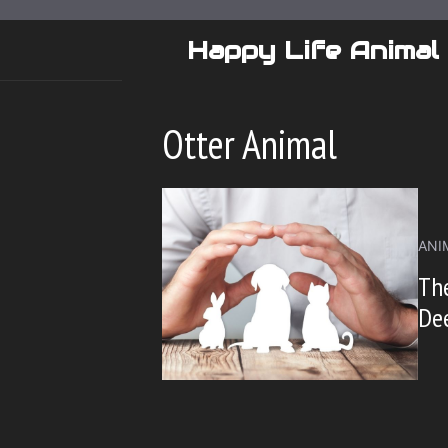
Skip
to
Happy Life Animal
content
Otter Animal
ANI
The
Dee