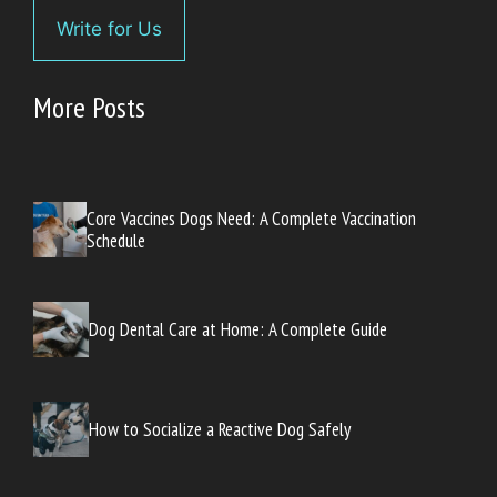
Write for Us
More Posts
Core Vaccines Dogs Need: A Complete Vaccination
Schedule
Dog Dental Care at Home: A Complete Guide
How to Socialize a Reactive Dog Safely