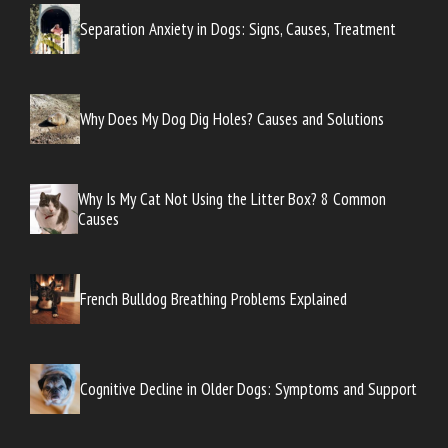
Separation Anxiety in Dogs: Signs, Causes, Treatment
Why Does My Dog Dig Holes? Causes and Solutions
Why Is My Cat Not Using the Litter Box? 8 Common
Causes
French Bulldog Breathing Problems Explained
Cognitive Decline in Older Dogs: Symptoms and Support