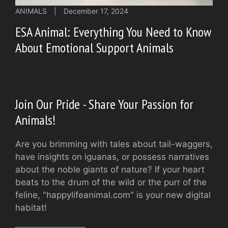
ANIMALS
|
December 17, 2024
ESA Animal: Everything You Need to Know
About Emotional Support Animals
Join Our Pride - Share Your Passion for
Animals!
Are you brimming with tales about tail-waggers,
have insights on iguanas, or possess narratives
about the noble giants of nature? If your heart
beats to the drum of the wild or the purr of the
feline, "happylifeanimal.com" is your new digital
habitat!