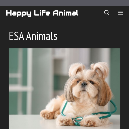
Skip
to
Happy Life Animal
ME
content
ESA Animals