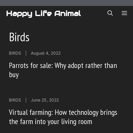
Skip
to
Happy Life Animal
ME
content
Birds
BIRDS
|
August 4, 2022
Parrots for sale: Why adopt rather than
buy
BIRDS
|
June 25, 2022
Virtual farming: How technology brings
the farm into your living room