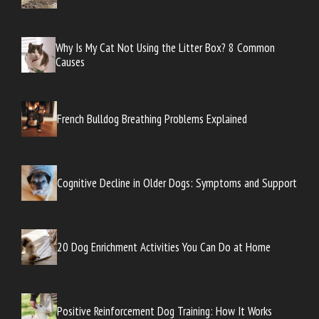
Why Is My Cat Not Using the Litter Box? 8 Common
Causes
French Bulldog Breathing Problems Explained
Cognitive Decline in Older Dogs: Symptoms and Support
20 Dog Enrichment Activities You Can Do at Home
Positive Reinforcement Dog Training: How It Works