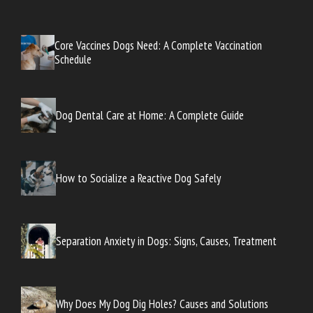
Core Vaccines Dogs Need: A Complete Vaccination
Schedule
Dog Dental Care at Home: A Complete Guide
How to Socialize a Reactive Dog Safely
Separation Anxiety in Dogs: Signs, Causes, Treatment
Why Does My Dog Dig Holes? Causes and Solutions