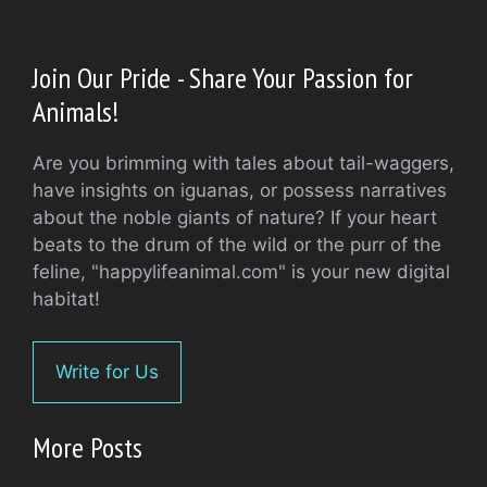
Join Our Pride - Share Your Passion for
Animals!
Are you brimming with tales about tail-waggers,
have insights on iguanas, or possess narratives
about the noble giants of nature? If your heart
beats to the drum of the wild or the purr of the
feline, "happylifeanimal.com" is your new digital
habitat!
Write for Us
More Posts