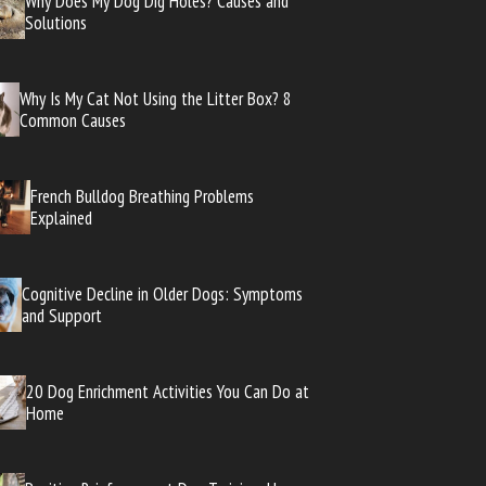
Why Does My Dog Dig Holes? Causes and
Solutions
Why Is My Cat Not Using the Litter Box? 8
Common Causes
French Bulldog Breathing Problems
Explained
Cognitive Decline in Older Dogs: Symptoms
and Support
20 Dog Enrichment Activities You Can Do at
Home