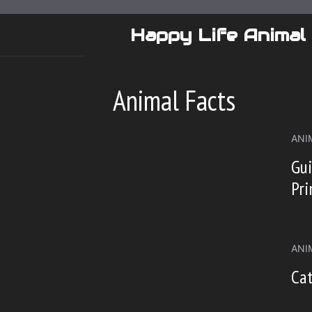
Skip
to
Happy Life Animal
content
Animal Facts
ANI
Gui
Pri
ANI
Cat