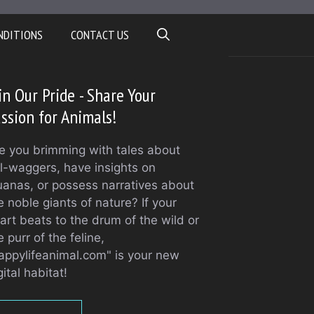
NDITIONS
CONTACT US
in Our Pride - Share Your
ssion for Animals!
e you brimming with tales about
il-waggers, have insights on
uanas, or possess narratives about
e noble giants of nature? If your
art beats to the drum of the wild or
e purr of the feline,
appylifeanimal.com" is your new
gital habitat!