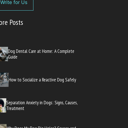
Write for Us
ore Posts
Dog Dental Care at Home: A Complete
Guide
How to Socialize a Reactive Dog Safely
Separation Anxiety in Dogs: Signs, Causes,
Treatment