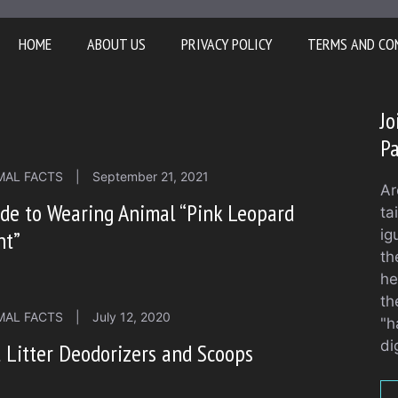
HOME
ABOUT US
PRIVACY POLICY
TERMS AND CO
Jo
Pa
MAL FACTS
|
September 21, 2021
Ar
de to Wearing Animal “Pink Leopard
ta
nt”
ig
th
he
th
MAL FACTS
|
July 12, 2020
"h
di
 Litter Deodorizers and Scoops