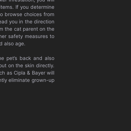
items. If you determine
 to browse choices from
ad you in the direction
orm the cat parent on the
ther safety measures to
d also age.
he pet’s back and also
t on the skin directly.
ch as Cipla & Bayer will
ntly eliminate grown-up