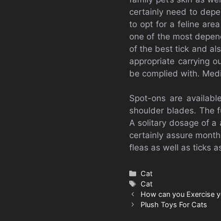
certainly need to depe
to opt for a feline ar
one of the most depend
of the best tick and als
appropriate carrying o
be complied with. Medi
Spot-ons are availabl
shoulder blades. The f
A solitary dosage of a 
certainly assure month
fleas as well as ticks a
Categories
Cat
Tags
Cat
How can you Exercise y
Plush Toys For Cats