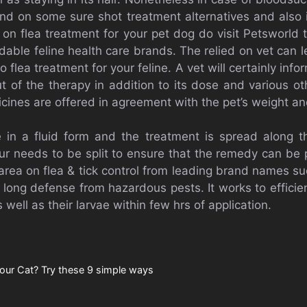
nd on some sure shot treatment alternatives and also 
ea on flea treatment for your pet dog do visit Petsworld
able feline health care brands. The relied on vet can le
o flea treatment for your feline. A vet will certainly inf
ut of the therapy in addition to its dose and various o
cines are offered in agreement with the pet’s weight an
e in a fluid form and the treatment is spread along t
ur needs to be split to ensure that the remedy can be pu
area on flea & tick control from leading brand names su
 long defense from hazardous pests. It works to efficie
s well as their larvae within few hrs of application.
our Cat? Try these 9 simple ways