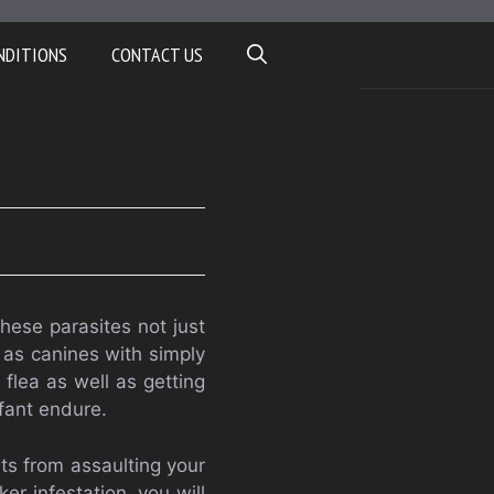
NDITIONS
CONTACT US
hese parasites not just
l as canines with simply
 flea as well as getting
nfant endure.
ts from assaulting your
ker infestation, you will