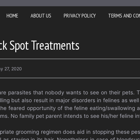
HOME
ABOUT US
PRIVACY POLICY
TERMS AND CO
ck Spot Treatments
y 27, 2020
 are parasites that nobody wants to see on their pets. T
ling but also result in major disorders in felines as wel
the feared opportunity of the feline eating/swallowing a
ms. No family pet parent intends to see his/her feline i
priate grooming regimen does aid in stopping these pes
l as staying in its hair. Nonetheless in case of bloodsuc