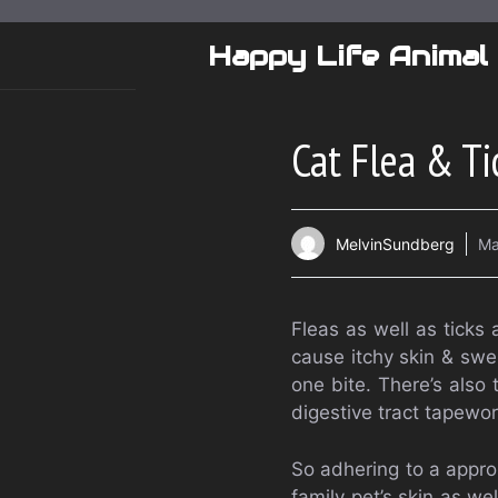
Skip
to
Happy Life Animal
content
Cat Flea & Ti
MelvinSundberg
Ma
Fleas as well as ticks
cause itchy skin & swel
one bite. There’s also 
digestive tract tapewor
So adhering to a appro
family pet’s skin as wel