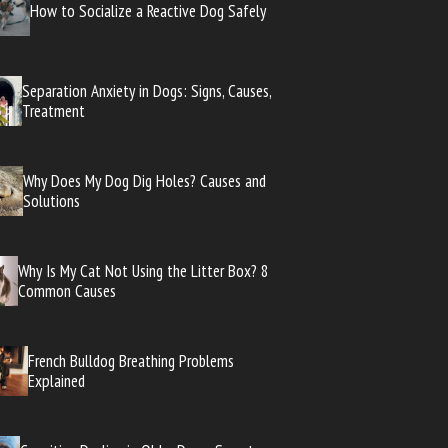
How to Socialize a Reactive Dog Safely
Separation Anxiety in Dogs: Signs, Causes,
Treatment
Why Does My Dog Dig Holes? Causes and
Solutions
Why Is My Cat Not Using the Litter Box? 8
Common Causes
French Bulldog Breathing Problems
Explained