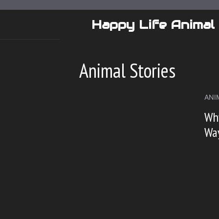
Skip
to
Happy Life Animal
content
Animal Stories
ANI
Why
Way