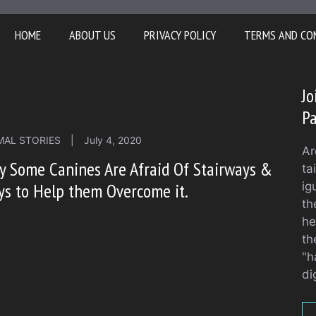
HOME
ABOUT US
PRIVACY POLICY
TERMS AND CO
Jo
Pa
MAL STORIES
|
July 4, 2020
Ar
 Some Canines Are Afraid Of Stairways &
ta
s to Help them Overcome it.
ig
th
he
th
"h
di