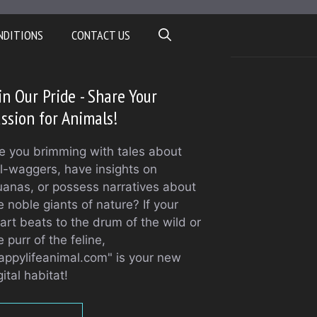
NDITIONS
CONTACT US
in Our Pride - Share Your
ssion for Animals!
e you brimming with tales about
il-waggers, have insights on
uanas, or possess narratives about
e noble giants of nature? If your
art beats to the drum of the wild or
e purr of the feline,
appylifeanimal.com" is your new
gital habitat!