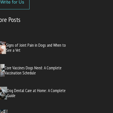
Write for Us
ore Posts
Signs of Joint Pain in Dogs and When to
See a Vet
Core Vaccines Dogs Need: A Complete
Vaccination Schedule
Dog Dental Care at Home: A Complete
Guide