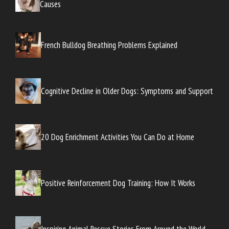
Causes
French Bulldog Breathing Problems Explained
Cognitive Decline in Older Dogs: Symptoms and Support
20 Dog Enrichment Activities You Can Do at Home
Positive Reinforcement Dog Training: How It Works