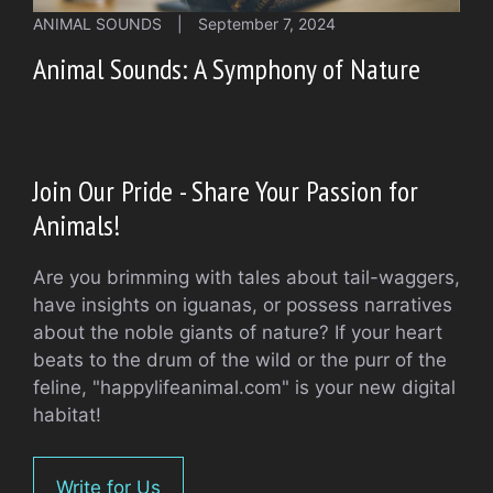
ANIMAL SOUNDS
|
September 7, 2024
Animal Sounds: A Symphony of Nature
Join Our Pride - Share Your Passion for
Animals!
Are you brimming with tales about tail-waggers,
have insights on iguanas, or possess narratives
about the noble giants of nature? If your heart
beats to the drum of the wild or the purr of the
feline, "happylifeanimal.com" is your new digital
habitat!
Write for Us