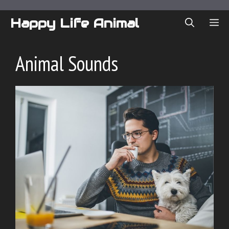
Skip
to
Happy Life Animal
ME
content
Animal Sounds