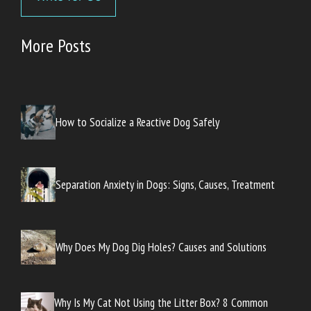
More Posts
How to Socialize a Reactive Dog Safely
Separation Anxiety in Dogs: Signs, Causes, Treatment
Why Does My Dog Dig Holes? Causes and Solutions
Why Is My Cat Not Using the Litter Box? 8 Common