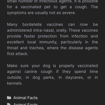
small number of infectious agents. It is possible
for a vaccinated pet to get a cough. The
symptoms are usually not as severe.
Many bordetella vaccines can now be
administered intra-nasal, orally. These vaccines
provide faster protection from infection and
excellent local immunity, particularly in the
throat and trachea, where the disease agents
first attack.
Make sure your dog is properly vaccinated
against canine cough if they spend time
outside, in dog parks, in daycares, or in
kennels.
Categories
Animal Facts
Tags
Animal Facts