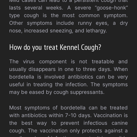
lasts several weeks. A severe “goose-honk”
type cough is the most common symptom.
Other symptoms include runny eyes, a dry
nose, increased sneezing, and lethargy.
How do you treat Kennel Cough?
The virus component is not treatable and
usually disappears in one to three days. When
bordetella is involved antibiotics can be very
useful in treating the infection. The symptoms
may be eased by cough suppressants.
Most symptoms of bordetella can be treated
with antibiotics within 7-10 days. Vaccination is
the best way to prevent infectious canine
cough. The vaccination only protects against a