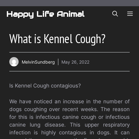
Skip
to
Happy Life Animal
ME
content
What is Kennel Cough?
MelvinSundberg
May 26, 2022
Is Kennel Cough contagious?
We have noticed an increase in the number of
dogs coughing over recent weeks. The reason
for this is infectious canine cough or infectious
canine lung disease. This upper respiratory
infection is highly contagious in dogs. It can