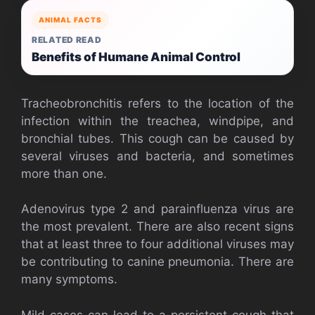
ANIMAL FACTS
RELATED READ
Benefits of Humane Animal Control
Tracheobronchitis refers to the location of the
infection within the treachea, windpipe, and
bronchial tubes. This cough can be caused by
several viruses and bacteria, and sometimes
more than one.
Adenovirus type 2 and parainfluenza virus are
the most prevalent. There are also recent signs
that at least three to four additional viruses may
be contributing to canine pneumonia. There are
many symptoms.
Mild cases can lead to a persistent cough that