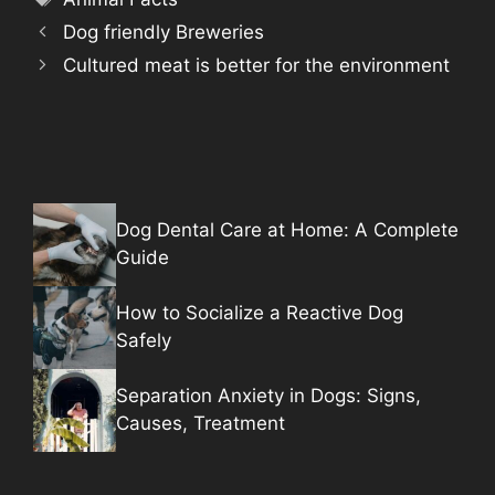
Dog friendly Breweries
Cultured meat is better for the environment
Dog Dental Care at Home: A Complete
Guide
How to Socialize a Reactive Dog
Safely
Separation Anxiety in Dogs: Signs,
Causes, Treatment