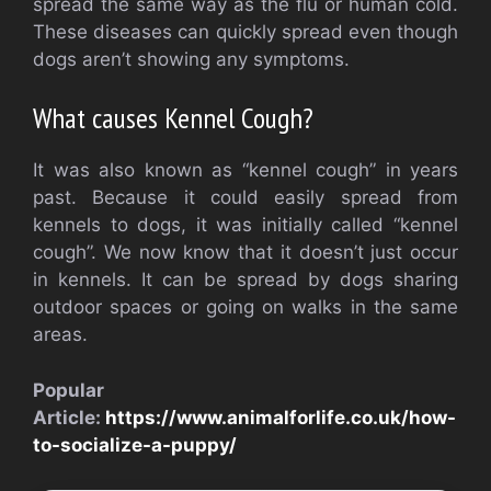
spread the same way as the flu or human cold.
These diseases can quickly spread even though
dogs aren’t showing any symptoms.
What causes Kennel Cough?
It was also known as “kennel cough” in years
past. Because it could easily spread from
kennels to dogs, it was initially called “kennel
cough”. We now know that it doesn’t just occur
in kennels. It can be spread by dogs sharing
outdoor spaces or going on walks in the same
areas.
Popular
Article:
https://www.animalforlife.co.uk/how-
to-socialize-a-puppy/