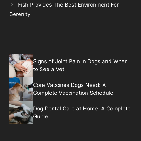
Fish Provides The Best Environment For
Serenity!
Signs of Joint Pain in Dogs and When
to See a Vet
Core Vaccines Dogs Need: A
Complete Vaccination Schedule
Dog Dental Care at Home: A Complete
Guide