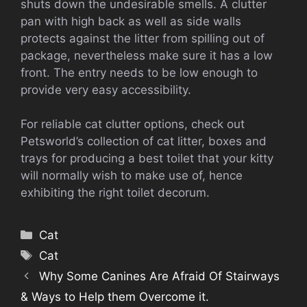
shuts down the undesirable smells. A clutter
pan with high back as well as side walls
protects against the litter from spilling out of
package, nevertheless make sure it has a low
front. The entry needs to be low enough to
provide very easy accessibility.
For reliable cat clutter options, check out
Petsworld’s collection of cat litter, boxes and
trays for producing a best toilet that your kitty
will normally wish to make use of, hence
exhibiting the right toilet decorum.
Categories
Cat
Tags
Cat
Why Some Canines Are Afraid Of Stairways
& Ways to Help them Overcome it.