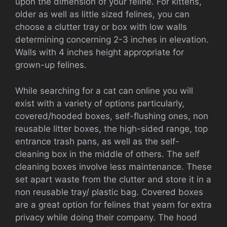
upon the dimension of your feline. For kittens,
older as well as little sized felines, you can
choose a clutter tray or box with low walls
determining concerning 2-3 inches in elevation.
Walls with 4 inches height appropriate for
grown-up felines.
While searching for a cat can online you will
exist with a variety of options particularly,
covered/hooded boxes, self-flushing ones, non
reusable litter boxes, the high-sided range, top
entrance trash pans, as well as the self-
cleaning box in the middle of others. The self
cleaning boxes involve less maintenance. These
set apart waste from the clutter and store it in a
non reusable tray/ plastic bag. Covered boxes
are a great option for felines that yearn for extra
privacy while doing their company. The hood