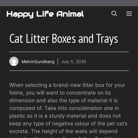
Skip
to
Happy Life Animal
ME
content
Cat Litter Boxes and Trays
MelvinSundberg
July 5, 2020
When selecting a brand-new litter box for your
feline, you will want to concentrate on its
dimension and also the type of material it is
composed of. Take into consideration one in
plastic as it is a sturdy material and does not
keep any type of negative odour of the pet cat’s
excreta. The height of the walls will depend