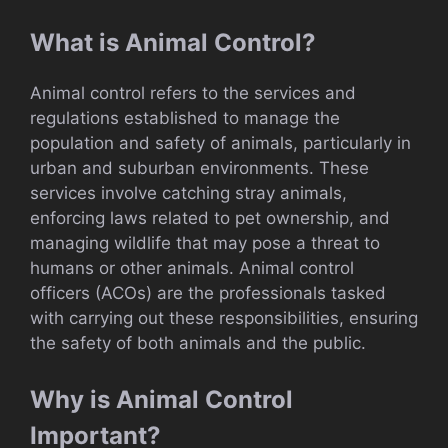
What is Animal Control?
Animal control refers to the services and
regulations established to manage the
population and safety of animals, particularly in
urban and suburban environments. These
services involve catching stray animals,
enforcing laws related to pet ownership, and
managing wildlife that may pose a threat to
humans or other animals. Animal control
officers (ACOs) are the professionals tasked
with carrying out these responsibilities, ensuring
the safety of both animals and the public.
Why is Animal Control
Important?