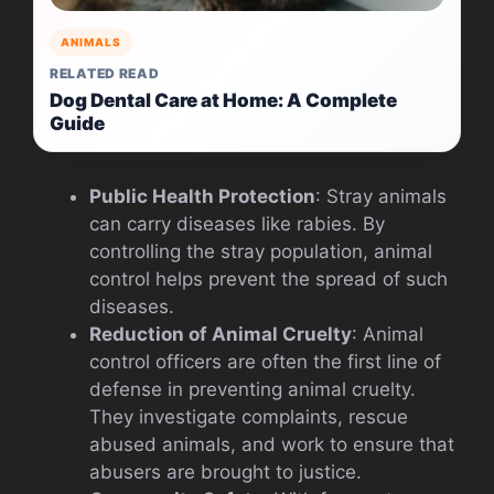
ANIMALS
RELATED READ
Dog Dental Care at Home: A Complete
Guide
Public Health Protection
: Stray animals
can carry diseases like rabies. By
controlling the stray population, animal
control helps prevent the spread of such
diseases.
Reduction of Animal Cruelty
: Animal
control officers are often the first line of
defense in preventing animal cruelty.
They investigate complaints, rescue
abused animals, and work to ensure that
abusers are brought to justice.