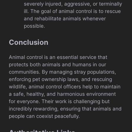
severely injured, aggressive, or terminally
ill. The goal of animal control is to rescue
and rehabilitate animals whenever
possible.
Conclusion
Animal control is an essential service that
protects both animals and humans in our
communities. By managing stray populations,
enforcing pet ownership laws, and rescuing
wildlife, animal control officers help to maintain
a safe, healthy, and harmonious environment
for everyone. Their work is challenging but
incredibly rewarding, ensuring that animals and
people can coexist peacefully.