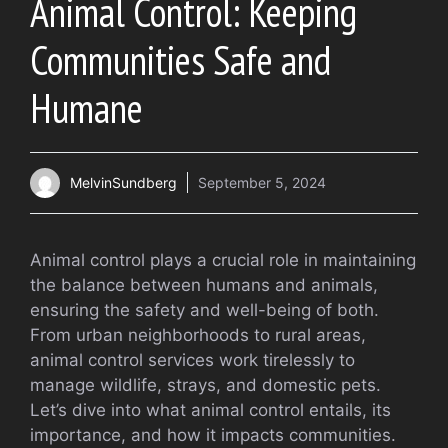
Animal Control: Keeping
Communities Safe and
Humane
MelvinSundberg
September 5, 2024
Animal control plays a crucial role in maintaining
the balance between humans and animals,
ensuring the safety and well-being of both.
From urban neighborhoods to rural areas,
animal control services work tirelessly to
manage wildlife, strays, and domestic pets.
Let’s dive into what animal control entails, its
importance, and how it impacts communities.