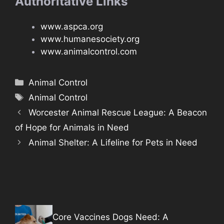
Authoritative Links
www.aspca.org
www.humanesociety.org
www.animalcontrol.com
Categories
Animal Control
Tags
Animal Control
Worcester Animal Rescue League: A Beacon
of Hope for Animals in Need
Animal Shelter: A Lifeline for Pets in Need
Core Vaccines Dogs Need: A