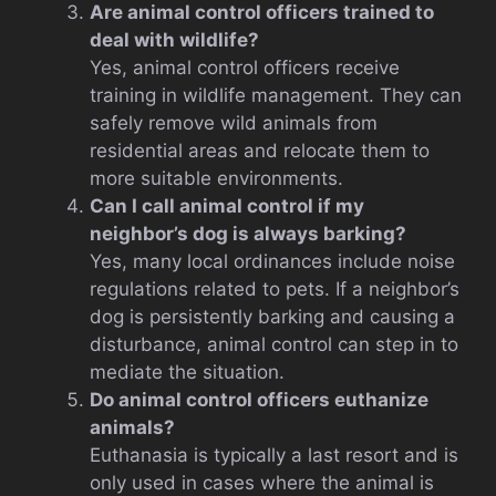
Are animal control officers trained to
deal with wildlife?
Yes, animal control officers receive
training in wildlife management. They can
safely remove wild animals from
residential areas and relocate them to
more suitable environments.
Can I call animal control if my
neighbor’s dog is always barking?
Yes, many local ordinances include noise
regulations related to pets. If a neighbor’s
dog is persistently barking and causing a
disturbance, animal control can step in to
mediate the situation.
Do animal control officers euthanize
animals?
Euthanasia is typically a last resort and is
only used in cases where the animal is