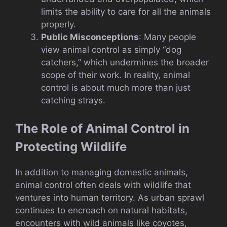
limits the ability to care for all the animals
properly.
Public Misconceptions
: Many people
view animal control as simply “dog
catchers,” which undermines the broader
scope of their work. In reality, animal
control is about much more than just
catching strays.
The Role of Animal Control in
Protecting Wildlife
In addition to managing domestic animals,
animal control often deals with wildlife that
ventures into human territory. As urban sprawl
continues to encroach on natural habitats,
encounters with wild animals like coyotes,