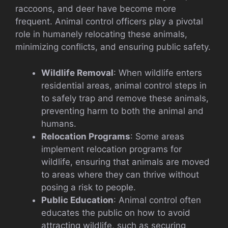
raccoons, and deer have become more
frequent. Animal control officers play a pivotal
role in humanely relocating these animals,
minimizing conflicts, and ensuring public safety.
Wildlife Removal
: When wildlife enters
residential areas, animal control steps in
to safely trap and remove these animals,
preventing harm to both the animal and
humans.
Relocation Programs
: Some areas
implement relocation programs for
wildlife, ensuring that animals are moved
to areas where they can thrive without
posing a risk to people.
Public Education
: Animal control often
educates the public on how to avoid
attracting wildlife, such as securing