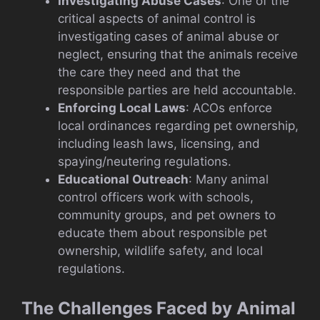
Investigating Abuse Cases
: One of the
critical aspects of animal control is
investigating cases of animal abuse or
neglect, ensuring that the animals receive
the care they need and that the
responsible parties are held accountable.
Enforcing Local Laws
: ACOs enforce
local ordinances regarding pet ownership,
including leash laws, licensing, and
spaying/neutering regulations.
Educational Outreach
: Many animal
control officers work with schools,
community groups, and pet owners to
educate them about responsible pet
ownership, wildlife safety, and local
regulations.
The Challenges Faced by Animal