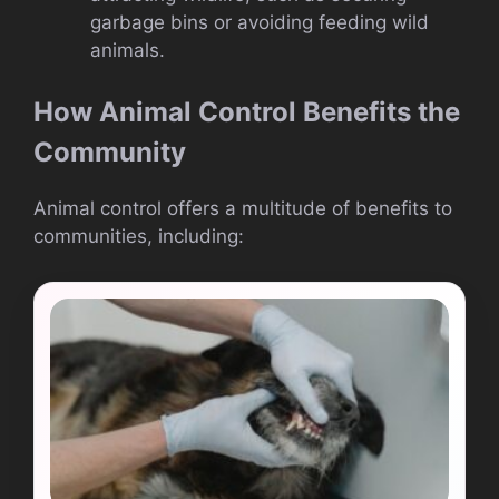
garbage bins or avoiding feeding wild
animals.
How Animal Control Benefits the
Community
Animal control offers a multitude of benefits to
communities, including: