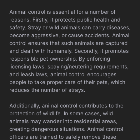
Animal control is essential for a number of
reasons. Firstly, it protects public health and
safety. Stray or wild animals can carry diseases,
become aggressive, or cause accidents. Animal
control ensures that such animals are captured
and dealt with humanely. Secondly, it promotes
responsible pet ownership. By enforcing
licensing laws, spaying/neutering requirements,
and leash laws, animal control encourages
people to take proper care of their pets, which
reduces the number of strays.
Additionally, animal control contributes to the
protection of wildlife. In some cases, wild
animals may wander into residential areas,
creating dangerous situations. Animal control
officers are trained to safely remove these