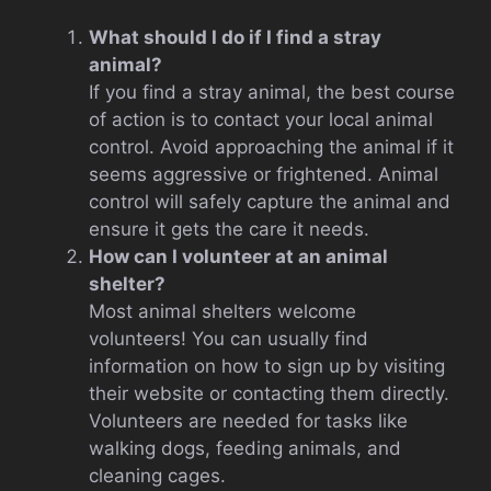
What should I do if I find a stray
animal?
If you find a stray animal, the best course
of action is to contact your local animal
control. Avoid approaching the animal if it
seems aggressive or frightened. Animal
control will safely capture the animal and
ensure it gets the care it needs.
How can I volunteer at an animal
shelter?
Most animal shelters welcome
volunteers! You can usually find
information on how to sign up by visiting
their website or contacting them directly.
Volunteers are needed for tasks like
walking dogs, feeding animals, and
cleaning cages.