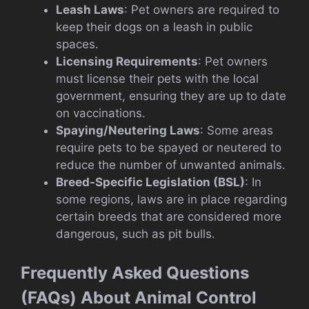
Leash Laws
: Pet owners are required to
keep their dogs on a leash in public
spaces.
Licensing Requirements
: Pet owners
must license their pets with the local
government, ensuring they are up to date
on vaccinations.
Spaying/Neutering Laws
: Some areas
require pets to be spayed or neutered to
reduce the number of unwanted animals.
Breed-Specific Legislation (BSL)
: In
some regions, laws are in place regarding
certain breeds that are considered more
dangerous, such as pit bulls.
Frequently Asked Questions
(FAQs) About Animal Control