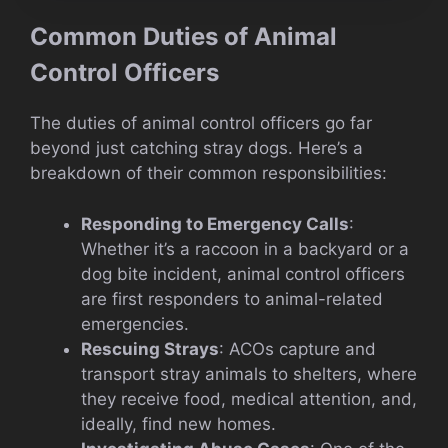
Common Duties of Animal
Control Officers
The duties of animal control officers go far
beyond just catching stray dogs. Here’s a
breakdown of their common responsibilities:
Responding to Emergency Calls
:
Whether it’s a raccoon in a backyard or a
dog bite incident, animal control officers
are first responders to animal-related
emergencies.
Rescuing Strays
: ACOs capture and
transport stray animals to shelters, where
they receive food, medical attention, and,
ideally, find new homes.