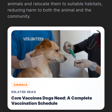
animals and relocate them to suitable habitats,
reducing harm to both the animal and the
community.
ANIMALS
RELATED READ
Core Vaccines Dogs Need: A Complete
Vaccination Schedule