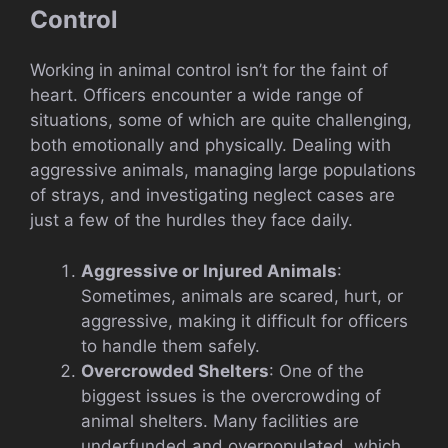
Control
Working in animal control isn’t for the faint of
heart. Officers encounter a wide range of
situations, some of which are quite challenging,
both emotionally and physically. Dealing with
aggressive animals, managing large populations
of strays, and investigating neglect cases are
just a few of the hurdles they face daily.
Aggressive or Injured Animals
:
Sometimes, animals are scared, hurt, or
aggressive, making it difficult for officers
to handle them safely.
Overcrowded Shelters
: One of the
biggest issues is the overcrowding of
animal shelters. Many facilities are
underfunded and overpopulated, which