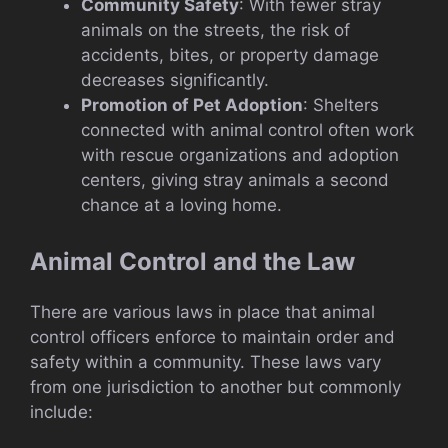
Community Safety
: With fewer stray
animals on the streets, the risk of
accidents, bites, or property damage
decreases significantly.
Promotion of Pet Adoption
: Shelters
connected with animal control often work
with rescue organizations and adoption
centers, giving stray animals a second
chance at a loving home.
Animal Control and the Law
There are various laws in place that animal
control officers enforce to maintain order and
safety within a community. These laws vary
from one jurisdiction to another but commonly
include: