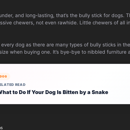
under, and long-lasting, that’s the bully stick for dogs. 
ssive chewers, not even rawhide. Little chewers of all inc
or every dog as there are many types of bully sticks in t
size when buying one. It’s bye-bye to nibbled furnitur
DOG
ELATED READ
hat to Do If Your Dog Is Bitten by a Snake
ns