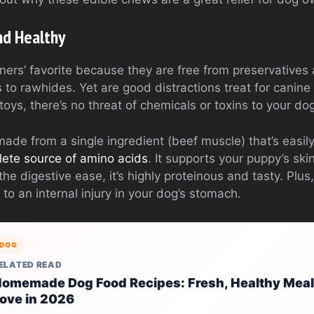
nd Healthy
ners’ favorite because they are free from preservatives
s to rawhides. Yet are good distractions treat for canine
oys, there’s no threat of chemicals or toxins to your do
de from a single ingredient (beef muscle) that’s easil
lete source of amino acids
. It supports your puppy’s ski
e digestive ease, it’s highly proteinous and tasty. Plus,
 to an internal injury in your dog’s stomach.
DOG
ELATED READ
omemade Dog Food Recipes: Fresh, Healthy Meal
ove in 2026