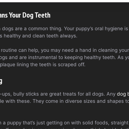
ans Your Dog Teeth
n dogs are a common thing. Your puppy’s oral hygiene is
 healthy and clean teeth always.
 routine can help, you may need a hand in cleaning you
ogs and are instrumental to keeping healthy teeth. As y
plaque lining the teeth is scraped off.
g
ps, bully sticks are great treats for all dogs. Any
dog 
ile with these. They come in diverse sizes and shapes t
a puppy that’s just getting on with solid foods, straight 