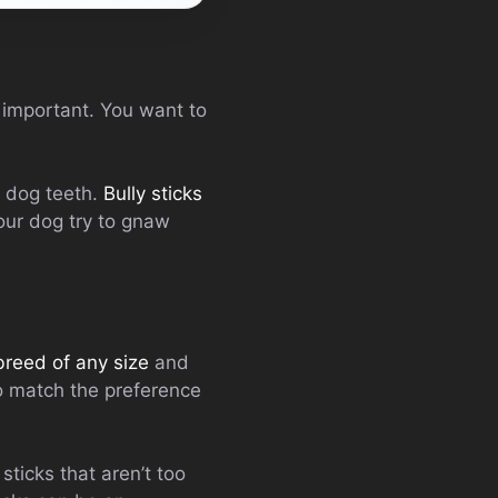
 important. You want to
r dog teeth.
Bully sticks
our dog try to gnaw
breed of any size
and
o match the preference
sticks that aren’t too