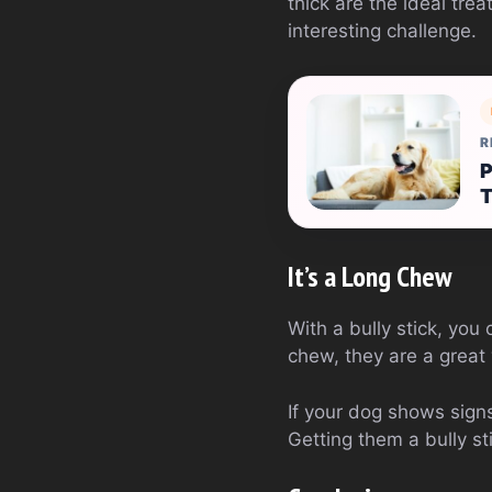
thick are the ideal tre
interesting challenge.
R
P
It’s a Long Chew
With a bully stick, you
chew, they are a great
If your dog shows sign
Getting them a bully st