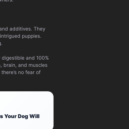
 and additives. They
 intrigued puppies.
g.
y digestible and 100%
n, brain, and muscles
 there’s no fear of
s Your Dog Will