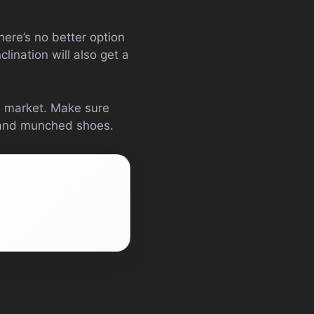
There’s no better option
lination will also get a
he market. Make sure
e and munched shoes.