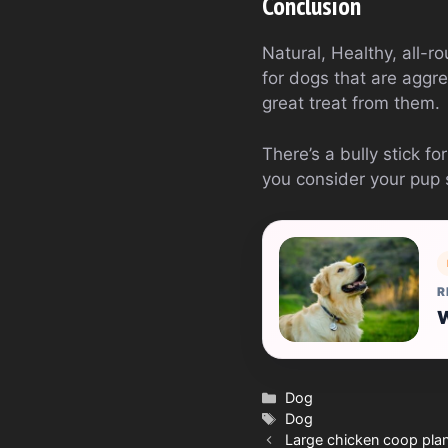
Conclusion
Natural, Healthy, all-ro
for dogs that are aggre
great treat from them.
There’s a bully stick f
you consider your pup 
R
W
Categories
Dog
Tags
Dog
Large chicken coop pla