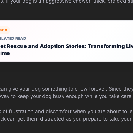
ats. If your dog is an aggressive chewer, thick, braided s
DOG
ELATED READ
et Rescue and Adoption Stories: Transforming Li
Time
 can give your dog something to chew forever. Since they
 way to keep your dog busy enough while you take care o
s of frustration and discomfort when you are about to 
ick can get them distracted as you prepare to take your 