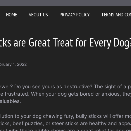
HOME
ABOUT US
PRIVACY POLICY
TERMS AND CO
cks are Great Treat for Every Dog
bruary 1, 2022
ewer? Do you see yours as destructive? The sight of a
e frustrated. When your dog gets bored or anxious, they 
aluables.
lution to your dog chewing fury, bully sticks will offer m
icks, beef puzzles, or steer sticks are healthy and app
nd out why these edible chews are a great relief for dog 