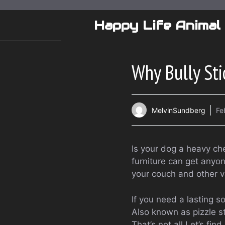
Skip
to
Happy Life Animal
content
Why Bully Sti
MelvinSundberg
Fe
Is your dog a heavy ch
furniture can get anyon
your couch and other v
If you need a lasting so
Also known as pizzle st
That’s not all.Let’s fi