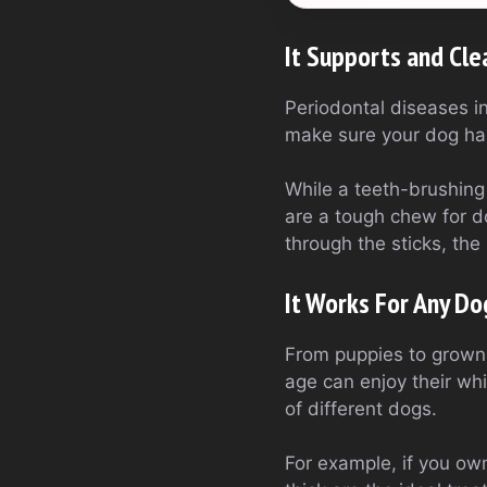
It Supports and Cle
Periodontal diseases i
make sure your dog has
While a teeth-brushing
are a tough chew for d
through the sticks, the 
It Works For Any Do
From puppies to grown-u
age can enjoy their wh
of different dogs.
For example, if you own 