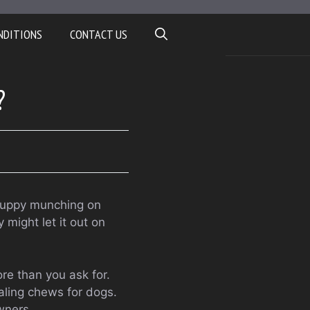
NDITIONS
CONTACT US
?
 puppy munching on
might let it out on
ore than you ask for.
ealing chews for dogs.
owners.