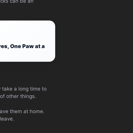
ticks can be an
ves, One Paw at a
 take a long time to
f other things.
leave them at home.
leave.