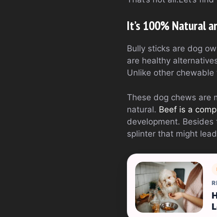
It’s 100% Natural a
Bully sticks are dog ow
are healthy alternative
Unlike other chewable t
These dog chews are ma
natural.
Beef is a comp
development. Besides th
splinter that might lead
R
H
L