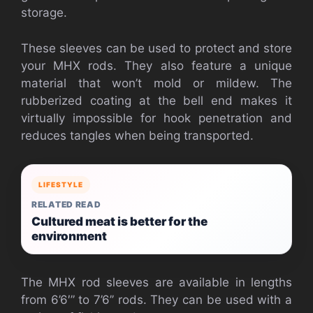
storage.
These sleeves can be used to protect and store
your MHX rods. They also feature a unique
material that won’t mold or mildew. The
rubberized coating at the bell end makes it
virtually impossible for hook penetration and
reduces tangles when being transported.
LIFESTYLE
RELATED READ
Cultured meat is better for the
environment
The MHX rod sleeves are available in lengths
from 6’6′” to 7’6’’ rods. They can be used with a