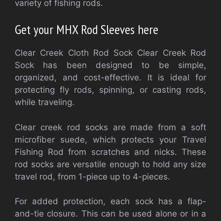
variety of fishing rods.
Get your MHX Rod Sleeves here
Clear Creek Cloth Rod Sock Clear Creek Rod
Sock has been designed to be simple,
organized, and cost-effective. It is ideal for
protecting fly rods, spinning, or casting rods,
while traveling.
Clear creek rod socks are made from a soft
microfiber suede, which protects your Travel
Fishing Rod from scratches and nicks. These
rod socks are versatile enough to hold any size
travel rod, from 1-piece up to 4-pieces.
For added protection, each sock has a flap-
and-tie closure. This can be used alone or in a