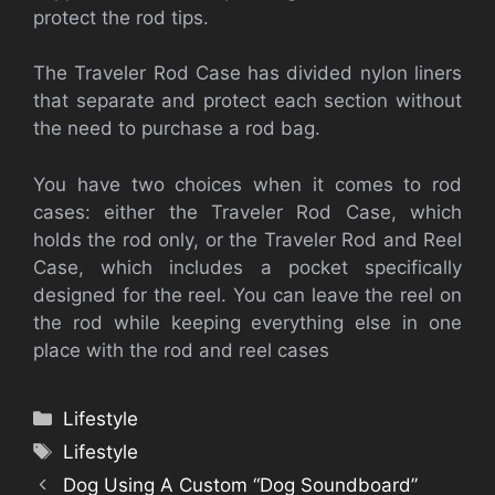
protect the rod tips.
The Traveler Rod Case has divided nylon liners
that separate and protect each section without
the need to purchase a rod bag.
You have two choices when it comes to rod
cases: either the Traveler Rod Case, which
holds the rod only, or the Traveler Rod and Reel
Case, which includes a pocket specifically
designed for the reel. You can leave the reel on
the rod while keeping everything else in one
place with the rod and reel cases
Categories
Lifestyle
Tags
Lifestyle
Dog Using A Custom “Dog Soundboard”