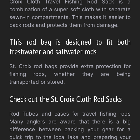
Croix Cloth Travel Fishing Rod Sack is a
combination of a super soft cloth with separate
sewn-in compartments. This makes it easier to
pack rods and protects them from damage.
This rod bag is designed to fit both
freshwater and saltwater rods
St. Croix rod bags provide extra protection for
fishing rods, whether they are being
transported or stored.
Check out the St. Croix Cloth Rod Sacks
Rod Tubes and cases for travel fishing rods
Many anglers are aware that there is a big
difference between packing your gear for a
quick trip to the local lake and preparing your