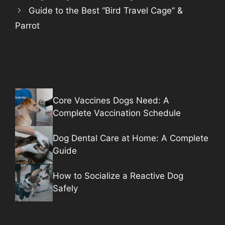
Guide to the Best “Bird Travel Cage” &
Parrot
Core Vaccines Dogs Need: A
Complete Vaccination Schedule
Dog Dental Care at Home: A Complete
Guide
How to Socialize a Reactive Dog
Safely