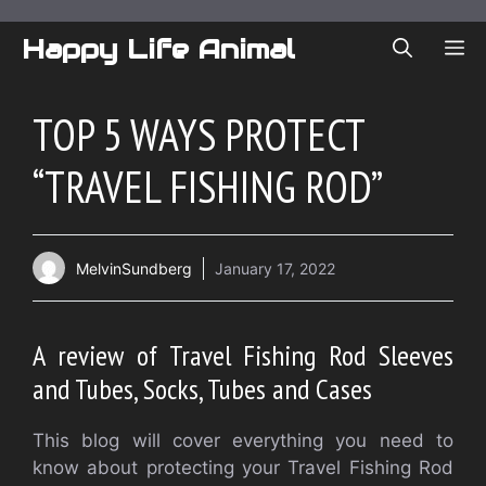
Skip
to
Happy Life Animal
ME
content
TOP 5 WAYS PROTECT
“TRAVEL FISHING ROD”
MelvinSundberg
January 17, 2022
A review of Travel Fishing Rod Sleeves
and Tubes, Socks, Tubes and Cases
This blog will cover everything you need to
know about protecting your Travel Fishing Rod