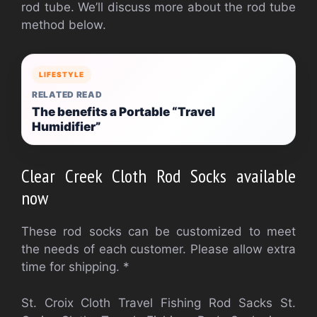
rod tube. We’ll discuss more about the rod tube
method below.
LIFESTYLE
RELATED READ
The benefits a Portable “Travel
Humidifier”
Clear Creek Cloth Rod Socks available
now
These rod socks can be customized to meet
the needs of each customer. Please allow extra
time for shipping. *
St. Croix Cloth Travel Fishing Rod Sacks St.