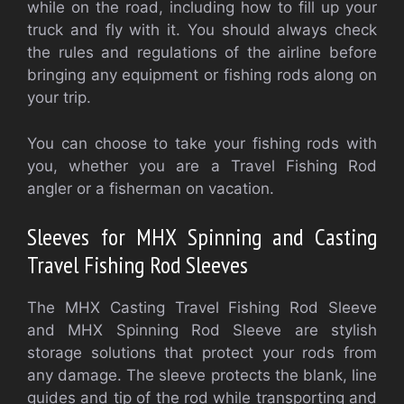
while on the road, including how to fill up your
truck and fly with it. You should always check
the rules and regulations of the airline before
bringing any equipment or fishing rods along on
your trip.
You can choose to take your fishing rods with
you, whether you are a Travel Fishing Rod
angler or a fisherman on vacation.
Sleeves for MHX Spinning and Casting
Travel Fishing Rod Sleeves
The MHX Casting Travel Fishing Rod Sleeve
and MHX Spinning Rod Sleeve are stylish
storage solutions that protect your rods from
any damage. The sleeve protects the blank, line
guides and tip of the rod while transporting and