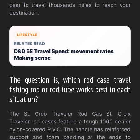
gear to travel thousands miles to reach your
destination.
LIFESTYLE
RELATED READ
D&D 5E Travel Speed: movement rates
Making sense
The question is, which rod case travel
fishing rod or rod tube works best in each
situation?
The St. Croix Traveler Rod Cas
St. Croix
Traveler rod cases feature a tough 1000 denier
nylon-covered P.V.C. The handle has reinforced
support and foam padding at the ends to