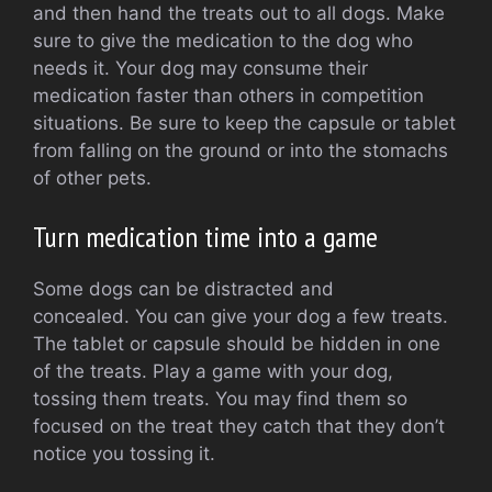
and then hand the treats out to all dogs. Make
sure to give the medication to the dog who
needs it.
Your dog may consume their
medication faster than others in competition
situations.
Be sure to keep the capsule or tablet
from falling on the ground or into the stomachs
of other pets.
Turn medication time into a game
Some dogs can be distracted and
concealed.
You can give your dog a few treats.
The tablet or capsule should be hidden in one
of the treats.
Play a game with your dog,
tossing them treats.
You may find them so
focused on the treat they catch that they don’t
notice you tossing it.