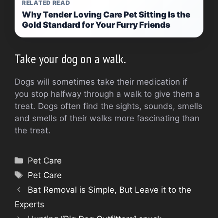
RELATED READ
Why Tender Loving Care Pet Sitting Is the
Gold Standard for Your Furry Friends
Take your dog on a walk.
Dogs will sometimes take their medication if
you stop halfway through a walk to give them a
treat.
Dogs often find the sights, sounds, smells
and smells of their walks more fascinating than
the treat.
Categories
Pet Care
Tags
Pet Care
Bat Removal is Simple, But Leave it to the
Experts