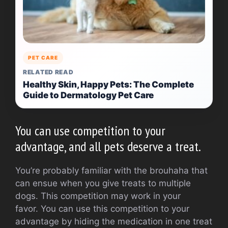
PET CARE
RELATED READ
Healthy Skin, Happy Pets: The Complete
Guide to Dermatology Pet Care
You can use competition to your
advantage, and all pets deserve a treat.
You’re probably familiar with the brouhaha that
can ensue when you give treats to multiple
dogs.
This competition may work in your
favor.
You can use this competition to your
advantage by hiding the medication in one treat