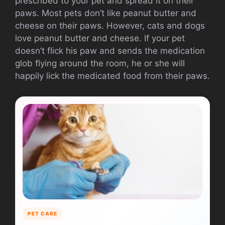
prescribed to your pet and spread it on their
paws.
Most pets don’t like peanut butter and
cheese on their paws. However, cats and dogs
love peanut butter and cheese.
If your pet
doesn’t flick his paw and sends the medication
glob flying around the room, he or she will
happily lick the medicated food from their paws.
PET CARE