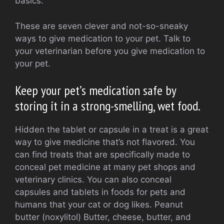
basics.
These are seven clever and not-so-sneaky
ways to give medication to your pet.
Talk to
your veterinarian before you give medication to
your pet.
Keep your pet’s medication safe by
storing it in a strong-smelling, wet food.
Hidden the tablet or capsule in a treat is a great
way to give medicine that’s not flavored.
You
can find treats that are specifically made to
conceal pet medicine at many pet shops and
veterinary clinics.
You can also conceal
capsules and tablets in foods for pets and
humans that your cat or dog likes.
Peanut
butter (noxylitol)
Butter, cheese, butter, and