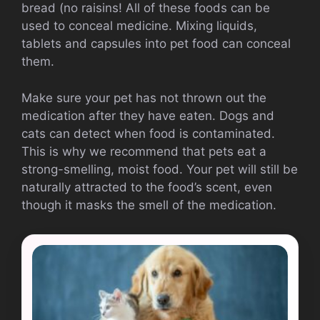
bread (no raisins!
All of these foods can be
used to conceal medicine.
Mixing liquids,
tablets and capsules into pet food can conceal
them.
Make sure your pet has not thrown out the
medication after they have eaten.
Dogs and
cats can detect when food is contaminated.
This is why we recommend that pets eat a
strong-smelling, moist food.
Your pet will still be
naturally attracted to the food’s scent, even
though it masks the smell of the medication.