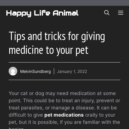
Skip
to
Happy Life Animal
ME
content
Tips and tricks for giving
medicine to your pet
MelvinSundberg
January 1, 2022
Your cat or dog may need medication at some
point. This could be to treat an injury, prevent or
treat parasites, or manage a disease.
It can be
difficult to give
pet medications
orally to your
pet, but it is possible, if you are familiar with the