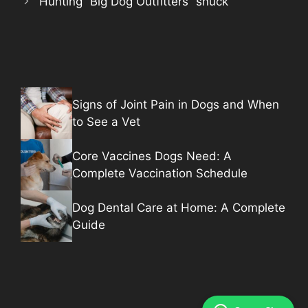
Hunting “Big Dog Outfitters” snuck
Signs of Joint Pain in Dogs and When
to See a Vet
Core Vaccines Dogs Need: A
Complete Vaccination Schedule
Dog Dental Care at Home: A Complete
Guide