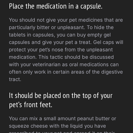
Place the medication in a capsule.
You should not give your pet medicines that are
particularly bitter or unpleasant.
To hide the
tablets in capsules, you can buy empty gel
capsules and give your pet a treat.
Gel caps will
protect your pet’s nose from the unpleasant
medication.
This tactic should be discussed
with your veterinarian as oral medications can
often only work in certain areas of the digestive
tract.
It should be placed on the top of your
pet’s front feet.
You can mix a small amount peanut butter or
squeeze cheese with the liquid you have