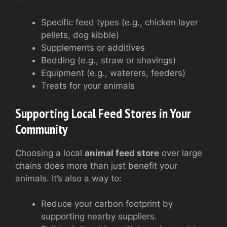
Specific feed types (e.g., chicken layer
pellets, dog kibble)
Supplements or additives
Bedding (e.g., straw or shavings)
Equipment (e.g., waterers, feeders)
Treats for your animals
Supporting Local Feed Stores in Your
Community
Choosing a local
animal feed store
over large
chains does more than just benefit your
animals. It’s also a way to:
Reduce your carbon footprint by
supporting nearby suppliers.