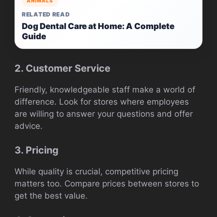
ANIMALS
RELATED READ
Dog Dental Care at Home: A Complete
Guide
2. Customer Service
Friendly, knowledgeable staff make a world of
difference. Look for stores where employees
are willing to answer your questions and offer
advice.
3. Pricing
While quality is crucial, competitive pricing
matters too. Compare prices between stores to
get the best value.