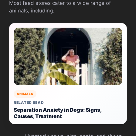
Most feed stores cater to a wide range of
animals, including:
ANIMALS
RELATED READ
Separation Anxiety in Dogs: Signs,
Causes, Treatment