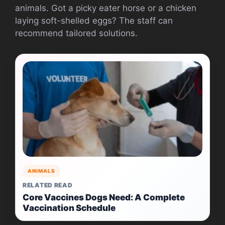
animals. Got a picky eater horse or a chicken
laying soft-shelled eggs? The staff can
recommend tailored solutions.
ANIMALS
RELATED READ
Core Vaccines Dogs Need: A Complete
Vaccination Schedule