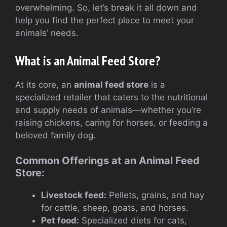
overwhelming. So, let’s break it all down and
help you find the perfect place to meet your
animals’ needs.
What is an Animal Feed Store?
At its core, an
animal feed store
is a
specialized retailer that caters to the nutritional
and supply needs of animals—whether you’re
raising chickens, caring for horses, or feeding a
beloved family dog.
Common Offerings at an Animal Feed
Store:
Livestock feed:
Pellets, grains, and hay
for cattle, sheep, goats, and horses.
Pet food:
Specialized diets for cats,