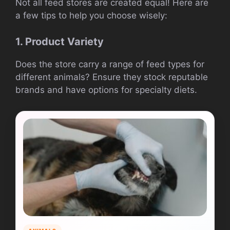
Not all feed stores are created equal! Here are
a few tips to help you choose wisely:
1. Product Variety
Does the store carry a range of feed types for
different animals? Ensure they stock reputable
brands and have options for specialty diets.