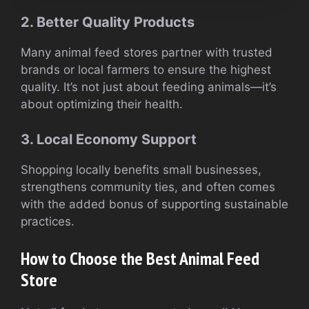
2. Better Quality Products
Many animal feed stores partner with trusted
brands or local farmers to ensure the highest
quality. It’s not just about feeding animals—it’s
about optimizing their health.
3. Local Economy Support
Shopping locally benefits small businesses,
strengthens community ties, and often comes
with the added bonus of supporting sustainable
practices.
How to Choose the Best Animal Feed
Store