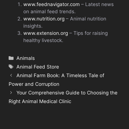
www.feednavigator.com
– Latest news
on animal feed trends.
www.nutrition.org
– Animal nutrition
insights.
www.extension.org
– Tips for raising
healthy livestock.
Categories
Animals
Tags
Animal Feed Store
Animal Farm Book: A Timeless Tale of
Power and Corruption
Your Comprehensive Guide to Choosing the
Right Animal Medical Clinic