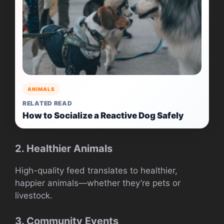
ANIMALS
RELATED READ
How to Socialize a Reactive Dog Safely
2. Healthier Animals
High-quality feed translates to healthier,
happier animals—whether they’re pets or
livestock.
3. Community Events