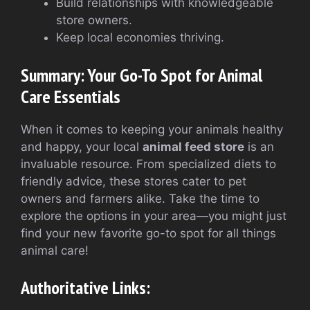
Build relationships with knowledgeable
store owners.
Keep local economies thriving.
Summary: Your Go-To Spot for Animal
Care Essentials
When it comes to keeping your animals healthy
and happy, your local
animal feed store
is an
invaluable resource. From specialized diets to
friendly advice, these stores cater to pet
owners and farmers alike. Take the time to
explore the options in your area—you might just
find your new favorite go-to spot for all things
animal care!
Authoritative Links: