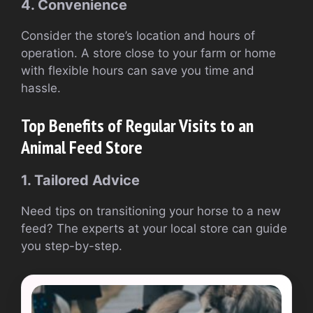
4. Convenience
Consider the store’s location and hours of
operation. A store close to your farm or home
with flexible hours can save you time and
hassle.
Top Benefits of Regular Visits to an
Animal Feed Store
1. Tailored Advice
Need tips on transitioning your horse to a new
feed? The experts at your local store can guide
you step-by-step.