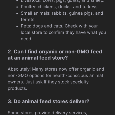
Livestock: cows, pigs, goats, and sheep.
Poultry: chickens, ducks, and turkeys.
Small animals: rabbits, guinea pigs, and
ferrets.
Pets: dogs and cats. Check with your
local store to confirm they have what you
need.
2. Can I find organic or non-GMO feed
at an animal feed store?
Absolutely! Many stores now offer organic and
non-GMO options for health-conscious animal
owners. Just ask if they stock specialty
products.
3. Do animal feed stores deliver?
Some stores provide delivery services,