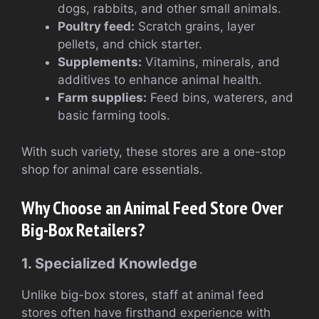
dogs, rabbits, and other small animals.
Poultry feed:
Scratch grains, layer
pellets, and chick starter.
Supplements:
Vitamins, minerals, and
additives to enhance animal health.
Farm supplies:
Feed bins, waterers, and
basic farming tools.
With such variety, these stores are a one-stop
shop for animal care essentials.
Why Choose an Animal Feed Store Over
Big-Box Retailers?
1. Specialized Knowledge
Unlike big-box stores, staff at animal feed
stores often have firsthand experience with