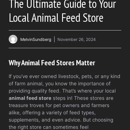
The Ultimate Guide to Your
Local Animal Feed Store
MelvinSundberg
November 26, 2024
Why Animal Feed Stores Matter
If you’ve ever owned livestock, pets, or any kind
of farm animal, you know the importance of
providing quality feed. That’s where your local
animal feed store
steps in! These stores are
treasure troves for pet owners and farmers
alike, offering a variety of feed types,
supplements, and even advice. But choosing
the right store can sometimes feel