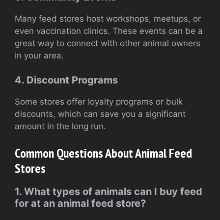
Many feed stores host workshops, meetups, or
even vaccination clinics. These events can be a
great way to connect with other animal owners
in your area.
4. Discount Programs
Some stores offer loyalty programs or bulk
discounts, which can save you a significant
amount in the long run.
Common Questions About Animal Feed
Stores
1. What types of animals can I buy feed
for at an animal feed store?