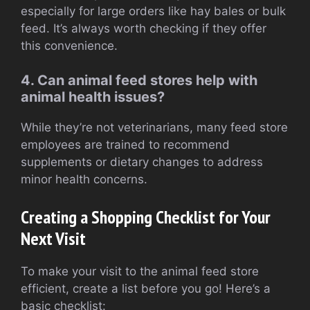
especially for large orders like hay bales or bulk
feed. It’s always worth checking if they offer
this convenience.
4. Can animal feed stores help with
animal health issues?
While they’re not veterinarians, many feed store
employees are trained to recommend
supplements or dietary changes to address
minor health concerns.
Creating a Shopping Checklist for Your
Next Visit
To make your visit to the animal feed store
efficient, create a list before you go! Here’s a
basic checklist: