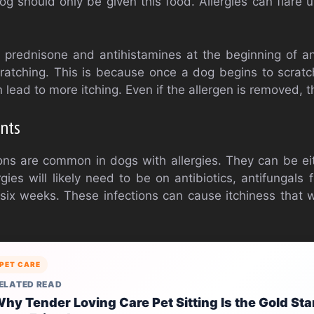
og should only be given this food. Allergies can flare u
rednisone and antihistamines at the beginning of any
cratching. This is because once a dog begins to scratc
ead to more itching. Even if the allergen is removed, the 
nts
ons are common in dogs with allergies. They can be eit
ies will likely need to be on antibiotics, antifungals 
six weeks. These infections can cause itchiness that w
PET CARE
ELATED READ
hy Tender Loving Care Pet Sitting Is the Gold Sta