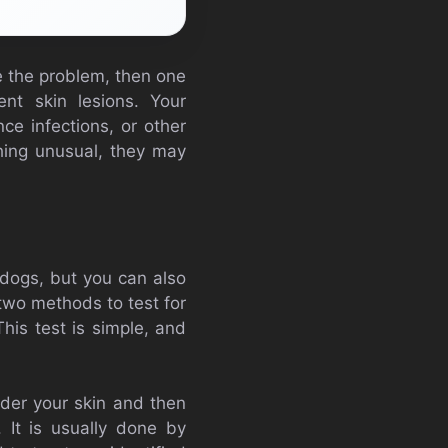
ve the problem, then one
nt skin lesions. Your
ce infections, or other
thing unusual, they may
 dogs, but you can also
 two methods to test for
This test is simple, and
under your skin and then
 It is usually done by