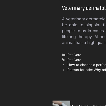
Veterinary dermatol
A veterinary dermatologi
be able to pinpoint t
people to us in cases 
lifelong therapy. Alth
animal has a high qualit
Categories
Pet Care
Tags
Pet Care
How to choose a perfec
Parrots for sale: Why a