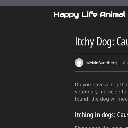
Skip
to
Happy Life Animal
content
Itchy Dog: C
MelvinSundberg
Au
Do you have a dog that
veterinary medicine to 
found, the dog will ne
Itching in dogs: Cau
Fleas were the main ca