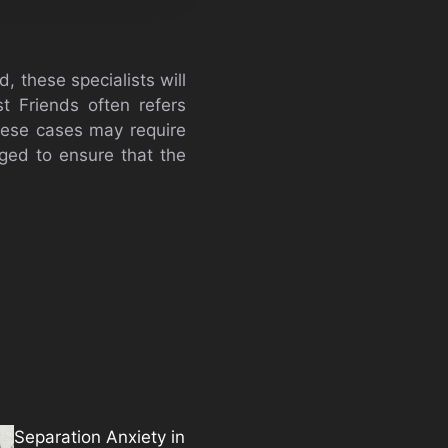
d, these specialists will
t Friends often refers
These cases may require
aged to ensure that the
Separation Anxiety in