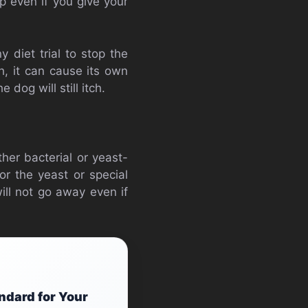
p even if you give your
 diet trial to stop the
h, it can cause its own
dog will still itch.
her bacterial or yeast-
for the yeast or special
ill not go away even if
ndard for Your