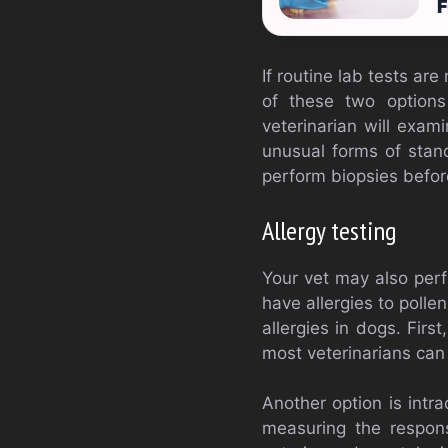
F
If routine lab tests ar
of these two options
veterinarian will exam
unusual forms of stand
perform biopsies befor
Allergy testing
Your vet may also perf
have allergies to polle
allergies in dogs. Firs
most veterinarians can 
Another option is intra
measuring the respons