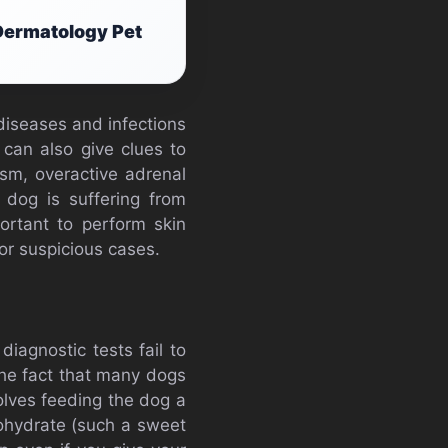
Dermatology Pet
diseases and infections
 can also give clues to
sm, overactive adrenal
 dog is suffering from
ortant to perform skin
or suspicious cases.
diagnostic tests fail to
 the fact that many dogs
volves feeding the dog a
bohydrate (such a sweet