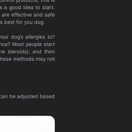
s a good idea to start.
t are effective and safe
is best for you dog.
our dog’s allergies to?
ance? Most people start
the steroids), and then
 These methods may not
 can be adjusted based