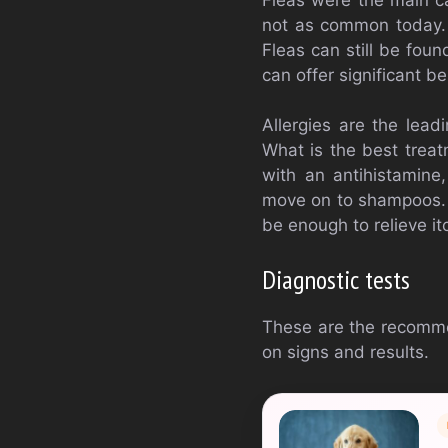
not as common today. H
Fleas can still be foun
can offer significant b
Allergies are the lead
What is the best treat
with an antihistamine,
move on to shampoos. 
be enough to relieve it
Diagnostic tests
These are the recomme
on signs and results.