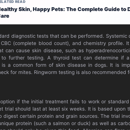
ELATED READ
ealthy Skin, Happy Pets: The Complete Guide to 
are
dard diagnostic tests that can be performed. Systemic 
BC (complete blood count), and chemistry profile. It
at can cause skin disease, such as hyperadrenocortici
to further testing. A thyroid test can determine if a
 is a common form of skin disease in dogs. It is imp
check for mites. Ringworm testing is also recommended f
option if the initial treatment fails to work or standard 
t trial should last at least six weeks. It is based upon
to digest certain protein and grain sources. The trial in
unique protein (such a salmon or duck) as well as car