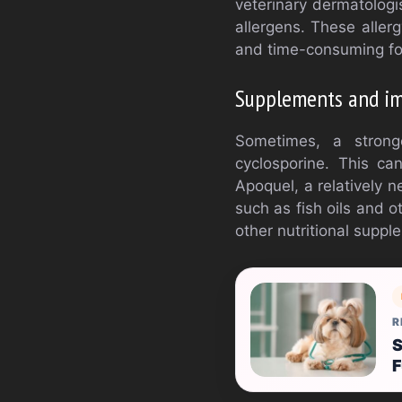
veterinary dermatologis
allergens. These allerg
and time-consuming fo
Supplements and im
Sometimes, a stron
cyclosporine. This ca
Apoquel, a relatively 
such as fish oils and 
other nutritional supp
R
S
F