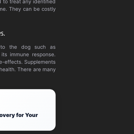
 to treat any identified
time. They can be costly
s.
 to the dog such as
g its immune response.
de-effects. Supplements
 health. There are many
.
overy for Your