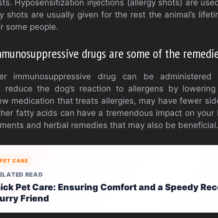
ts. Hyposensitization injections (allergy shots) are used
y shots are usually given for the rest the animal’s life
r some people.
munosuppressive drugs are some of the remedie
ger immunosuppressive drug can be administered
n reduce the dog’s reaction to allergens by lowerin
new medication that treats allergies, may have fewer si
other fatty acids can have a tremendous impact on your
lements and herbal remedies that may also be beneficial
PET CARE
ELATED READ
ick Pet Care: Ensuring Comfort and a Speedy Rec
urry Friend