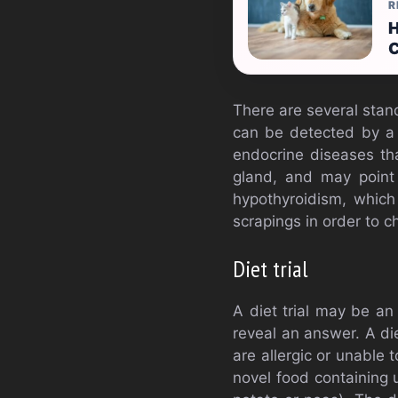
R
H
C
There are several stan
can be detected by a C
endocrine diseases th
gland, and may point 
hypothyroidism, which
scrapings in order to 
Diet trial
A diet trial may be an 
reveal an answer. A die
are allergic or unable 
novel food containing 