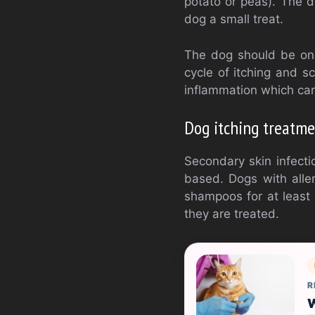
potato or peas). The d
dog a small treat.
The dog should be on p
cycle of itching and s
inflammation which can l
Dog itching treatme
Secondary skin infecti
based. Dogs with allerg
shampoos for at least 
they are treated.
R
W