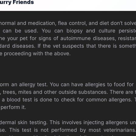
urry Friends
e normal and medication, flea control, and diet don’t sol
 can be used. You can biopsy and culture persiste
ine your pet for signs of autoimmune diseases, resistan
ard diseases. If the vet suspects that there is some
e proceeding with the above.
orm an allergy test. You can have allergies to food for
n, trees, mites and other outside substances. There are
t, a blood test is done to check for common allergens. 
perform it.
dermal skin testing. This involves injecting allergens 
e. This test is not performed by most veterinarians.