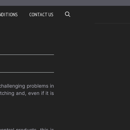
NDITIONS
CONTACT US
challenging problems in
ching and, even if it is
ntrol products, this is