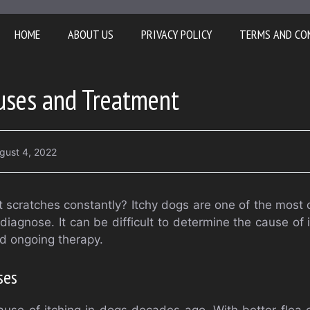
HOME
ABOUT US
PRIVACY POLICY
TERMS AND CO
auses and Treatment
gust 4, 2022
 scratches constantly? Itchy dogs are one of the most 
diagnose. It can be difficult to determine the cause of it
ed ongoing therapy.
ses
use of itching in dogs decades ago. With better flea co