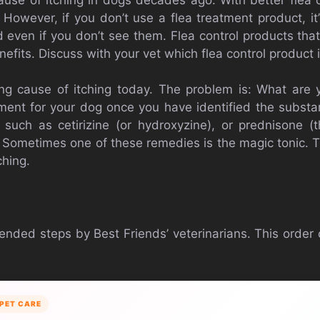
owever, if you don’t use a flea treatment product, it’
d even if you don’t see them. Flea control products tha
enefits. Discuss with your vet which flea control product 
ing cause of itching today. The problem is: What are y
ment for your dog once you have identified the subst
 such as cetirizine (or hydroxyzine), or prednisone (
Sometimes one of these remedies is the magic tonic.
ching.
nded steps by Best Friends’ veterinarians. This order
PET CARE