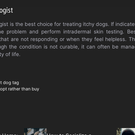
ogist
st is the best choice for treating itchy dogs. If indicate
he problem and perform intradermal skin testing. Bes
that are not responding or when they feel helpless. 
ough the condition is not curable, it can often be man
y of life.
t dog tag
dopt rather than buy