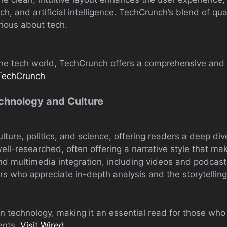
ech, and artificial intelligence. TechCrunch’s blend of q
rious about tech.
 the tech world, TechCrunch offers a comprehensive and 
 TechCrunch
echnology and Culture
ture, politics, and science, offering readers a deep dive
 well-researched, often offering a narrative style that 
nd multimedia integration, including videos and podcast
ers who appreciate in-depth analysis and the storytelli
n technology, making it an essential read for those who
ents.
Visit Wired