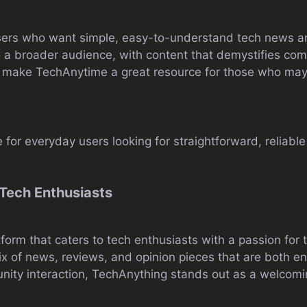
 users who want simple, easy-to-understand tech news 
 a broader audience, with content that demystifies comp
make TechAnytime a great resource for those who may 
 for everyday users looking for straightforward, reliab
Tech Enthusiasts
tform that caters to tech enthusiasts with a passion for 
mix of news, reviews, and opinion pieces that are both e
ity interaction, TechAnything stands out as a welcomin