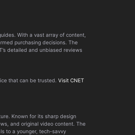
uides. With a vast array of content,
formed purchasing decisions. The
ET’s detailed and unbiased reviews
ice that can be trusted.
Visit CNET
ture. Known for its sharp design
iews, and original video content. The
ls to a younger, tech-savvy