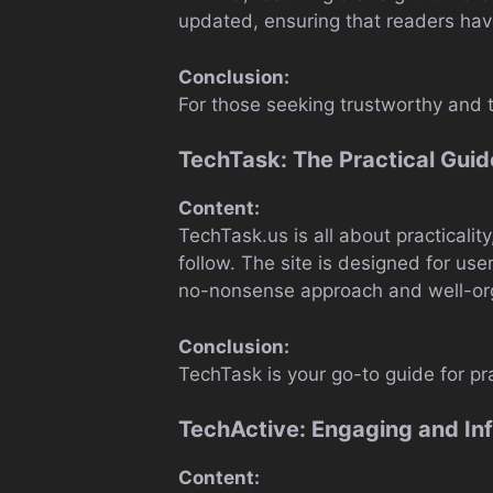
updated, ensuring that readers have
Conclusion:
For those seeking trustworthy and t
TechTask: The Practical Guid
Content:
TechTask.us is all about practicali
follow. The site is designed for use
no-nonsense approach and well-org
Conclusion:
TechTask is your go-to guide for pr
TechActive: Engaging and In
Content: