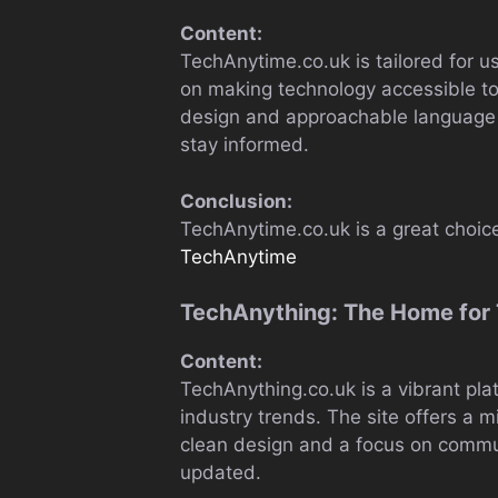
Content:
TechAnytime.co.uk is tailored for
on making technology accessible to
design and approachable language 
stay informed.
Conclusion:
TechAnytime.co.uk is a great choice
TechAnytime
TechAnything: The Home for 
Content:
TechAnything.co.uk is a vibrant pla
industry trends. The site offers a 
clean design and a focus on commun
updated.