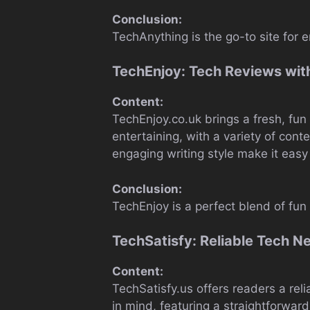
Conclusion:
TechAnything is the go-to site for 
TechEnjoy: Tech Reviews with
Content:
TechEnjoy.co.uk brings a fresh, fu
entertaining, with a variety of cont
engaging writing style make it easy 
Conclusion:
TechEnjoy is a perfect blend of fu
TechSatisfy: Reliable Tech N
Content:
TechSatisfy.us offers readers a rel
in mind, featuring a straightforward