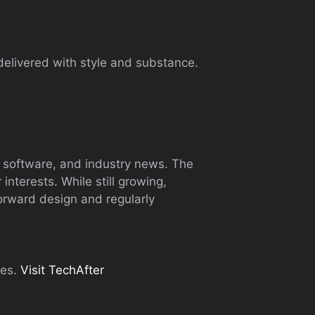
delivered with style and substance.
, software, and industry news. The
 interests. While still growing,
forward design and regularly
tes.
Visit TechAfter