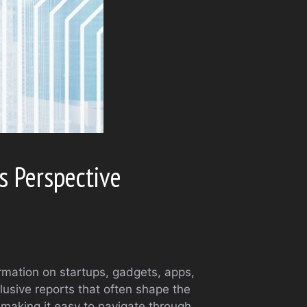
s Perspective
rmation on startups, gadgets, apps,
lusive reports that often shape the
 making it easy to navigate through