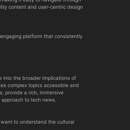
uality content and user-centric design
engaging platform that consistently
 into the broader implications of
makes complex topics accessible and
s, provide a rich, immersive
ng approach to tech news.
 want to understand the cultural