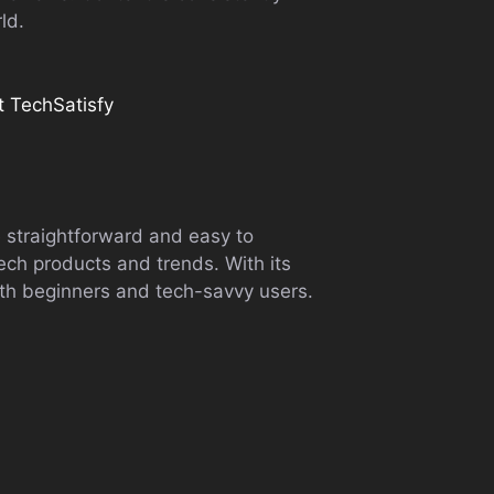
ld.
it TechSatisfy
e straightforward and easy to
tech products and trends. With its
th beginners and tech-savvy users.