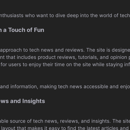
enthusiasts who want to dive deep into the world of tec
 a Touch of Fun
n approach to tech news and reviews. The site is design
ent that includes product reviews, tutorials, and opinion
for users to enjoy their time on the site while staying in
n and information, making tech news accessible and enjo
ews and Insights
iable source of tech news, reviews, and insights. The si
 layout that makes it easy to find the latest articles and