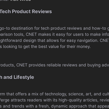
 Tech Product Reviews
go-to destination for tech product reviews and how-to g
mparison tools, CNET makes it easy for users to make in
raightforward design that allows for easy navigation. CN
s looking to get the best value for their money.
roducts, CNET provides reliable reviews and buying adv
 and Lifestyle
rm that offers a mix of technology, science, art, and cul
erge attracts readers with its high-quality articles, rev
ts and trends with a fresh, dynamic approach that appea