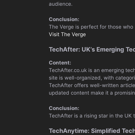
audience.
Conclusion:
The Verge is perfect for those who 
Visit The Verge
TechAfter: UK’s Emerging Te
Content:
TechAfter.co.uk is an emerging tec
site is well-organized, with categori
TechAfter offers well-written articl
updated content make it a promising
Conclusion:
TechAfter is a rising star in the UK
TechAnytime: Simplified Tec