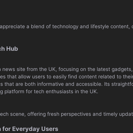
appreciate a blend of technology and lifestyle content, 
ch Hub
h news site from the UK, focusing on the latest gadgets
es that allow users to easily find content related to their
es that are both informative and accessible. Its straight
 platform for tech enthusiasts in the UK.
 tech scene, offering fresh perspectives and timely upda
h for Everyday Users