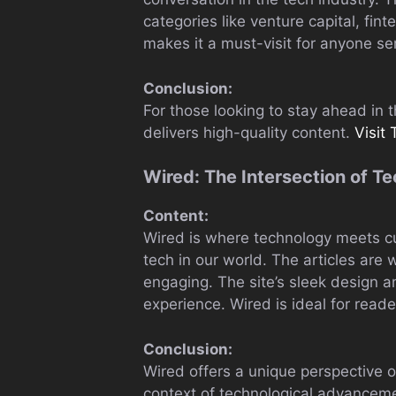
categories like venture capital, fint
makes it a must-visit for anyone se
Conclusion:
For those looking to stay ahead in
delivers high-quality content.
Visit
Wired: The Intersection of T
Content:
Wired is where technology meets cul
tech in our world. The articles are
engaging. The site’s sleek design a
experience. Wired is ideal for read
Conclusion:
Wired offers a unique perspective o
context of technological advancem