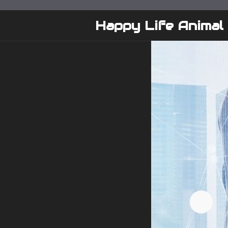
Skip
to
Happy Life Animal
content