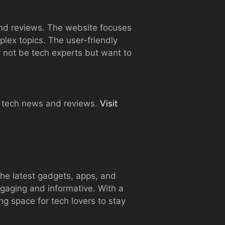
and reviews. The website focuses
lex topics. The user-friendly
not be tech experts but want to
le tech news and reviews.
Visit
the latest gadgets, apps, and
ngaging and informative. With a
g space for tech lovers to stay