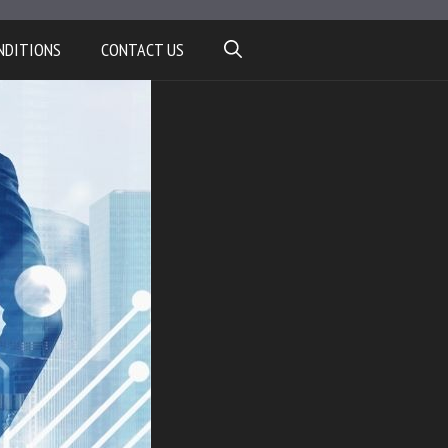
NDITIONS
CONTACT US