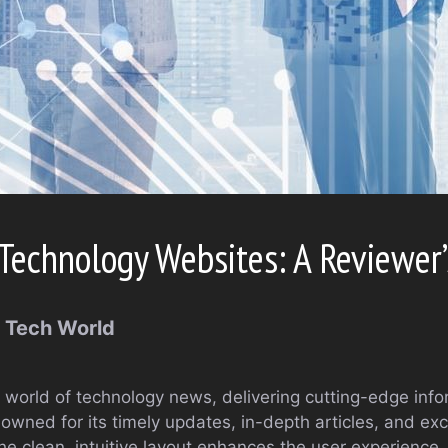
Technology Websites: A Reviewer’
e Tech World
 world of technology news, delivering cutting-edge info
owned for its timely updates, in-depth articles, and exc
The clean, intuitive layout enhances the user experience,