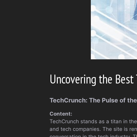
Uncovering the Best 
TechCrunch: The Pulse of th
Content:
TechCrunch stands as a titan in the
and tech companies. The site is ren
conversation in the tech industry. 