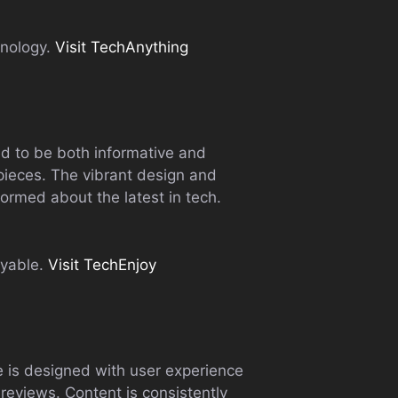
hnology.
Visit TechAnything
ed to be both informative and
 pieces. The vibrant design and
formed about the latest in tech.
yable.
Visit TechEnjoy
te is designed with user experience
 reviews. Content is consistently