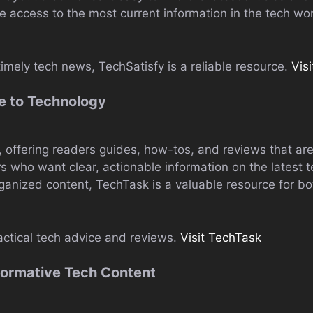
 access to the most current information in the tech wor
imely tech news, TechSatisfy is a reliable resource.
Vis
e to Technology
ty, offering readers guides, how-tos, and reviews that ar
rs who want clear, actionable information on the latest 
anized content, TechTask is a valuable resource for bo
actical tech advice and reviews.
Visit TechTask
formative Tech Content