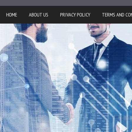
HOME
ABOUT US
PRIVACY POLICY
TERMS AND CO