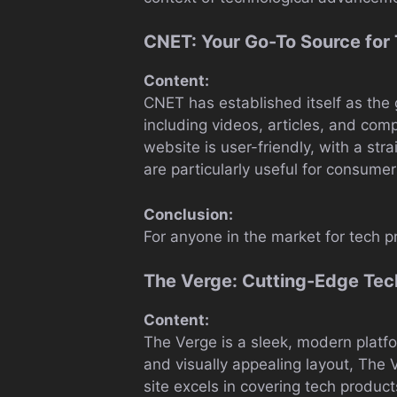
CNET: Your Go-To Source for
Content:
CNET has established itself as the 
including videos, articles, and co
website is user-friendly, with a st
are particularly useful for consumer
Conclusion:
For anyone in the market for tech p
The Verge: Cutting-Edge Tech
Content:
The Verge is a sleek, modern platfo
and visually appealing layout, The V
site excels in covering tech produc