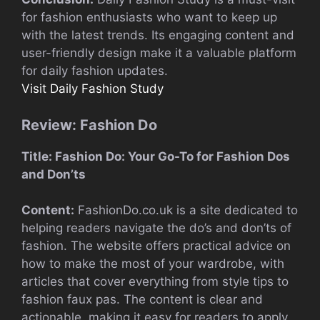
for fashion enthusiasts who want to keep up
with the latest trends. Its engaging content and
user-friendly design make it a valuable platform
for daily fashion updates.
Visit Daily Fashion Study
Review: Fashion Do
Title: Fashion Do: Your Go-To for Fashion Dos
and Don’ts
Content:
FashionDo.co.uk is a site dedicated to
helping readers navigate the do’s and don’ts of
fashion. The website offers practical advice on
how to make the most of your wardrobe, with
articles that cover everything from style tips to
fashion faux pas. The content is clear and
actionable, making it easy for readers to apply