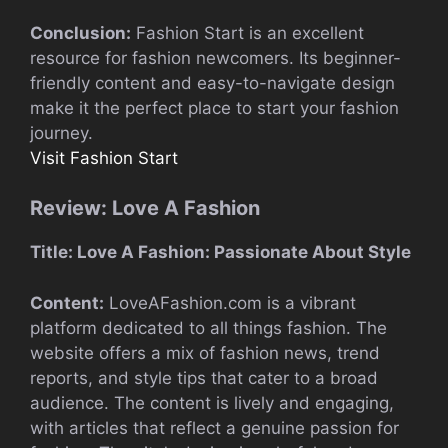
Conclusion:
Fashion Start is an excellent
resource for fashion newcomers. Its beginner-
friendly content and easy-to-navigate design
make it the perfect place to start your fashion
journey.
Visit Fashion Start
Review: Love A Fashion
Title: Love A Fashion: Passionate About Style
Content:
LoveAFashion.com is a vibrant
platform dedicated to all things fashion. The
website offers a mix of fashion news, trend
reports, and style tips that cater to a broad
audience. The content is lively and engaging,
with articles that reflect a genuine passion for