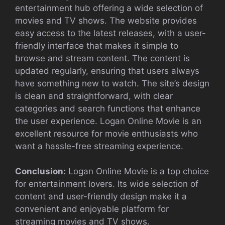
entertainment hub offering a wide selection of
movies and TV shows. The website provides
easy access to the latest releases, with a user-
friendly interface that makes it simple to
browse and stream content. The content is
updated regularly, ensuring that users always
have something new to watch. The site’s design
is clean and straightforward, with clear
categories and search functions that enhance
the user experience. Logan Online Movie is an
excellent resource for movie enthusiasts who
want a hassle-free streaming experience.
Conclusion:
Logan Online Movie is a top choice
for entertainment lovers. Its wide selection of
content and user-friendly design make it a
convenient and enjoyable platform for
streaming movies and TV shows.