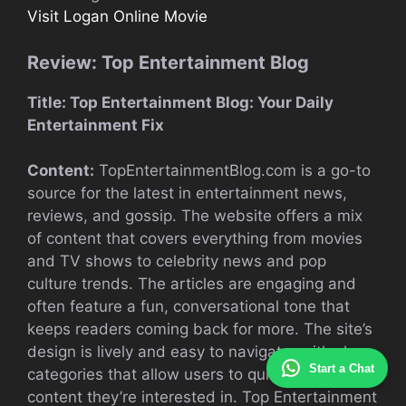
Visit Logan Online Movie
Review: Top Entertainment Blog
Title: Top Entertainment Blog: Your Daily
Entertainment Fix
Content:
TopEntertainmentBlog.com is a go-to
source for the latest in entertainment news,
reviews, and gossip. The website offers a mix
of content that covers everything from movies
and TV shows to celebrity news and pop
culture trends. The articles are engaging and
often feature a fun, conversational tone that
keeps readers coming back for more. The site’s
design is lively and easy to navigate, with clear
Start a Chat
categories that allow users to quickly find the
content they’re interested in. Top Entertainment