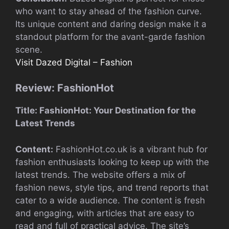
who want to stay ahead of the fashion curve.
Its unique content and daring design make it a
standout platform for the avant-garde fashion
scene.
Visit Dazed Digital – Fashion
Review: FashionHot
Title: FashionHot: Your Destination for the
Latest Trends
Content:
FashionHot.co.uk is a vibrant hub for
fashion enthusiasts looking to keep up with the
latest trends. The website offers a mix of
fashion news, style tips, and trend reports that
cater to a wide audience. The content is fresh
and engaging, with articles that are easy to
read and full of practical advice. The site’s