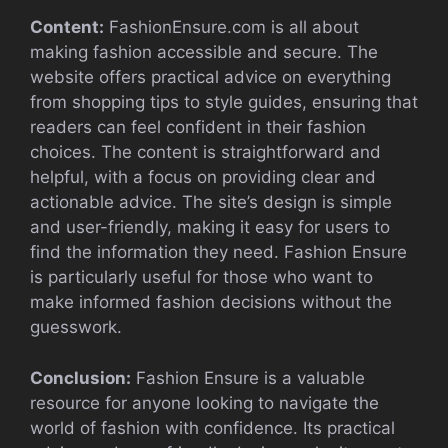
Content:
FashionEnsure.com is all about
making fashion accessible and secure. The
website offers practical advice on everything
from shopping tips to style guides, ensuring that
readers can feel confident in their fashion
choices. The content is straightforward and
helpful, with a focus on providing clear and
actionable advice. The site’s design is simple
and user-friendly, making it easy for users to
find the information they need. Fashion Ensure
is particularly useful for those who want to
make informed fashion decisions without the
guesswork.
Conclusion:
Fashion Ensure is a valuable
resource for anyone looking to navigate the
world of fashion with confidence. Its practical