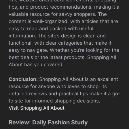
tips, and product recommendations, making it a
valuable resource for savvy shoppers. The
content is well-organized, with articles that are
easy to read and packed with useful
information. The site’s design is clean and
functional, with clear categories that make it
easy to navigate. Whether you’re looking for the
best deals or the latest products, Shopping All
About has you covered.
Conclusion:
Shopping All About is an excellent
resource for anyone who loves to shop. Its
detailed reviews and practical tips make it a go-
to site for informed shopping decisions.
Visit Shopping All About
Review: Daily Fashion Study