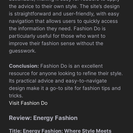
the advice to their own style. The site’s design
is straightforward and user-friendly, with easy
navigation that allows users to quickly access
the information they need. Fashion Do is
particularly useful for those who want to
improve their fashion sense without the
guesswork.
Conclusion:
Fashion Do is an excellent
resource for anyone looking to refine their style.
Its practical advice and easy-to-navigate
design make it a go-to site for fashion tips and
tricks.
Visit Fashion Do
Review: Energy Fashion
Title: Energy Fashion: Where Style Meets