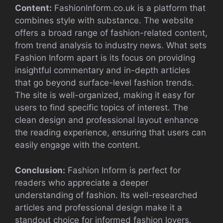
Content:
FashionInform.co.uk is a platform that
combines style with substance. The website
offers a broad range of fashion-related content,
from trend analysis to industry news. What sets
Fashion Inform apart is its focus on providing
insightful commentary and in-depth articles
that go beyond surface-level fashion trends.
The site is well-organized, making it easy for
users to find specific topics of interest. The
clean design and professional layout enhance
the reading experience, ensuring that users can
easily engage with the content.
Conclusion:
Fashion Inform is perfect for
readers who appreciate a deeper
understanding of fashion. Its well-researched
articles and professional design make it a
standout choice for informed fashion lovers.