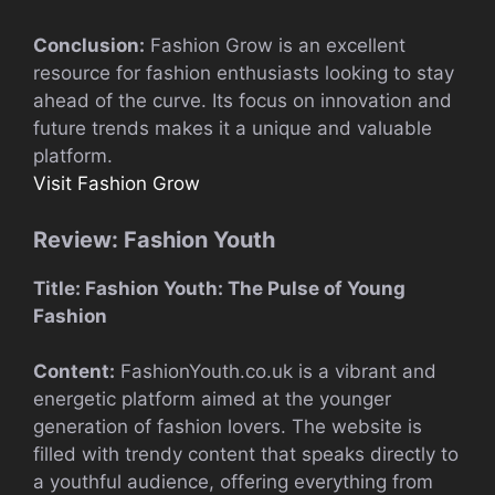
Conclusion:
Fashion Grow is an excellent
resource for fashion enthusiasts looking to stay
ahead of the curve. Its focus on innovation and
future trends makes it a unique and valuable
platform.
Visit Fashion Grow
Review: Fashion Youth
Title: Fashion Youth: The Pulse of Young
Fashion
Content:
FashionYouth.co.uk is a vibrant and
energetic platform aimed at the younger
generation of fashion lovers. The website is
filled with trendy content that speaks directly to
a youthful audience, offering everything from