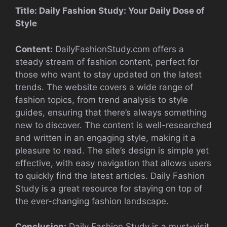
Title: Daily Fashion Study: Your Daily Dose of
Style
Content:
DailyFashionStudy.com offers a
steady stream of fashion content, perfect for
those who want to stay updated on the latest
trends. The website covers a wide range of
fashion topics, from trend analysis to style
guides, ensuring that there’s always something
new to discover. The content is well-researched
and written in an engaging style, making it a
pleasure to read. The site’s design is simple yet
effective, with easy navigation that allows users
to quickly find the latest articles. Daily Fashion
Study is a great resource for staying on top of
the ever-changing fashion landscape.
Conclusion:
Daily Fashion Study is a must-visit