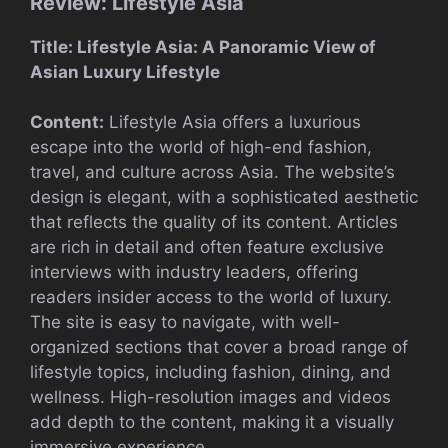
Review: Lifestyle Asia
Title: Lifestyle Asia: A Panoramic View of
Asian Luxury Lifestyle
Content:
Lifestyle Asia offers a luxurious
escape into the world of high-end fashion,
travel, and culture across Asia. The website’s
design is elegant, with a sophisticated aesthetic
that reflects the quality of its content. Articles
are rich in detail and often feature exclusive
interviews with industry leaders, offering
readers insider access to the world of luxury.
The site is easy to navigate, with well-
organized sections that cover a broad range of
lifestyle topics, including fashion, dining, and
wellness. High-resolution images and videos
add depth to the content, making it a visually
immersive experience.