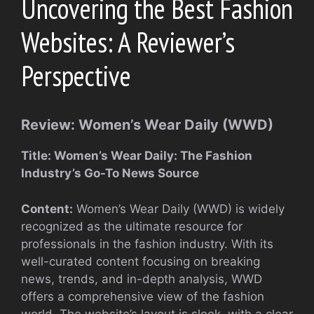
Uncovering the Best Fashion
Websites: A Reviewer’s
Perspective
Review: Women’s Wear Daily (WWD)
Title: Women’s Wear Daily: The Fashion
Industry’s Go-To News Source
Content:
Women’s Wear Daily (WWD) is widely
recognized as the ultimate resource for
professionals in the fashion industry. With its
well-curated content focusing on breaking
news, trends, and in-depth analysis, WWD
offers a comprehensive view of the fashion
world. The website’s layout is sleek, with a clear