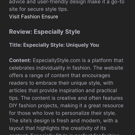
advice and user-friendly design make it a go-to
site for secure style tips.
Visit Fashion Ensure
Review: Especially Style
Title: Especially Style: Uniquely You
Content:
EspeciallyStyle.com is a platform that
celebrates individuality in fashion. The website
offers a range of content that encourages
readers to embrace their unique style, with
articles that provide inspiration and practical
tips. The content is creative and often features
DIY fashion projects, making it a great resource
for those who love to personalize their style.
The site’s design is fresh and modern, with a
layout that highlights the creativity of its