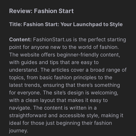
Review: Fashion Start
Title: Fashion Start: Your Launchpad to Style
Content:
FashionStart.us is the perfect starting
point for anyone new to the world of fashion.
The website offers beginner-friendly content,
with guides and tips that are easy to
understand. The articles cover a broad range of
topics, from basic fashion principles to the
latest trends, ensuring that there’s something
for everyone. The site’s design is welcoming,
with a clean layout that makes it easy to
navigate. The content is written in a
straightforward and accessible style, making it
ideal for those just beginning their fashion
journey.