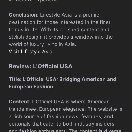
Conclusion:
Lifestyle Asia is a premier
destination for those interested in the finer
things in life. With its polished content and
stylish design, it provides a window into the
world of luxury living in Asia.
Visit Lifestyle Asia
Review: L’Officiel USA
Title: L’Officiel USA: Bridging American and
European Fashion
Content:
L’Officiel USA is where American
trends meet European elegance. The website is
a rich source of fashion news, features, and
editorials that cater to both industry insiders
and fashion enthusiasts. The content is diverse,