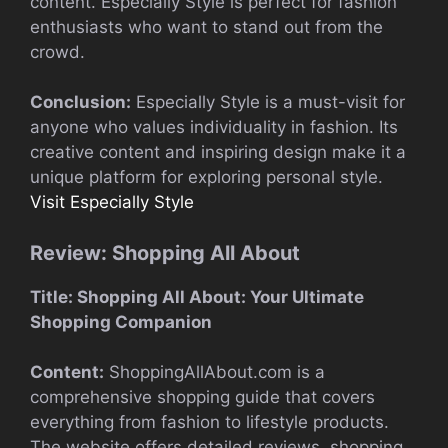
content. Especially Style is perfect for fashion
enthusiasts who want to stand out from the
crowd.
Conclusion:
Especially Style is a must-visit for
anyone who values individuality in fashion. Its
creative content and inspiring design make it a
unique platform for exploring personal style.
Visit Especially Style
Review: Shopping All About
Title: Shopping All About: Your Ultimate
Shopping Companion
Content:
ShoppingAllAbout.com is a
comprehensive shopping guide that covers
everything from fashion to lifestyle products.
The website offers detailed reviews, shopping