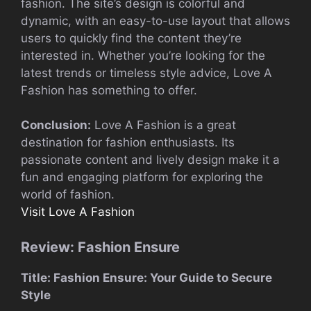
fashion. The site’s design is colorful and
dynamic, with an easy-to-use layout that allows
users to quickly find the content they’re
interested in. Whether you’re looking for the
latest trends or timeless style advice, Love A
Fashion has something to offer.
Conclusion:
Love A Fashion is a great
destination for fashion enthusiasts. Its
passionate content and lively design make it a
fun and engaging platform for exploring the
world of fashion.
Visit Love A Fashion
Review: Fashion Ensure
Title: Fashion Ensure: Your Guide to Secure
Style