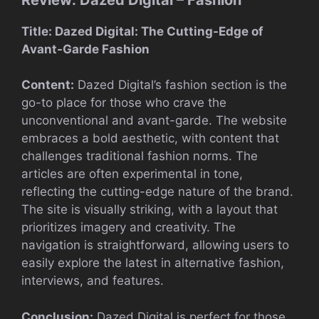
Title: Dazed Digital: The Cutting-Edge of
Avant-Garde Fashion
Content:
Dazed Digital’s fashion section is the
go-to place for those who crave the
unconventional and avant-garde. The website
embraces a bold aesthetic, with content that
challenges traditional fashion norms. The
articles are often experimental in tone,
reflecting the cutting-edge nature of the brand.
The site is visually striking, with a layout that
prioritizes imagery and creativity. The
navigation is straightforward, allowing users to
easily explore the latest in alternative fashion,
interviews, and features.
Conclusion:
Dazed Digital is perfect for those