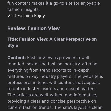
fun content makes it a go-to site for enjoyable
fashion insights.
Visit Fashion Enjoy
Review: Fashion View
Title: Fashion View: A Clear Perspective on
Style
Content:
FashionView.us provides a well-
rounded look at the fashion industry, offering
everything from trend reports to in-depth
features on key industry players. The website is
professional in tone, with content that appeals
to both industry insiders and casual readers.
The articles are well-written and informative,
providing a clear and concise perspective on
current fashion trends. The site’s layout is clean