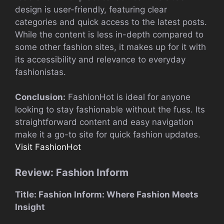
design is user-friendly, featuring clear
categories and quick access to the latest posts.
While the content is less in-depth compared to
some other fashion sites, it makes up for it with
its accessibility and relevance to everyday
fashionistas.
Conclusion:
FashionHot is ideal for anyone
looking to stay fashionable without the fuss. Its
straightforward content and easy navigation
make it a go-to site for quick fashion updates.
Visit FashionHot
Review: Fashion Inform
Title: Fashion Inform: Where Fashion Meets
Insight