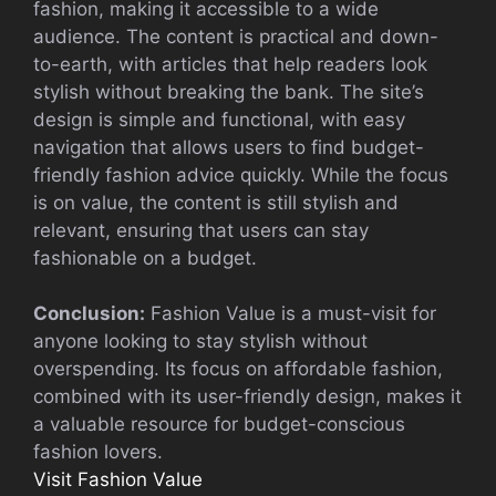
fashion, making it accessible to a wide
audience. The content is practical and down-
to-earth, with articles that help readers look
stylish without breaking the bank. The site’s
design is simple and functional, with easy
navigation that allows users to find budget-
friendly fashion advice quickly. While the focus
is on value, the content is still stylish and
relevant, ensuring that users can stay
fashionable on a budget.
Conclusion:
Fashion Value is a must-visit for
anyone looking to stay stylish without
overspending. Its focus on affordable fashion,
combined with its user-friendly design, makes it
a valuable resource for budget-conscious
fashion lovers.
Visit Fashion Value