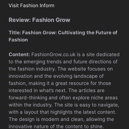
Visit Fashion Inform
Review: Fashion Grow
Title: Fashion Grow: Cultivating the Future of
Fashion
Content:
FashionGrow.co.uk is a site dedicated
to the emerging trends and future directions of
the fashion industry. The website focuses on
innovation and the evolving landscape of
fashion, making it a great resource for those
interested in what’s next. The articles are
forward-thinking and often explore niche areas
within the industry. The site is easy to navigate,
with a layout that highlights the latest content.
The design is modern and clean, allowing the
innovative nature of the content to shine.