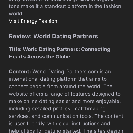
tone make it a standout platform in the fashion
world.
Visit Energy Fashion
Review: World Dating Partners
Title: World Dating Partners: Connecting
Hearts Across the Globe
Content:
World-Dating-Partners.com is an
international dating platform that aims to
connect people from around the world. The
website offers a range of features designed to
make online dating easier and more enjoyable,
including detailed profiles, matchmaking
services, and communication tools. The content
is user-friendly, with clear instructions and
helpful tips for getting started. The site’s design