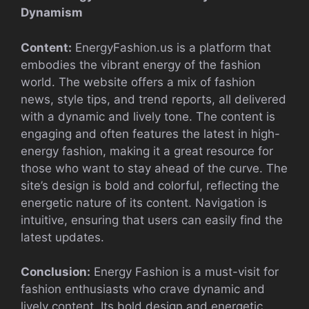
Dynamism
Content:
EnergyFashion.us is a platform that
embodies the vibrant energy of the fashion
world. The website offers a mix of fashion
news, style tips, and trend reports, all delivered
with a dynamic and lively tone. The content is
engaging and often features the latest in high-
energy fashion, making it a great resource for
those who want to stay ahead of the curve. The
site’s design is bold and colorful, reflecting the
energetic nature of its content. Navigation is
intuitive, ensuring that users can easily find the
latest updates.
Conclusion:
Energy Fashion is a must-visit for
fashion enthusiasts who crave dynamic and
lively content. Its bold design and energetic