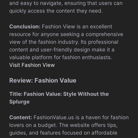
and easy to navigate, ensuring that users can
quickly access the content they need.
Conclusion:
Fashion View is an excellent
resource for anyone seeking a comprehensive
view of the fashion industry. Its professional
content and user-friendly design make it a
valuable platform for fashion enthusiasts.
Visit Fashion View
Review: Fashion Value
Title: Fashion Value: Style Without the
Splurge
Content:
FashionValue.us is a haven for fashion
lovers on a budget. The website offers tips,
guides, and features focused on affordable