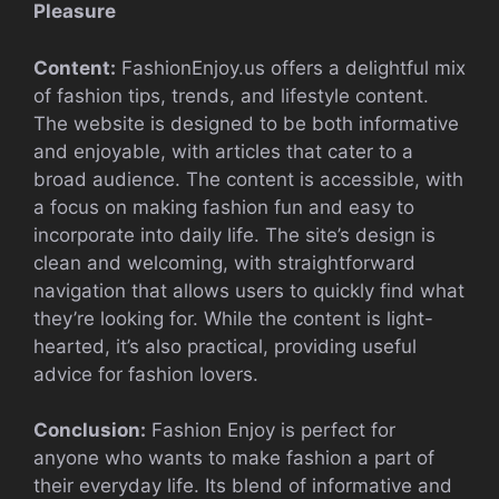
Pleasure
Content:
FashionEnjoy.us offers a delightful mix
of fashion tips, trends, and lifestyle content.
The website is designed to be both informative
and enjoyable, with articles that cater to a
broad audience. The content is accessible, with
a focus on making fashion fun and easy to
incorporate into daily life. The site’s design is
clean and welcoming, with straightforward
navigation that allows users to quickly find what
they’re looking for. While the content is light-
hearted, it’s also practical, providing useful
advice for fashion lovers.
Conclusion:
Fashion Enjoy is perfect for
anyone who wants to make fashion a part of
their everyday life. Its blend of informative and