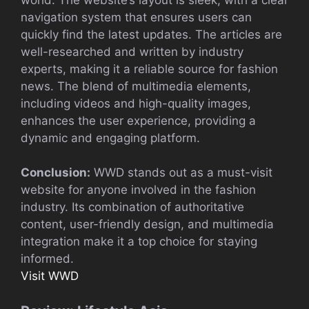
navigation system that ensures users can
quickly find the latest updates. The articles are
well-researched and written by industry
experts, making it a reliable source for fashion
news. The blend of multimedia elements,
including videos and high-quality images,
enhances the user experience, providing a
dynamic and engaging platform.
Conclusion:
WWD stands out as a must-visit
website for anyone involved in the fashion
industry. Its combination of authoritative
content, user-friendly design, and multimedia
integration make it a top choice for staying
informed.
Visit WWD