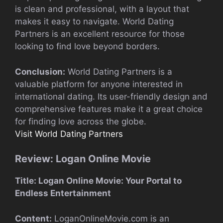
is clean and professional, with a layout that
makes it easy to navigate. World Dating
Partners is an excellent resource for those
looking to find love beyond borders.
Conclusion:
World Dating Partners is a
valuable platform for anyone interested in
international dating. Its user-friendly design and
comprehensive features make it a great choice
for finding love across the globe.
Visit World Dating Partners
Review: Logan Online Movie
Title: Logan Online Movie: Your Portal to
Endless Entertainment
Content:
LoganOnlineMovie.com is an