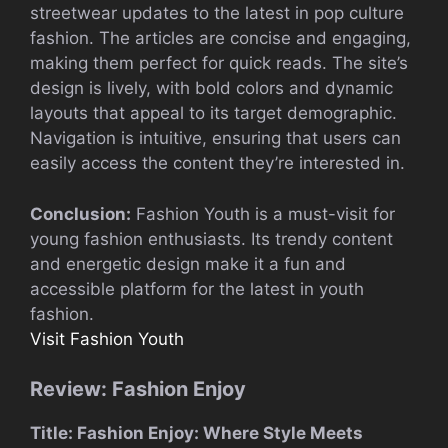
streetwear updates to the latest in pop culture
fashion. The articles are concise and engaging,
making them perfect for quick reads. The site’s
design is lively, with bold colors and dynamic
layouts that appeal to its target demographic.
Navigation is intuitive, ensuring that users can
easily access the content they’re interested in.
Conclusion:
Fashion Youth is a must-visit for
young fashion enthusiasts. Its trendy content
and energetic design make it a fun and
accessible platform for the latest in youth
fashion.
Visit Fashion Youth
Review: Fashion Enjoy
Title: Fashion Enjoy: Where Style Meets