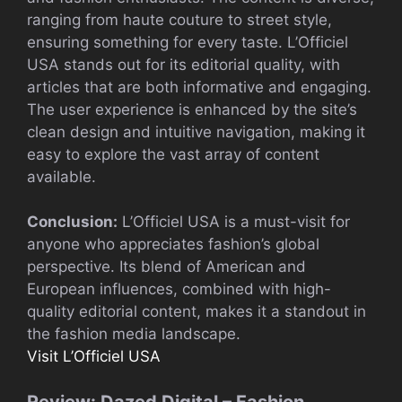
ranging from haute couture to street style,
ensuring something for every taste. L’Officiel
USA stands out for its editorial quality, with
articles that are both informative and engaging.
The user experience is enhanced by the site’s
clean design and intuitive navigation, making it
easy to explore the vast array of content
available.
Conclusion:
L’Officiel USA is a must-visit for
anyone who appreciates fashion’s global
perspective. Its blend of American and
European influences, combined with high-
quality editorial content, makes it a standout in
the fashion media landscape.
Visit L’Officiel USA
Review: Dazed Digital – Fashion