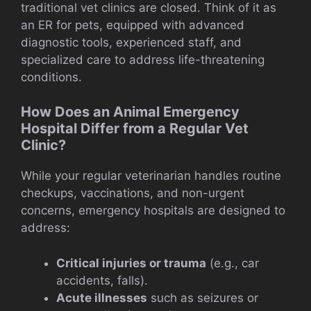
traditional vet clinics are closed. Think of it as
an ER for pets, equipped with advanced
diagnostic tools, experienced staff, and
specialized care to address life-threatening
conditions.
How Does an Animal Emergency
Hospital Differ from a Regular Vet
Clinic?
While your regular veterinarian handles routine
checkups, vaccinations, and non-urgent
concerns, emergency hospitals are designed to
address:
Critical injuries or trauma
(e.g., car
accidents, falls).
Acute illnesses
such as seizures or