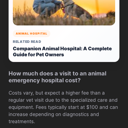
ANIMAL HOSPITAL
RELATED READ
Companion Animal Hospital: A Complete
Guide for Pet Owners
How much does a visit to an animal
emergency hospital cost?
Costs vary, but expect a higher fee than a
regular vet visit due to the specialized care and
equipment. Fees typically start at $100 and can
increase depending on diagnostics and
treatments.