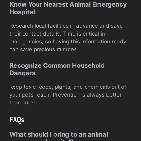
Know Your Nearest Animal Emergency
Hospital
Research local facilities in advance and save
their contact details. Time is critical in
emergencies, so having this information ready
can save precious minutes.
Recognize Common Household
Dangers
Keep toxic foods, plants, and chemicals out of
your pet’s reach. Prevention is always better
than cure!
FAQs
What should I bring to an animal