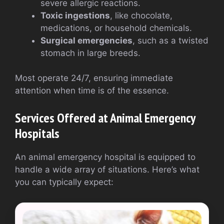
severe allergic reactions.
Toxic ingestions
, like chocolate,
medications, or household chemicals.
Surgical emergencies
, such as a twisted
stomach in large breeds.
Most operate 24/7, ensuring immediate
attention when time is of the essence.
Services Offered at Animal Emergency
Hospitals
An animal emergency hospital is equipped to
handle a wide array of situations. Here’s what
you can typically expect: