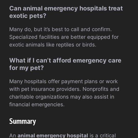
Can animal emergency hospitals treat
exotic pets?
Many do, but it’s best to call and confirm.
Specialized facilities are better equipped for
exotic animals like reptiles or birds.
What if I can’t afford emergency care
for my pet?
Many hospitals offer payment plans or work
with pet insurance providers. Nonprofits and
charitable organizations may also assist in
financial emergencies.
Summary
An
animal emergency hospital
is a critical