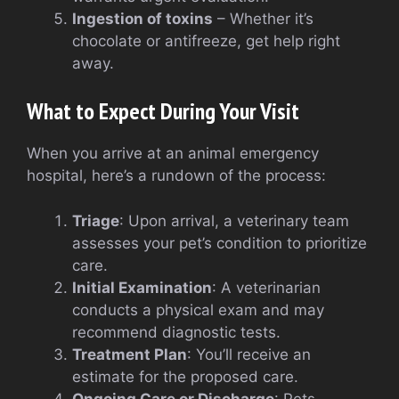
Ingestion of toxins
– Whether it’s
chocolate or antifreeze, get help right
away.
What to Expect During Your Visit
When you arrive at an animal emergency
hospital, here’s a rundown of the process:
Triage
: Upon arrival, a veterinary team
assesses your pet’s condition to prioritize
care.
Initial Examination
: A veterinarian
conducts a physical exam and may
recommend diagnostic tests.
Treatment Plan
: You’ll receive an
estimate for the proposed care.
Ongoing Care or Discharge
: Pets