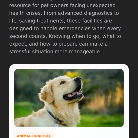
resource for pet owners facing unexpected
health crises. From advanced diagnostics to
life-saving treatments, these facilities are
designed to handle emergencies when every
second counts. Knowing when to go, what to
expect, and how to prepare can make a
stressful situation more manageable.
ANIMAL HOSPITAL