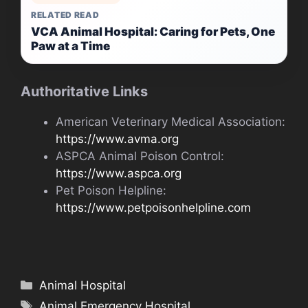
RELATED READ
VCA Animal Hospital: Caring for Pets, One
Paw at a Time
Authoritative Links
American Veterinary Medical Association:
https://www.avma.org
ASPCA Animal Poison Control:
https://www.aspca.org
Pet Poison Helpline:
https://www.petpoisonhelpline.com
Categories
Animal Hospital
Tags
Animal Emergency Hospital