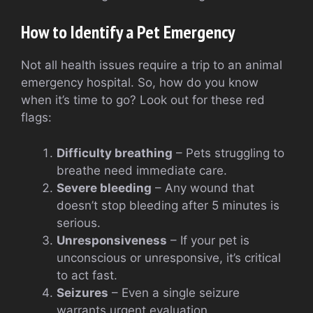
How to Identify a Pet Emergency
Not all health issues require a trip to an animal
emergency hospital. So, how do you know
when it’s time to go? Look out for these red
flags:
Difficulty breathing
– Pets struggling to
breathe need immediate care.
Severe bleeding
– Any wound that
doesn’t stop bleeding after 5 minutes is
serious.
Unresponsiveness
– If your pet is
unconscious or unresponsive, it’s critical
to act fast.
Seizures
– Even a single seizure
warrants urgent evaluation.