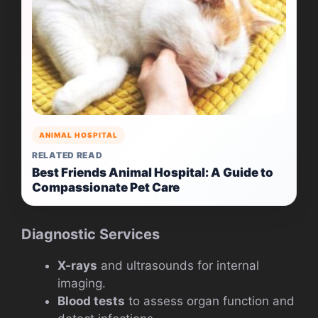
ANIMAL HOSPITAL
RELATED READ
Best Friends Animal Hospital: A Guide to
Compassionate Pet Care
Diagnostic Services
X-rays
and ultrasounds for internal
imaging.
Blood tests
to assess organ function and