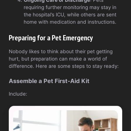
requiring further monitoring may stay in
the hospital’s ICU, while others are sent
home with medication and instructions.
Preparing for a Pet Emergency
Nobody likes to think about their pet getting
hurt, but preparation can make a world of
difference. Here are some steps to stay ready:
Assemble a Pet First-Aid Kit
Include: