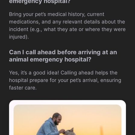
emergency hospital?
Bring your pet’s medical history, current
medications, and any relevant details about the
incident (e.g., what they ate or where they were
injured).
Can I call ahead before arriving at an
animal emergency hospital?
Yes, it’s a good idea! Calling ahead helps the
hospital prepare for your pet’s arrival, ensuring
faster care.