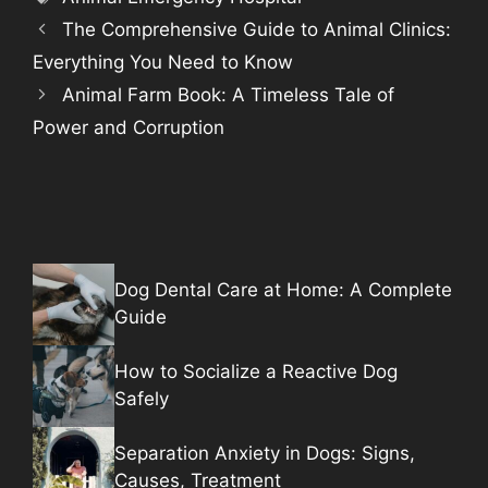
The Comprehensive Guide to Animal Clinics:
Everything You Need to Know
Animal Farm Book: A Timeless Tale of
Power and Corruption
Dog Dental Care at Home: A Complete
Guide
How to Socialize a Reactive Dog
Safely
Separation Anxiety in Dogs: Signs,
Causes, Treatment