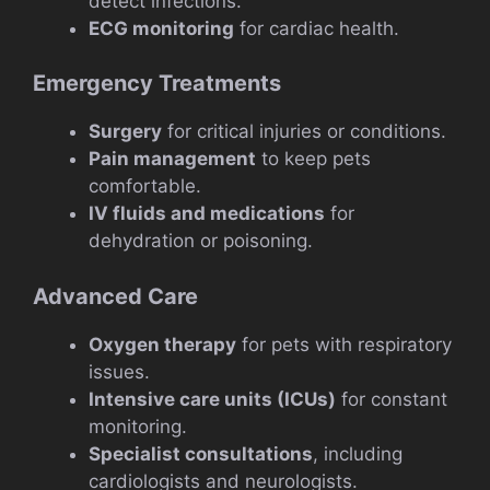
detect infections.
ECG monitoring
for cardiac health.
Emergency Treatments
Surgery
for critical injuries or conditions.
Pain management
to keep pets
comfortable.
IV fluids and medications
for
dehydration or poisoning.
Advanced Care
Oxygen therapy
for pets with respiratory
issues.
Intensive care units (ICUs)
for constant
monitoring.
Specialist consultations
, including
cardiologists and neurologists.