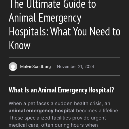
The Ultimate Guide to
Animal Emergency
Hospitals: What You Need to
Know
MelvinSundberg
November 21, 2024
What Is an Animal Emergency Hospital?
When a pet faces a sudden health crisis, an
animal emergency hospital
becomes a lifeline.
These specialized facilities provide urgent
medical care, often during hours when