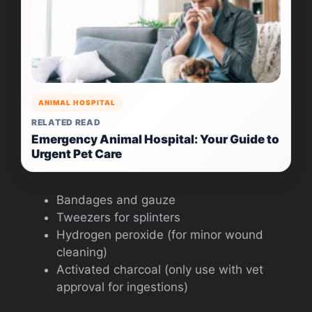
ANIMAL HOSPITAL
RELATED READ
Emergency Animal Hospital: Your Guide to
Urgent Pet Care
Bandages and gauze
Tweezers for splinters
Hydrogen peroxide (for minor wound
cleaning)
Activated charcoal (only use with vet
approval for ingestions)