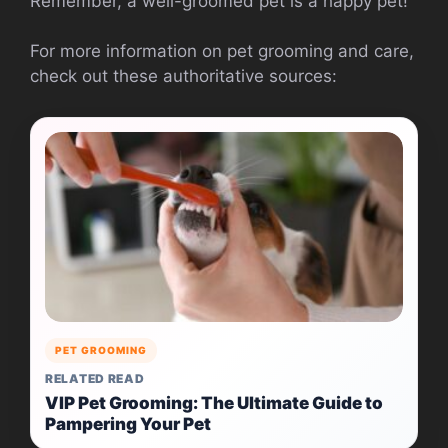
Remember, a well-groomed pet is a happy pet!
For more information on pet grooming and care,
check out these authoritative sources:
PET GROOMING
RELATED READ
VIP Pet Grooming: The Ultimate Guide to
Pampering Your Pet