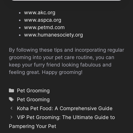
www.akc.org
www.aspca.org
www.petmd.com
www.humanesociety.org
By following these tips and incorporating regular
grooming into your pet care routine, you can
keep your furry friend looking fabulous and
feeling great. Happy grooming!
Categories
Pet Grooming
Tags
Pet Grooming
Koha Pet Food: A Comprehensive Guide
VIP Pet Grooming: The Ultimate Guide to
Pampering Your Pet