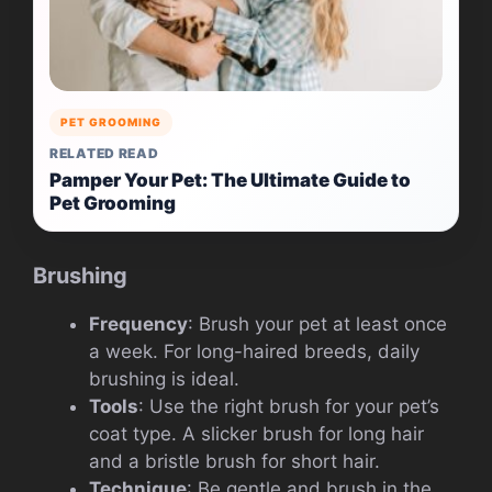
PET GROOMING
RELATED READ
Pamper Your Pet: The Ultimate Guide to
Pet Grooming
Brushing
Frequency
: Brush your pet at least once
a week. For long-haired breeds, daily
brushing is ideal.
Tools
: Use the right brush for your pet’s
coat type. A slicker brush for long hair
and a bristle brush for short hair.
Technique
: Be gentle and brush in the