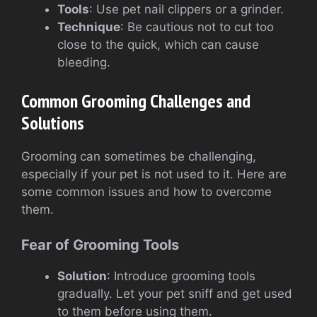
Tools
: Use pet nail clippers or a grinder.
Technique
: Be cautious not to cut too
close to the quick, which can cause
bleeding.
Common Grooming Challenges and
Solutions
Grooming can sometimes be challenging,
especially if your pet is not used to it. Here are
some common issues and how to overcome
them.
Fear of Grooming Tools
Solution
: Introduce grooming tools
gradually. Let your pet sniff and get used
to them before using them.