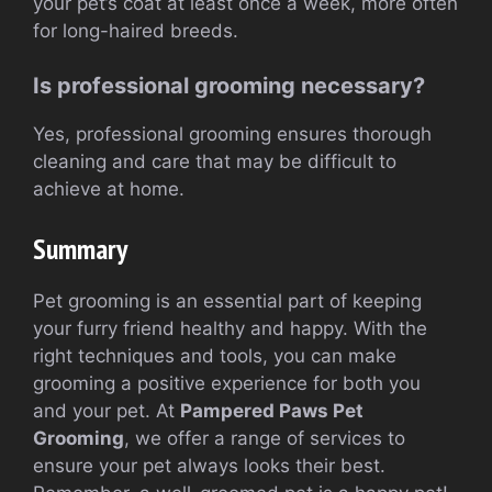
your pet’s coat at least once a week, more often
for long-haired breeds.
Is professional grooming necessary?
Yes, professional grooming ensures thorough
cleaning and care that may be difficult to
achieve at home.
Summary
Pet grooming is an essential part of keeping
your furry friend healthy and happy. With the
right techniques and tools, you can make
grooming a positive experience for both you
and your pet. At
Pampered Paws Pet
Grooming
, we offer a range of services to
ensure your pet always looks their best.