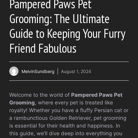
Pampered Paws Pet
Grooming: The Ultimate
Guide to Keeping Your Furry
Friend Fabulous
MelvinSundberg
August 1, 2024
Welcome to the world of
Pampered Paws Pet
Grooming
, where every pet is treated like
royalty! Whether you have a fluffy Persian cat or
a rambunctious Golden Retriever, pet grooming
is essential for their health and happiness. In
this guide, we’ll dive deep into everything you