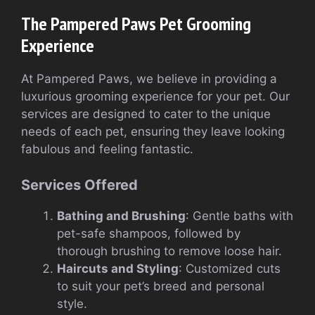
The Pampered Paws Pet Grooming
Experience
At Pampered Paws, we believe in providing a
luxurious grooming experience for your pet. Our
services are designed to cater to the unique
needs of each pet, ensuring they leave looking
fabulous and feeling fantastic.
Services Offered
Bathing and Brushing
: Gentle baths with
pet-safe shampoos, followed by
thorough brushing to remove loose hair.
Haircuts and Styling
: Customized cuts
to suit your pet’s breed and personal
style.