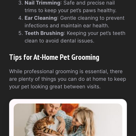
Nail Trimming
: Safe and precise nail
trims to keep your pet’s paws healthy.
Ear Cleaning
: Gentle cleaning to prevent
infections and maintain ear health.
Teeth Brushing
: Keeping your pet’s teeth
clean to avoid dental issues.
Tips for At-Home Pet Grooming
While professional grooming is essential, there
are plenty of things you can do at home to keep
your pet looking great between visits.