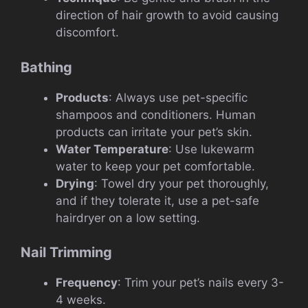
direction of hair growth to avoid causing
discomfort.
Bathing
Products
: Always use pet-specific
shampoos and conditioners. Human
products can irritate your pet’s skin.
Water Temperature
: Use lukewarm
water to keep your pet comfortable.
Drying
: Towel dry your pet thoroughly,
and if they tolerate it, use a pet-safe
hairdryer on a low setting.
Nail Trimming
Frequency
: Trim your pet’s nails every 3-
4 weeks.