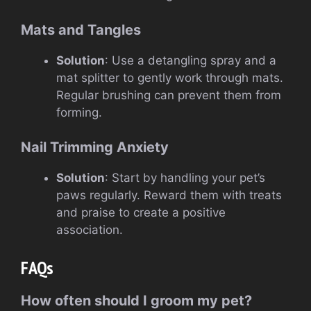
Mats and Tangles
Solution
: Use a detangling spray and a
mat splitter to gently work through mats.
Regular brushing can prevent them from
forming.
Nail Trimming Anxiety
Solution
: Start by handling your pet’s
paws regularly. Reward them with treats
and praise to create a positive
association.
FAQs
How often should I groom my pet?