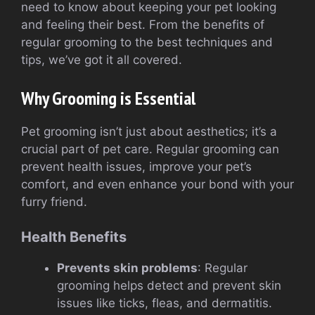
need to know about keeping your pet looking
and feeling their best. From the benefits of
regular grooming to the best techniques and
tips, we’ve got it all covered.
Why Grooming is Essential
Pet grooming isn’t just about aesthetics; it’s a
crucial part of pet care. Regular grooming can
prevent health issues, improve your pet’s
comfort, and even enhance your bond with your
furry friend.
Health Benefits
Prevents skin problems
: Regular
grooming helps detect and prevent skin
issues like ticks, fleas, and dermatitis.