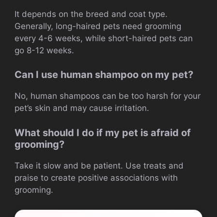
It depends on the breed and coat type.
Generally, long-haired pets need grooming
every 4-6 weeks, while short-haired pets can
go 8-12 weeks.
Can I use human shampoo on my pet?
No, human shampoos can be too harsh for your
pet’s skin and may cause irritation.
What should I do if my pet is afraid of
grooming?
Take it slow and be patient. Use treats and
praise to create positive associations with
grooming.