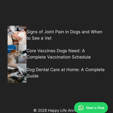
Signs of Joint Pain in Dogs and When
to See a Vet
Core Vaccines Dogs Need: A
Complete Vaccination Schedule
Dog Dental Care at Home: A Complete
Guide
Start a Chat
© 2026 Happy Life Animal