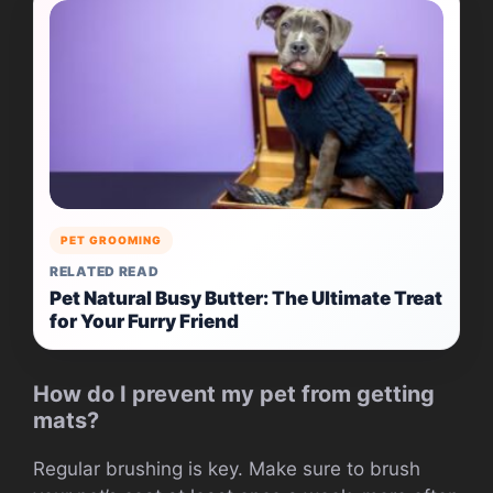
PET GROOMING
RELATED READ
Pet Natural Busy Butter: The Ultimate Treat
for Your Furry Friend
How do I prevent my pet from getting
mats?
Regular brushing is key. Make sure to brush