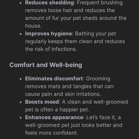
Reduces shedding
: Frequent brushing
removes loose hair and reduces the
amount of fur your pet sheds around the
house.
Improves hygiene
: Bathing your pet
regularly keeps them clean and reduces
the risk of infections.
Comfort and Well-being
Eliminates discomfort
: Grooming
removes mats and tangles that can
cause pain and skin irritations.
Boosts mood
: A clean and well-groomed
pet is often a happier pet.
Enhances appearance
: Let’s face it, a
well-groomed pet just looks better and
feels more confident.