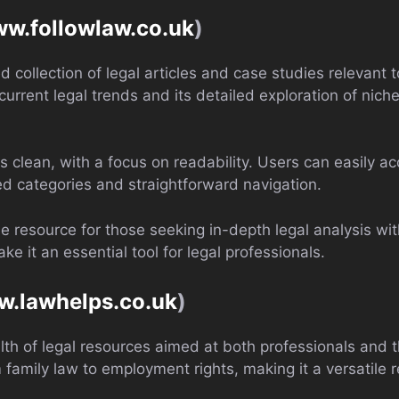
ww.followlaw.co.uk
)
d collection of legal articles and case studies relevant t
f current legal trends and its detailed exploration of nich
 is clean, with a focus on readability. Users can easily a
ed categories and straightforward navigation.
le resource for those seeking in-depth legal analysis wit
e it an essential tool for legal professionals.
w.lawhelps.co.uk
)
th of legal resources aimed at both professionals and th
m family law to employment rights, making it a versatile