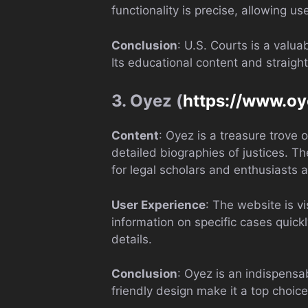
functionality is precise, allowing 
Conclusion
: U.S. Courts is a valu
Its educational content and straight
3. Oyez (
https://www.oy
Content
: Oyez is a treasure trove
detailed biographies of justices. T
for legal scholars and enthusiasts a
User Experience
: The website is v
information on specific cases quickl
details.
Conclusion
: Oyez is an indispensa
friendly design make it a top choic