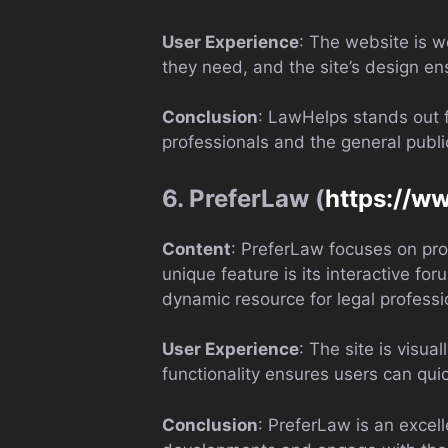
User Experience
: The website is we
they need, and the site’s design e
Conclusion
: LawHelps stands out f
professionals and the general publi
6. PreferLaw (
https://w
Content
: PreferLaw focuses on pro
unique feature is its interactive f
dynamic resource for legal professi
User Experience
: The site is visua
functionality ensures users can quic
Conclusion
: PreferLaw is an excell