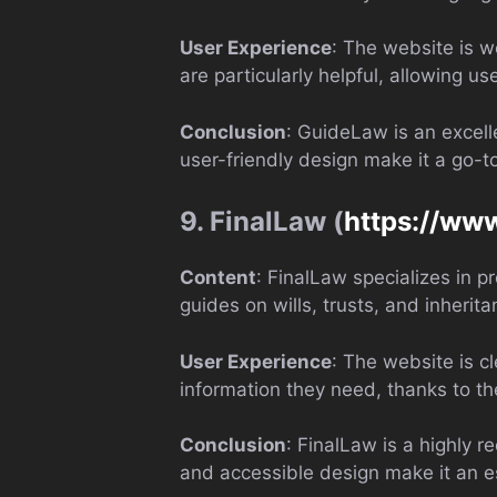
User Experience
: The website is w
are particularly helpful, allowing use
Conclusion
: GuideLaw is an excell
user-friendly design make it a go-to
9. FinalLaw (
https://www
Content
: FinalLaw specializes in p
guides on wills, trusts, and inherit
User Experience
: The website is c
information they need, thanks to th
Conclusion
: FinalLaw is a highly 
and accessible design make it an ess