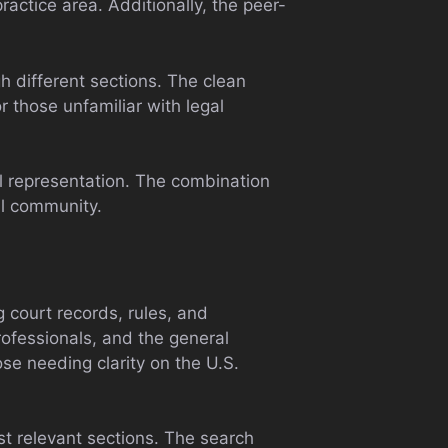
ractice area. Additionally, the peer-
gh different sections. The clean
 those unfamiliar with legal
al representation. The combination
al community.
g court records, rules, and
professionals, and the general
ose needing clarity on the U.S.
st relevant sections. The search