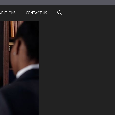
NDITIONS
CONTACT US