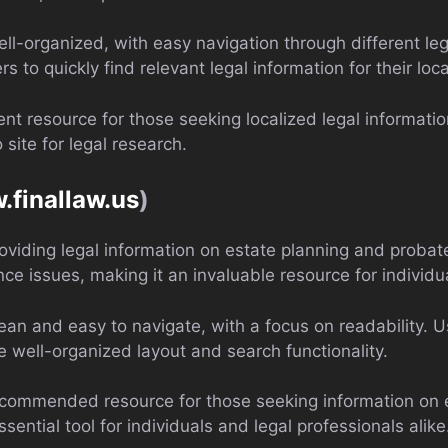
ell-organized, with easy navigation through different leg
rs to quickly find relevant legal information for their loca
ent resource for those seeking localized legal informat
 site for legal research.
.finallaw.us
)
roviding legal information on estate planning and probat
ance issues, making it an invaluable resource for individu
lean and easy to navigate, with a focus on readability. U
e well-organized layout and search functionality.
recommended resource for those seeking information on e
ential tool for individuals and legal professionals alike