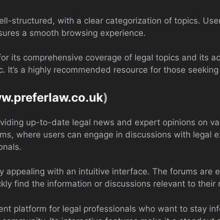
ll-structured, with a clear categorization of topics. Use
nsures a smooth browsing experience.
or its comprehensive coverage of legal topics and its acc
c. It’s a highly recommended resource for those seeking
ww.preferlaw.co.uk
)
viding up-to-date legal news and expert opinions on var
orums, where users can engage in discussions with legal 
onals.
lly appealing with an intuitive interface. The forums are
kly find the information or discussions relevant to their
ent platform for legal professionals who want to stay in