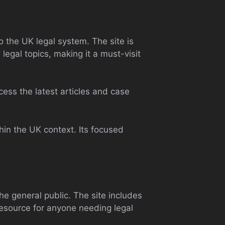
o the UK legal system. The site is
e legal topics, making it a must-visit
ccess the latest articles and case
hin the UK context. Its focused
e general public. The site includes
 resource for anyone needing legal