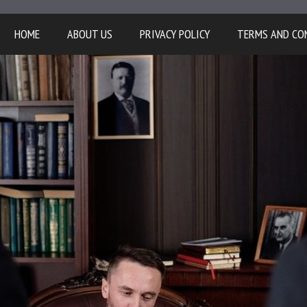
HOME
ABOUT US
PRIVACY POLICY
TERMS AND CO