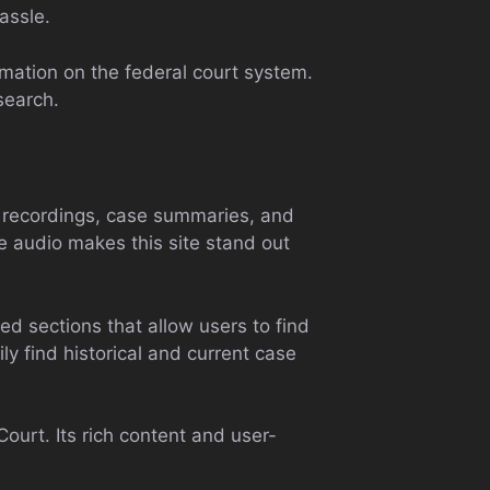
assle.
rmation on the federal court system.
search.
io recordings, case summaries, and
se audio makes this site stand out
ed sections that allow users to find
ly find historical and current case
ourt. Its rich content and user-