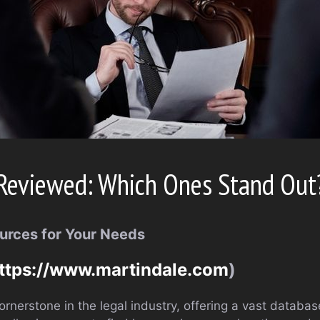
Reviewed: Which Ones Stand Out
urces for Your Needs
ttps://www.martindale.com
)
ornerstone in the legal industry, offering a vast databas