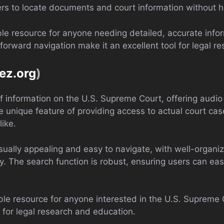
users to locate documents and court information without h
able resource for anyone needing detailed, accurate info
forward navigation make it an excellent tool for legal re
ez.org
)
 of information on the U.S. Supreme Court, offering aud
he unique feature of providing access to actual court ca
like.
isually appealing and easy to navigate, with well-organiz
y. The search function is robust, ensuring users can easi
ble resource for anyone interested in the U.S. Supreme C
e for legal research and education.