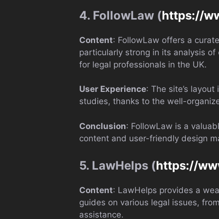
4. FollowLaw (
https://w
Content
: FollowLaw offers a curate
particularly strong in its analysis o
for legal professionals in the UK.
User Experience
: The site’s layout
studies, thanks to the well-organiz
Conclusion
: FollowLaw is a valuab
content and user-friendly design mak
5. LawHelps (
https://ww
Content
: LawHelps provides a weal
guides on various legal issues, fro
assistance.