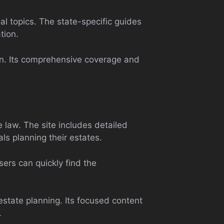
al topics. The state-specific guides
tion.
ion. Its comprehensive coverage and
e law. The site includes detailed
als planning their estates.
sers can quickly find the
state planning. Its focused content
.