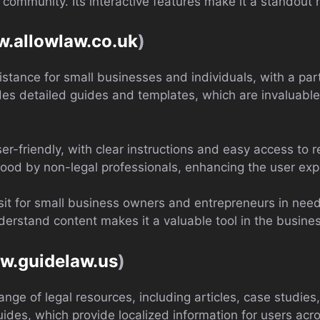
mmunity. Its interactive features make it a standout re
w.allowlaw.co.uk
)
istance for small businesses and individuals, with a par
vides detailed guides and templates, which are invaluabl
ser-friendly, with clear instructions and easy access to 
ood by non-legal professionals, enhancing the user exp
sit for small business owners and entrepreneurs in need 
derstand content makes it a valuable tool in the busin
ww.guidelaw.us
)
nge of legal resources, including articles, case studies
guides, which provide localized information for users acr