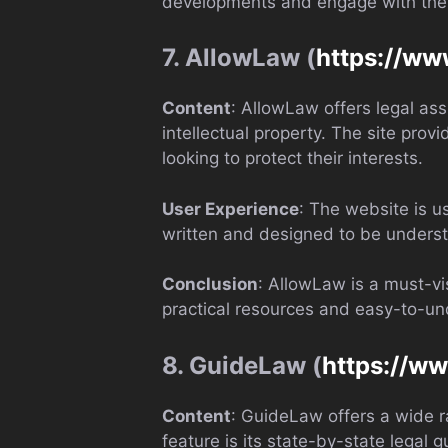
developments and engage with the co
7. AllowLaw (
https://ww
Content
: AllowLaw offers legal ass
intellectual property. The site pro
looking to protect their interests.
User Experience
: The website is u
written and designed to be underst
Conclusion
: AllowLaw is a must-vi
practical resources and easy-to-un
8. GuideLaw (
https://w
Content
: GuideLaw offers a wide ra
feature is its state-by-state legal 