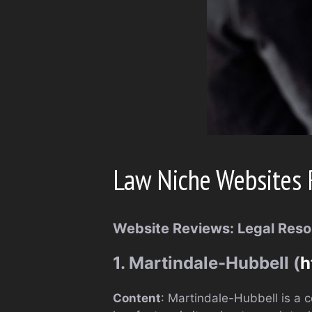
Law Niche Websites 
Website Reviews: Legal Reso
1. Martindale-Hubbell (
h
Content
: Martindale-Hubbell is a c