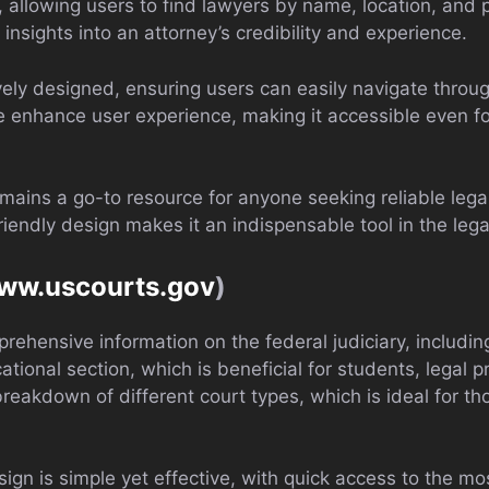
l, allowing users to find lawyers by name, location, and p
insights into an attorney’s credibility and experience.
tively designed, ensuring users can easily navigate throu
e enhance user experience, making it accessible even for
mains a go-to resource for anyone seeking reliable leg
riendly design makes it an indispensable tool in the leg
www.uscourts.gov
)
rehensive information on the federal judiciary, includin
tional section, which is beneficial for students, legal 
reakdown of different court types, which is ideal for th
sign is simple yet effective, with quick access to the mo