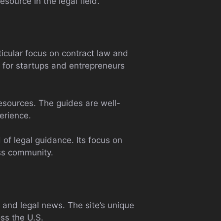
source in the legal field.
ticular focus on contract law and
e for startups and entrepreneurs
resources. The guides are well-
erience.
of legal guidance. Its focus on
ess community.
, and legal news. The site’s unique
oss the U.S.