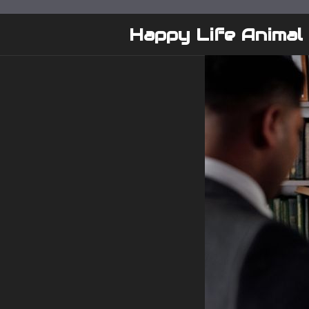
Skip
to
Happy Life Animal
content