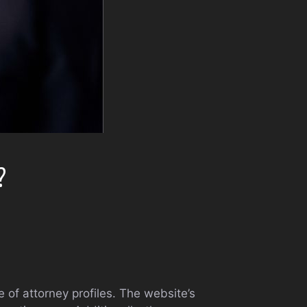
?
e of attorney profiles. The website’s