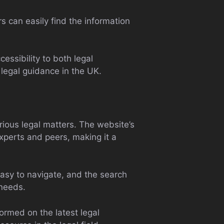
rs can easily find the information
essibility to both legal
 legal guidance in the UK.
ious legal matters. The website’s
experts and peers, making it a
 easy to navigate, and the search
 needs.
formed on the latest legal