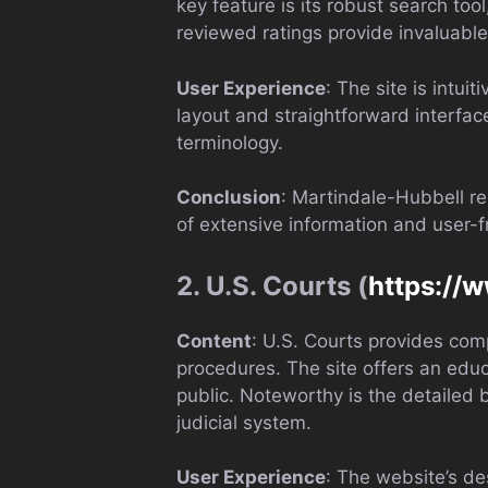
key feature is its robust search too
reviewed ratings provide invaluable 
User Experience
: The site is intui
layout and straightforward interfac
terminology.
Conclusion
: Martindale-Hubbell re
of extensive information and user-f
2. U.S. Courts (
https://
Content
: U.S. Courts provides comp
procedures. The site offers an educa
public. Noteworthy is the detailed b
judicial system.
User Experience
: The website’s de