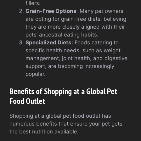
fillers.
Grain-Free Options
: Many pet owners
are opting for grain-free diets, believing
they are more closely aligned with their
pets’ ancestral eating habits.
Specialized Diets
: Foods catering to
specific health needs, such as weight
management, joint health, and digestive
support, are becoming increasingly
popular.
Benefits of Shopping at a Global Pet
Food Outlet
Shopping at a global pet food outlet has
numerous benefits that ensure your pet gets
the best nutrition available.