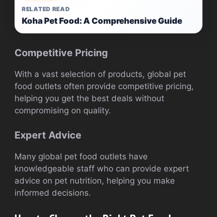
RELATED READ
Koha Pet Food: A Comprehensive Guide
Competitive Pricing
With a vast selection of products, global pet
food outlets often provide competitive pricing,
helping you get the best deals without
compromising on quality.
Expert Advice
Many global pet food outlets have
knowledgeable staff who can provide expert
advice on pet nutrition, helping you make
informed decisions.