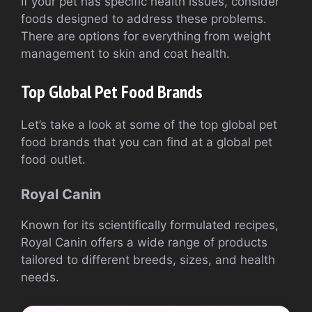
If your pet has specific health issues, consider
foods designed to address these problems.
There are options for everything from weight
management to skin and coat health.
Top Global Pet Food Brands
Let’s take a look at some of the top global pet
food brands that you can find at a global pet
food outlet.
Royal Canin
Known for its scientifically formulated recipes,
Royal Canin offers a wide range of products
tailored to different breeds, sizes, and health
needs.