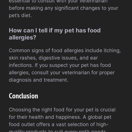
essential to consult with your veterinarian
before making any significant changes to your
pet’s diet.
How can I tell if my pet has food
allergies?
Common signs of food allergies include itching,
skin rashes, digestive issues, and ear
infections. If you suspect your pet has food
allergies, consult your veterinarian for proper
diagnosis and treatment.
Conclusion
Choosing the right food for your pet is crucial
for their health and happiness. A global pet
food outlet offers a vast selection of high-
quality products to suit every pet’s needs.