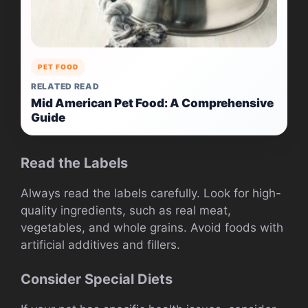
PET FOOD
RELATED READ
Mid American Pet Food: A Comprehensive
Guide
Read the Labels
Always read the labels carefully. Look for high-
quality ingredients, such as real meat,
vegetables, and whole grains. Avoid foods with
artificial additives and fillers.
Consider Special Diets