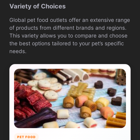
Variety of Choices
Global pet food outlets offer an extensive range
of products from different brands and regions.
This variety allows you to compare and choose
the best options tailored to your pet’s specific
needs.
PET FOOD