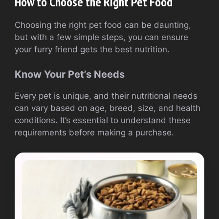
How to Choose the Right Pet Food
Choosing the right pet food can be daunting,
but with a few simple steps, you can ensure
your furry friend gets the best nutrition.
Know Your Pet’s Needs
Every pet is unique, and their nutritional needs
can vary based on age, breed, size, and health
conditions. It’s essential to understand these
requirements before making a purchase.