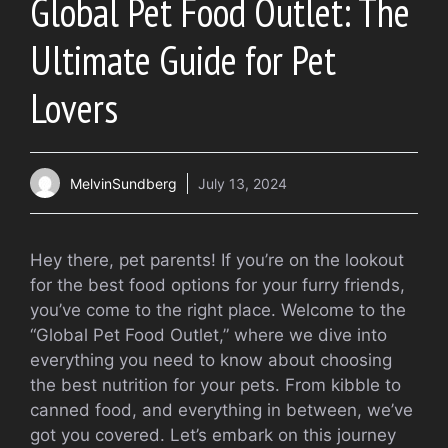
Global Pet Food Outlet: The
Ultimate Guide for Pet
Lovers
MelvinSundberg
July 13, 2024
Hey there, pet parents! If you’re on the lookout
for the best food options for your furry friends,
you’ve come to the right place. Welcome to the
“Global Pet Food Outlet,” where we dive into
everything you need to know about choosing
the best nutrition for your pets. From kibble to
canned food, and everything in between, we’ve
got you covered. Let’s embark on this journey