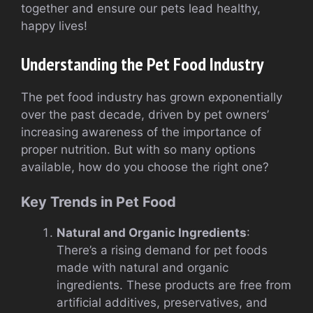
together and ensure our pets lead healthy,
happy lives!
Understanding the Pet Food Industry
The pet food industry has grown exponentially
over the past decade, driven by pet owners’
increasing awareness of the importance of
proper nutrition. But with so many options
available, how do you choose the right one?
Key Trends in Pet Food
Natural and Organic Ingredients
:
There’s a rising demand for pet foods
made with natural and organic
ingredients. These products are free from
artificial additives, preservatives, and