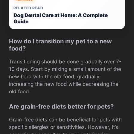
RELATED READ
Dog Dental Care at Home: A Complete
Guide
How do I transition my pet to a new
food?
Transitioning should be done gradually over 7-
10 days. Start by mixing a small amount of the
new food with the old food, gradually
increasing the new food while decreasing the
old food.
Are grain-free diets better for pets?
Grain-free diets can be beneficial for pets with
specific allergies or sensitivities. However, it’s