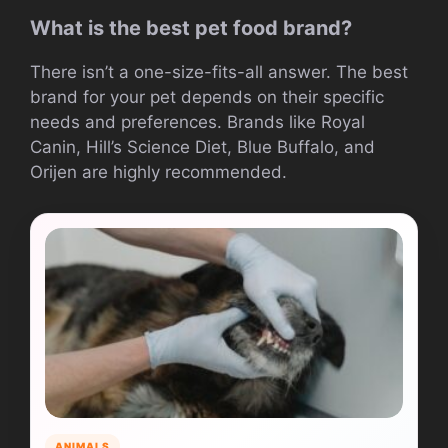
What is the best pet food brand?
There isn’t a one-size-fits-all answer. The best
brand for your pet depends on their specific
needs and preferences. Brands like Royal
Canin, Hill’s Science Diet, Blue Buffalo, and
Orijen are highly recommended.
ANIMALS