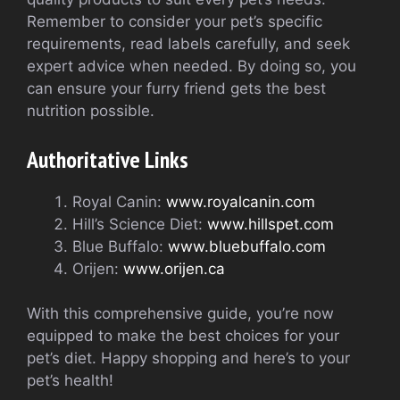
Remember to consider your pet’s specific
requirements, read labels carefully, and seek
expert advice when needed. By doing so, you
can ensure your furry friend gets the best
nutrition possible.
Authoritative Links
Royal Canin:
www.royalcanin.com
Hill’s Science Diet:
www.hillspet.com
Blue Buffalo:
www.bluebuffalo.com
Orijen:
www.orijen.ca
With this comprehensive guide, you’re now
equipped to make the best choices for your
pet’s diet. Happy shopping and here’s to your
pet’s health!