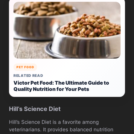
PET FOOD
RELATED READ
Victor Pet Food: The Ultimate Guide to
Quality Nutrition for Your Pets
Hill’s Science Diet
Hill’s Science Diet is a favorite among
veterinarians. It provides balanced nutrition