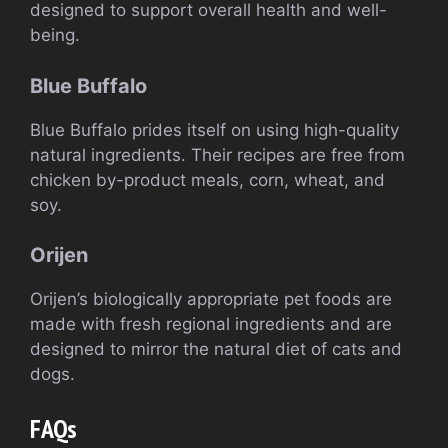
designed to support overall health and well-
being.
Blue Buffalo
Blue Buffalo prides itself on using high-quality
natural ingredients. Their recipes are free from
chicken by-product meals, corn, wheat, and
soy.
Orijen
Orijen’s biologically appropriate pet foods are
made with fresh regional ingredients and are
designed to mirror the natural diet of cats and
dogs.
FAQs