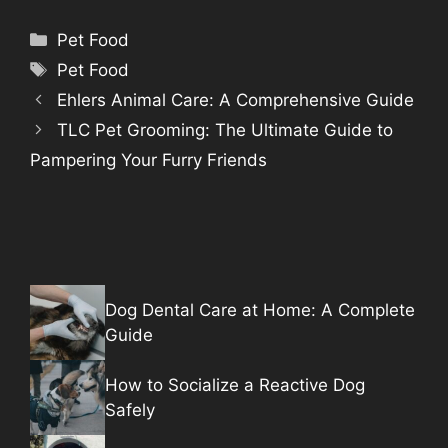
Categories
Pet Food
Tags
Pet Food
Ehlers Animal Care: A Comprehensive Guide
TLC Pet Grooming: The Ultimate Guide to
Pampering Your Furry Friends
Dog Dental Care at Home: A Complete
Guide
How to Socialize a Reactive Dog
Safely